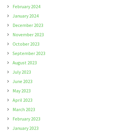
February 2024
January 2024
December 2023
November 2023
October 2023
September 2023
August 2023
July 2023
June 2023
May 2023
April 2023
March 2023
February 2023
January 2023