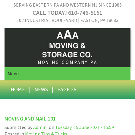
SERVING EASTERN PA AND WESTERN NJ SINCE 1985
CALL TODAY! 610-746-5151
102 INDUSTRIAL BOULEVARD | EASTON, PA 18083
MOVING COMPANY PA
Menu
HOME
|
NEWS
|
PAGE 26
MOVING AND MAIL 101
Submitted by
Admin
on
Tuesday, 15 June 2021 - 15:59
Posted in
Moving Tips & Tricks