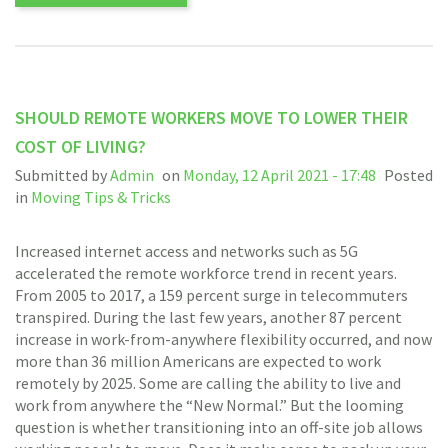
SHOULD REMOTE WORKERS MOVE TO LOWER THEIR
COST OF LIVING?
Submitted by
Admin
on
Monday, 12 April 2021 - 17:48
Posted
in
Moving Tips & Tricks
Increased internet access and networks such as 5G
accelerated the remote workforce trend in recent years.
From 2005 to 2017, a 159 percent surge in telecommuters
transpired. During the last few years, another 87 percent
increase in work-from-anywhere flexibility occurred, and now
more than 36 million Americans are expected to work
remotely by 2025. Some are calling the ability to live and
work from anywhere the “New Normal.” But the looming
question is whether transitioning into an off-site job allows