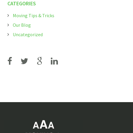
CATEGORIES
Moving Tips & Tricks
Our Blog
Uncategorized