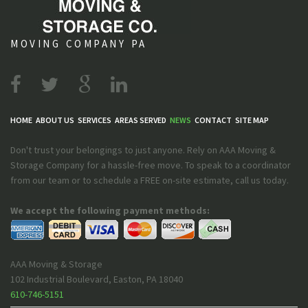
MOVING COMPANY PA
HOME
ABOUT US
SERVICES
AREAS SERVED
NEWS
CONTACT
SITE MAP
Don't trust your belongings to just anyone. Rely on AAA Moving &
Storage Company for a hassle-free move. To speak to a coordinator
from our team or to schedule a FREE on-site estimate, call us today.
We accept the following payment methods:
AAA Moving & Storage
102 Industrial Boulevard
,
Easton
,
PA
18040
610-746-5151