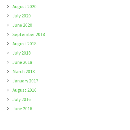
August 2020
July 2020
June 2020
September 2018
August 2018
July 2018
June 2018
March 2018
January 2017
August 2016
July 2016
June 2016