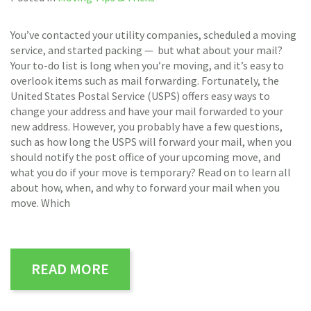
You’ve contacted your utility companies, scheduled a moving
service, and started packing — but what about your mail?
Your to-do list is long when you’re moving, and it’s easy to
overlook items such as mail forwarding. Fortunately, the
United States Postal Service (USPS) offers easy ways to
change your address and have your mail forwarded to your
new address. However, you probably have a few questions,
such as how long the USPS will forward your mail, when you
should notify the post office of your upcoming move, and
what you do if your move is temporary? Read on to learn all
about how, when, and why to forward your mail when you
move. Which
READ MORE