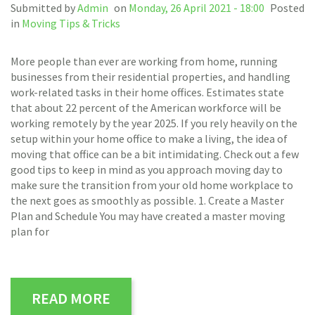
Submitted by
Admin
on
Monday, 26 April 2021 - 18:00
Posted
in
Moving Tips & Tricks
More people than ever are working from home, running
businesses from their residential properties, and handling
work-related tasks in their home offices. Estimates state
that about 22 percent of the American workforce will be
working remotely by the year 2025. If you rely heavily on the
setup within your home office to make a living, the idea of
moving that office can be a bit intimidating. Check out a few
good tips to keep in mind as you approach moving day to
make sure the transition from your old home workplace to
the next goes as smoothly as possible. 1. Create a Master
Plan and Schedule You may have created a master moving
plan for
READ MORE