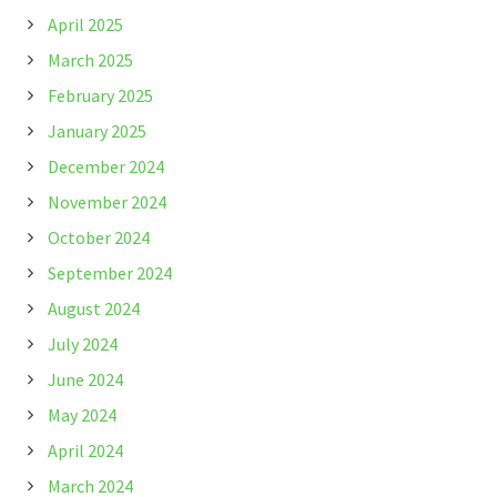
April 2025
March 2025
February 2025
January 2025
December 2024
November 2024
October 2024
September 2024
August 2024
July 2024
June 2024
May 2024
April 2024
March 2024