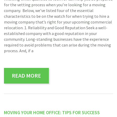
for the vetting process when you’re looking for a moving
company. Below, we’ve listed four of the essential
characteristics to be on the watch for when trying to hire a
moving company that’s right for your upcoming commercial
relocation. 1. Reliability and Good Reputation Seek a well-
established company with a good reputation in your
community. Long-standing businesses have the experience
required to avoid problems that can arise during the moving
process. And, if a
READ MORE
MOVING YOUR HOME OFFICE: TIPS FOR SUCCESS