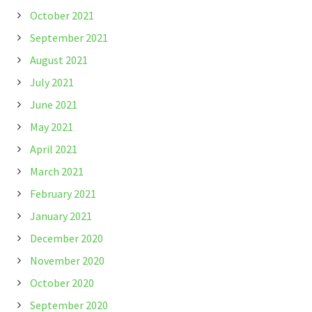
October 2021
September 2021
August 2021
July 2021
June 2021
May 2021
April 2021
March 2021
February 2021
January 2021
December 2020
November 2020
October 2020
September 2020