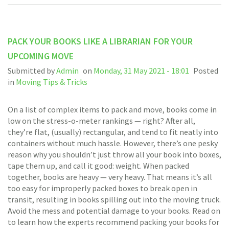
PACK YOUR BOOKS LIKE A LIBRARIAN FOR YOUR
UPCOMING MOVE
Submitted by
Admin
on
Monday, 31 May 2021 - 18:01
Posted
in
Moving Tips & Tricks
On a list of complex items to pack and move, books come in
low on the stress-o-meter rankings — right? After all,
they’re flat, (usually) rectangular, and tend to fit neatly into
containers without much hassle. However, there’s one pesky
reason why you shouldn’t just throw all your book into boxes,
tape them up, and call it good: weight. When packed
together, books are heavy — very heavy. That means it’s all
too easy for improperly packed boxes to break open in
transit, resulting in books spilling out into the moving truck.
Avoid the mess and potential damage to your books. Read on
to learn how the experts recommend packing your books for