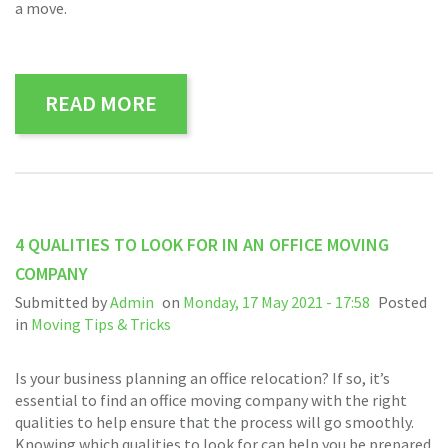
a move.
READ MORE
4 QUALITIES TO LOOK FOR IN AN OFFICE MOVING
COMPANY
Submitted by
Admin
on
Monday, 17 May 2021 - 17:58
Posted
in
Moving Tips & Tricks
Is your business planning an office relocation? If so, it’s
essential to find an office moving company with the right
qualities to help ensure that the process will go smoothly.
Knowing which qualities to look for can help you be prepared