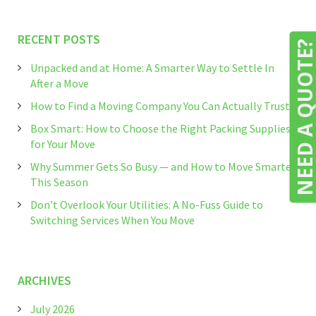
RECENT POSTS
NEED A QUOTE
Unpacked and at Home: A Smarter Way to Settle In
After a Move
How to Find a Moving Company You Can Actually Trust
Box Smart: How to Choose the Right Packing Supplies
for Your Move
Why Summer Gets So Busy — and How to Move Smarter
This Season
Don’t Overlook Your Utilities: A No-Fuss Guide to
Switching Services When You Move
ARCHIVES
July 2026