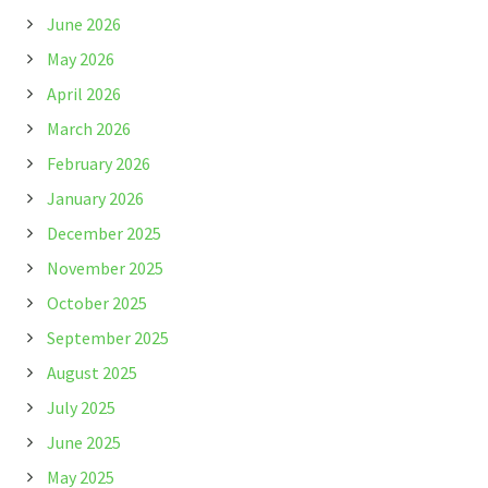
June 2026
May 2026
April 2026
March 2026
February 2026
January 2026
December 2025
November 2025
October 2025
September 2025
August 2025
July 2025
June 2025
May 2025