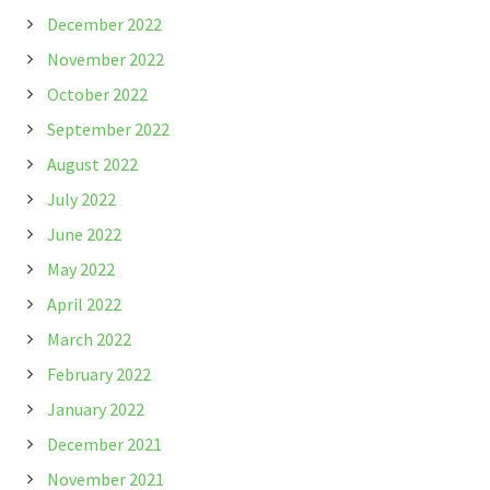
December 2022
November 2022
October 2022
September 2022
August 2022
July 2022
June 2022
May 2022
April 2022
March 2022
February 2022
January 2022
December 2021
November 2021