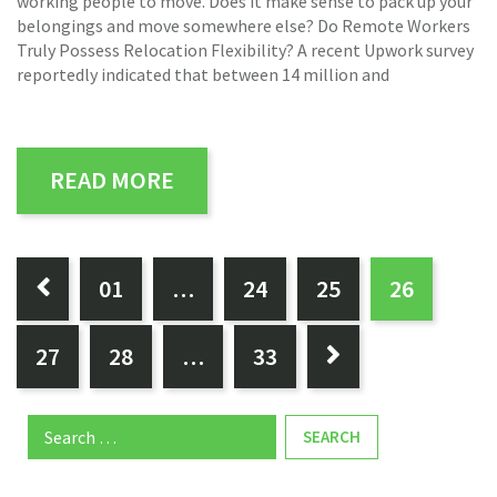
working people to move. Does it make sense to pack up your
belongings and move somewhere else? Do Remote Workers
Truly Possess Relocation Flexibility? A recent Upwork survey
reportedly indicated that between 14 million and
READ MORE
PAGES:
0
1
…
24
25
26

27
28
…
33

Search
for: