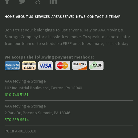
HOME
ABOUT US
SERVICES
AREAS SERVED
NEWS
CONTACT
SITE MAP
Don't trust your belongings to just anyone. Rely on AAA Moving &
Storage Company for a hassle-free move. To speak to a coordinator
from our team or to schedule a FREE on-site estimate, call us today.
We accept the following payment methods:
AAA Moving & Storage
102 Industrial Boulevard
,
Easton
,
PA
18040
610-746-5151
AAA Moving & Storage
2 Park Dr
,
Pocono Summit
,
PA
18346
570-839-9914
PUC# A-00106910