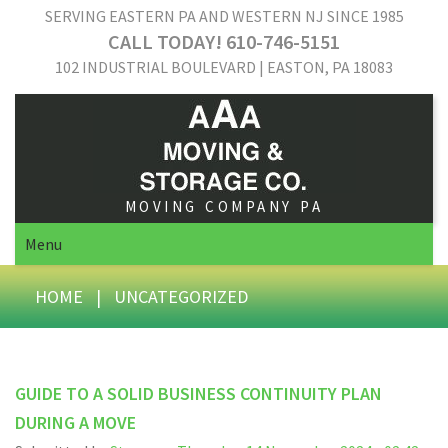
SERVING EASTERN PA AND WESTERN NJ SINCE 1985
CALL TODAY! 610-746-5151
102 INDUSTRIAL BOULEVARD | EASTON, PA 18083
MOVING COMPANY PA
Menu
HOME
|
UNCATEGORIZED
GUIDE TO A SOLID BUSINESS CONTINUITY PLAN
DURING A MOVE