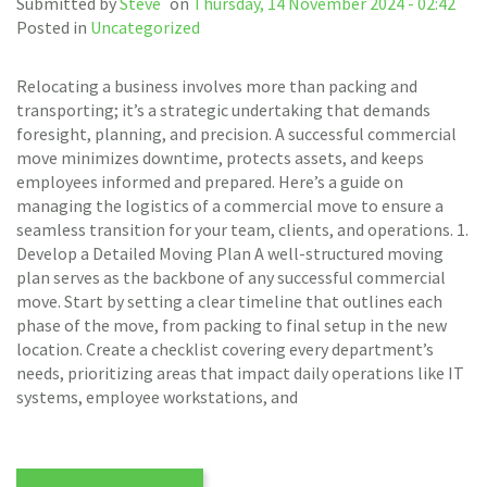
Submitted by
Steve
on
Thursday, 14 November 2024 - 02:42
Posted in
Uncategorized
Relocating a business involves more than packing and
transporting; it’s a strategic undertaking that demands
foresight, planning, and precision. A successful commercial
move minimizes downtime, protects assets, and keeps
employees informed and prepared. Here’s a guide on
managing the logistics of a commercial move to ensure a
seamless transition for your team, clients, and operations. 1.
Develop a Detailed Moving Plan A well-structured moving
plan serves as the backbone of any successful commercial
move. Start by setting a clear timeline that outlines each
phase of the move, from packing to final setup in the new
location. Create a checklist covering every department’s
needs, prioritizing areas that impact daily operations like IT
systems, employee workstations, and