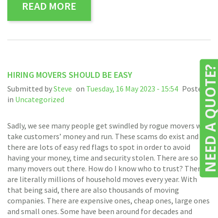
READ MORE
NEED A QUOTE
HIRING MOVERS SHOULD BE EASY
Submitted by
Steve
on
Tuesday, 16 May 2023 - 15:54
Posted
in
Uncategorized
Sadly, we see many people get swindled by rogue movers who
take customers’ money and run. These scams do exist and
there are lots of easy red flags to spot in order to avoid
having your money, time and security stolen. There are so
many movers out there. How do I know who to trust? There
are literally millions of household moves every year. With
that being said, there are also thousands of moving
companies. There are expensive ones, cheap ones, large ones
and small ones. Some have been around for decades and