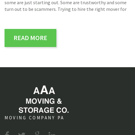
some are just starting out. Some are trustworthy and some
turn out to be scammers. Trying to hire the right mover for
READ MORE
MOVING COMPANY PA