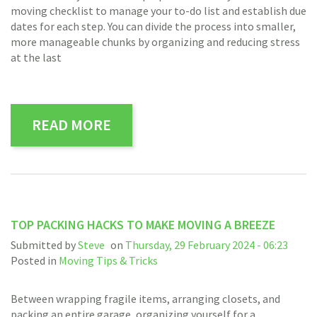
moving checklist to manage your to-do list and establish due
dates for each step. You can divide the process into smaller,
more manageable chunks by organizing and reducing stress
at the last
READ MORE
TOP PACKING HACKS TO MAKE MOVING A BREEZE
Submitted by
Steve
on
Thursday, 29 February 2024 - 06:23
Posted in
Moving Tips & Tricks
Between wrapping fragile items, arranging closets, and
packing an entire garage, organizing yourself for a