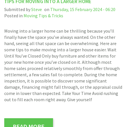
TIPS FOR MOVING INTO A LARGER HOME
Submitted by
Steve
on
Thursday, 15 February 2024 - 06:20
Posted in
Moving Tips & Tricks
Moving into a larger home can be thrilling because you’ll
finally have the space you’ve always wanted. On the other
hand, seeing all that space can be overwhelming. Here are
some tips to make moving into a larger house easier. Wait
Until You’ve Closed Only buy furniture and other items for
your new home once you’ve closed on it. Although most
home sales proceed relatively smoothly from offer through
settlement, a few sales fail to complete. During the home
inspection, it is possible to discover some significant
damage, financing might fall through, or the appraisal could
come in lower than expected. Take Your Time Avoid rushing
out to fill each room right away. Give yourself
READ MORE