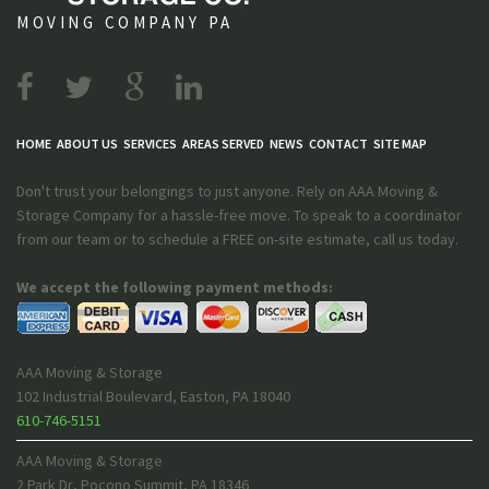
MOVING COMPANY PA
HOME
ABOUT US
SERVICES
AREAS SERVED
NEWS
CONTACT
SITE MAP
Don't trust your belongings to just anyone. Rely on AAA Moving &
Storage Company for a hassle-free move. To speak to a coordinator
from our team or to schedule a FREE on-site estimate, call us today.
We accept the following payment methods:
AAA Moving & Storage
102 Industrial Boulevard
,
Easton
,
PA
18040
610-746-5151
AAA Moving & Storage
2 Park Dr
,
Pocono Summit
,
PA
18346