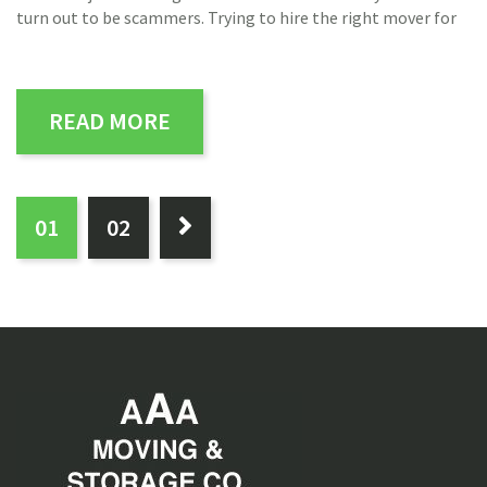
turn out to be scammers. Trying to hire the right mover for
READ MORE
PAGES:
0
1
0
2
