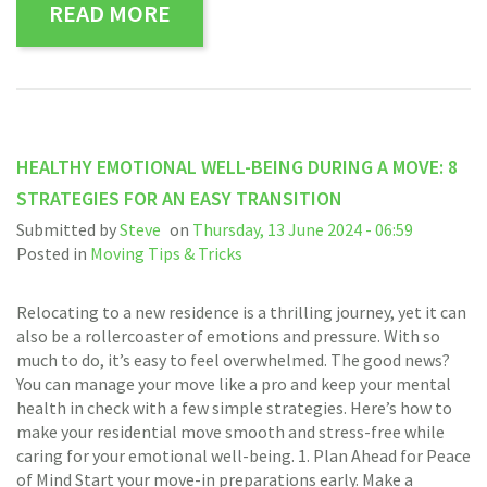
READ MORE
HEALTHY EMOTIONAL WELL-BEING DURING A MOVE: 8
STRATEGIES FOR AN EASY TRANSITION
Submitted by
Steve
on
Thursday, 13 June 2024 - 06:59
Posted in
Moving Tips & Tricks
Relocating to a new residence is a thrilling journey, yet it can
also be a rollercoaster of emotions and pressure. With so
much to do, it’s easy to feel overwhelmed. The good news?
You can manage your move like a pro and keep your mental
health in check with a few simple strategies. Here’s how to
make your residential move smooth and stress-free while
caring for your emotional well-being. 1. Plan Ahead for Peace
of Mind Start your move-in preparations early. Make a