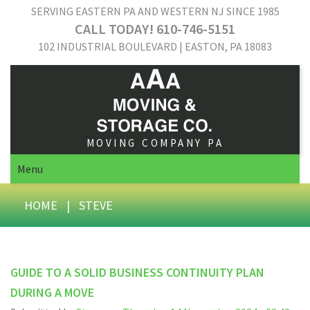
SERVING EASTERN PA AND WESTERN NJ SINCE 1985
CALL TODAY! 610-746-5151
102 INDUSTRIAL BOULEVARD | EASTON, PA 18083
MOVING COMPANY PA
Menu
HOME
|
STEVE
GUIDE TO A SOLID BUSINESS CONTINUITY PLAN
DURING A MOVE