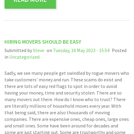
HIRING MOVERS SHOULD BE EASY
Submitted by
Steve
on
Tuesday, 16 May 2023 - 15:54
Posted
in
Uncategorized
Sadly, we see many people get swindled by rogue movers who
take customers’ money and run. These scams do exist and
there are lots of easy red flags to spot in order to avoid
having your money, time and security stolen. There are so
many movers out there. How do I know who to trust? There
are literally millions of household moves every year. With
that being said, there are also thousands of moving
companies. There are expensive ones, cheap ones, large ones
and small ones. Some have been around for decades and
some are just starting out. Some are trustworthy and some