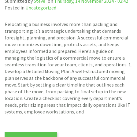
Submitted by
Steve
on
Thursday, 14 November 2024 - 02:42
Posted in
Uncategorized
Relocating a business involves more than packing and
transporting; it’s a strategic undertaking that demands
foresight, planning, and precision. A successful commercial
move minimizes downtime, protects assets, and keeps
employees informed and prepared. Here’s a guide on
managing the logistics of a commercial move to ensure a
seamless transition for your team, clients, and operations. 1.
Develop a Detailed Moving Plan A well-structured moving
plan serves as the backbone of any successful commercial
move. Start by setting a clear timeline that outlines each
phase of the move, from packing to final setup in the new
location. Create a checklist covering every department’s
needs, prioritizing areas that impact daily operations like IT
systems, employee workstations, and