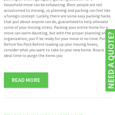
household move can be exhausting. Most people are not
accustomed to moving, so planning and packing can feel like
a foreign concept. Luckily, there are some easy packing hacks
that just about anyone can do, guaranteed to help alleviate
some of your moving stress. Packing your entire home for a
move can seem daunting, but with the proper planning and
NEED A QUOTE
organization, you’ll be ready for your move in no time. Purge
Before You Pack Before loading up your moving boxes,
consider what you want to take to your new home. Now is an
ideal time to purge the items you
READ MORE