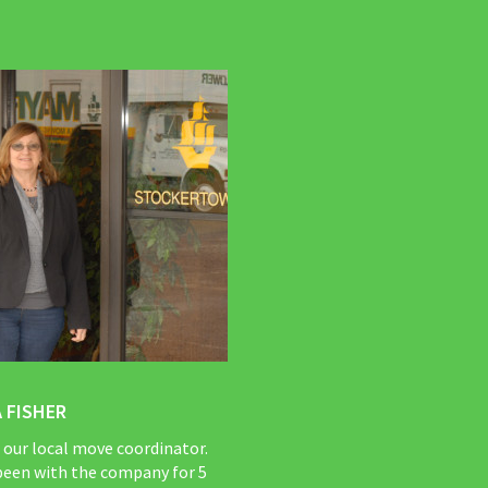
 FISHER
s our local move coordinator.
been with the company for 5