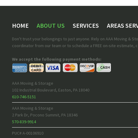
HOME
ABOUT US
SERVICES
AREAS SER
Don't trust your belongings to just anyone. Rely on AAA Moving & S
coordinator from our team or to schedule a FREE on-site estimate, ca
We accept the following payment methods:
AAA Moving & Storage
102 Industrial Boulevard
,
Easton
,
PA
18040
610-746-5151
AAA Moving & Storage
2 Park Dr
,
Pocono Summit
,
PA
18346
570-839-9914
PUC# A-00106910