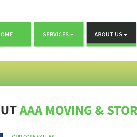
HOME
SERVICES
ABOUT US
OUT
AAA MOVING & STO
OUR CORE VALUES