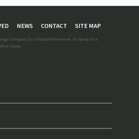
VED
NEWS
CONTACT
SITE MAP
torage Company for a hassle-free move. To speak to a
ll us today.