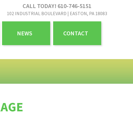
CALL TODAY! 610-746-5151
102 INDUSTRIAL BOULEVARD | EASTON, PA 18083
NEWS
CONTACT
RAGE