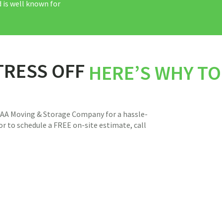
 is well known for
TRESS OFF
HERE’S WHY T
 AAA Moving & Storage Company for a hassle-
r to schedule a FREE on-site estimate, call