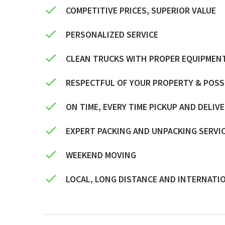
COMPETITIVE PRICES, SUPERIOR VALUE
PERSONALIZED SERVICE
CLEAN TRUCKS WITH PROPER EQUIPMEN
RESPECTFUL OF YOUR PROPERTY & POS
ON TIME, EVERY TIME PICKUP AND DELIV
EXPERT PACKING AND UNPACKING SERVI
WEEKEND MOVING
LOCAL, LONG DISTANCE AND INTERNATI