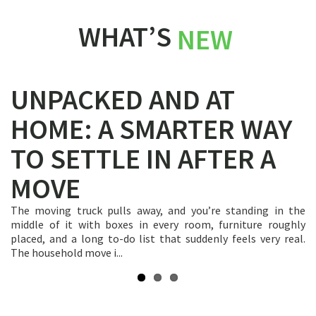
WHAT’S
NEW
UNPACKED AND AT
HOME: A SMARTER WAY
TO SETTLE IN AFTER A
MOVE
Hiring a household mover is a transaction built on trust.
You’re handing over every valuable thing you own to people
you’ve never met, expecting everything to arrive intact at a
The moving truck pulls away, and you’re standing in the
When you’re focused on a big household move, it’s easy to
new addres...
middle of it with boxes in every room, furniture roughly
leave packing supplies until the very last week. You might
placed, and a long to-do list that suddenly feels very real.
just grab some standard boxes and tape and hope for the
The household move i...
best! But to sa...