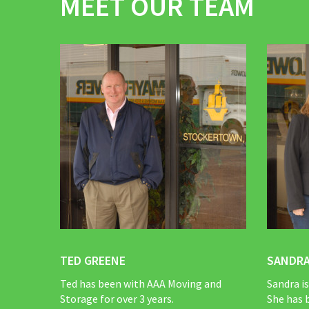
MEET OUR TEAM
TED GREENE
SANDRA
Ted has been with AAA Moving and
Sandra i
Storage for over 3 years.
She has 