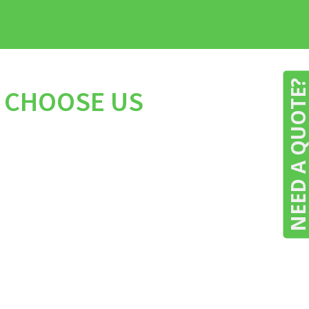
NEED A QUOTE
O CHOOSE US