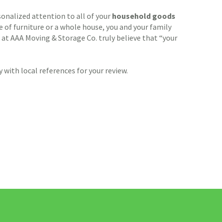
sonalized attention to all of your
household goods
of furniture or a whole house, you and your family
 at AAA Moving & Storage Co. truly believe that “your
with local references for your review.