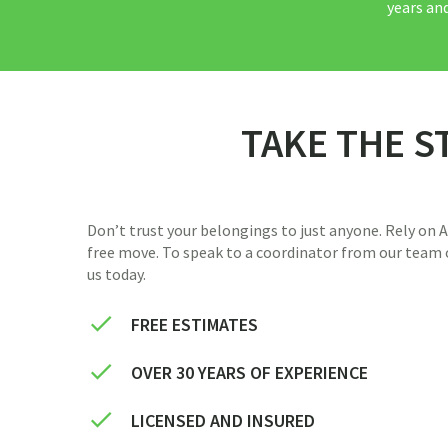
years and
TAKE THE S
Don’t trust your belongings to just anyone. Rely on
free move. To speak to a coordinator from our team o
us today.
FREE ESTIMATES
OVER 30 YEARS OF EXPERIENCE
LICENSED AND INSURED