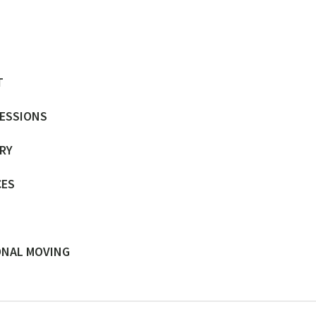
T
SESSIONS
ERY
CES
ONAL MOVING