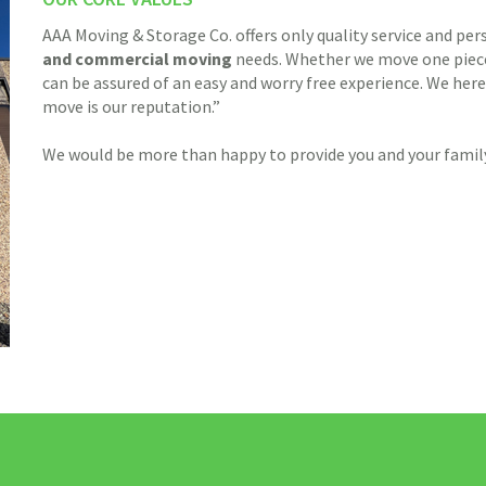
AAA Moving & Storage Co. offers only quality service and per
and commercial
moving
needs. Whether we move one piece 
can be assured of an easy and worry free experience. We here
move is our reputation.”
We would be more than happy to provide you and your family 