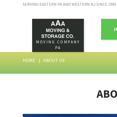
SERVING EASTERN PA AND WESTERN NJ SINCE 1985
MOVING COMPANY
PA
HOME
|
ABOUT US
AB