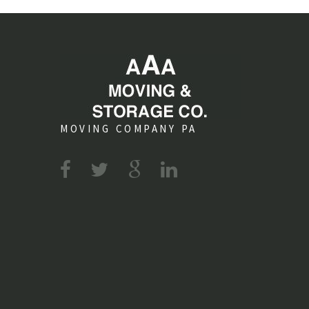
MOVING COMPANY PA