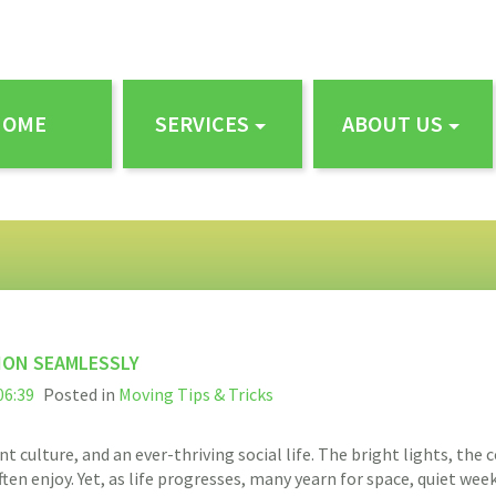
HOME
SERVICES
ABOUT US
ION SEAMLESSLY
06:39
Posted in
Moving Tips & Tricks
nt culture, and an ever-thriving social life. The bright lights, th
ften enjoy. Yet, as life progresses, many yearn for space, quiet we