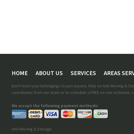
HOME
ABOUT US
SERVICES
AREAS SER
Don't trust your belongings to just anyone. Rely on AAA Moving & S
coordinator from our team or to schedule a FREE on-site estimate, ca
We accept the following payment methods:
AAA Moving & Storage