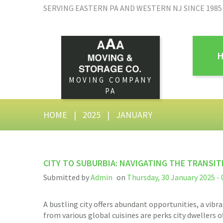
SERVING EASTERN PA AND WESTERN NJ SINCE 1985
MOVING COMPANY
PA
HOME
|
2025
|
JANUARY
CITY TO SUBURBIA: NAVIGATING THE TRANSIT
Submitted by
Admin
on
Thursday, 30 January 2025 - 
A bustling city offers abundant opportunities, a vibra
from various global cuisines are perks city dwellers o