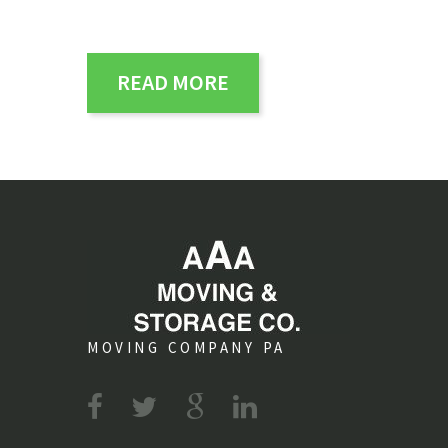
READ MORE
MOVING COMPANY PA