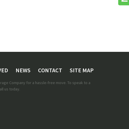
VED
NEWS
CONTACT
SITE MAP
torage Company for a hassle-free move. To speak to a
ll us today.