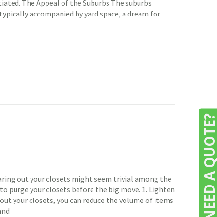
nitiated. The Appeal of the Suburbs The suburbs
typically accompanied by yard space, a dream for
NEED A QUOTE
earing out your closets might seem trivial among the
 to purge your closets before the big move. 1. Lighten
g out your closets, you can reduce the volume of items
and