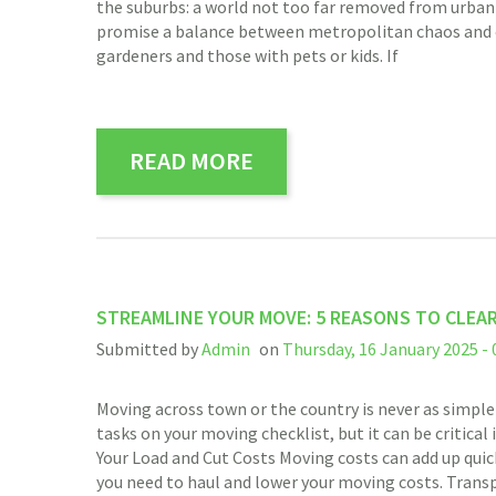
the suburbs: a world not too far removed from urban l
promise a balance between metropolitan chaos and cou
gardeners and those with pets or kids. If
READ MORE
STREAMLINE YOUR MOVE: 5 REASONS TO CLEA
Submitted by
Admin
on
Thursday, 16 January 2025 - 
Moving across town or the country is never as simple
tasks on your moving checklist, but it can be critica
Your Load and Cut Costs Moving costs can add up quick
you need to haul and lower your moving costs. Trans