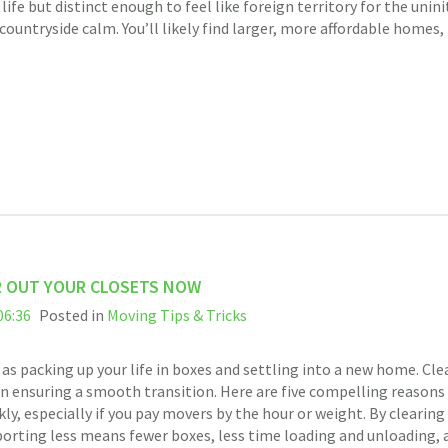
ife but distinct enough to feel like foreign territory for the uni
ntryside calm. You’ll likely find larger, more affordable homes, 
R OUT YOUR CLOSETS NOW
06:36
Posted in
Moving Tips & Tricks
 as packing up your life in boxes and settling into a new home. Cl
l in ensuring a smooth transition. Here are five compelling reasons
ly, especially if you pay movers by the hour or weight. By clearin
porting less means fewer boxes, less time loading and unloading, 