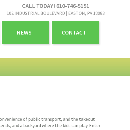
CALL TODAY! 610-746-5151
102 INDUSTRIAL BOULEVARD | EASTON, PA 18083
NEWS
CONTACT
e convenience of public transport, and the takeout
ekends, and a backyard where the kids can play. Enter