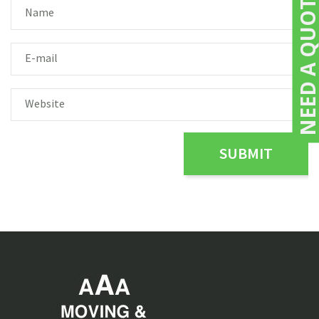
NEED A QUOTE