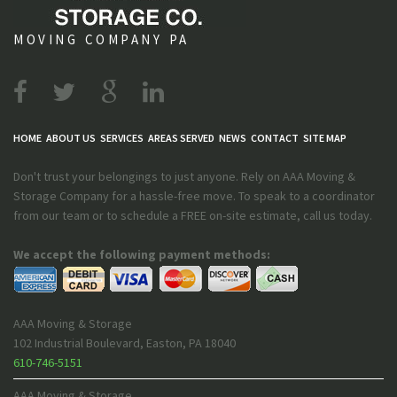
MOVING COMPANY PA
HOME
ABOUT US
SERVICES
AREAS SERVED
NEWS
CONTACT
SITE MAP
Don't trust your belongings to just anyone. Rely on AAA Moving &
Storage Company for a hassle-free move. To speak to a coordinator
from our team or to schedule a FREE on-site estimate, call us today.
We accept the following payment methods:
AAA Moving & Storage
102 Industrial Boulevard
,
Easton
,
PA
18040
610-746-5151
AAA Moving & Storage