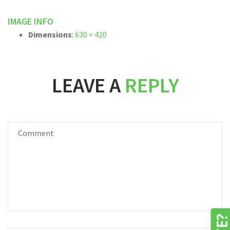
IMAGE INFO
Dimensions
:
630 × 420
LEAVE A
REPLY