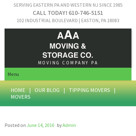
SERVING EASTERN PA AND WESTERN NJ SINCE 1985
CALL TODAY! 610-746-5151
102 INDUSTRIAL BOULEVARD | EASTON, PA 18083
MOVING COMPANY PA
Menu
HOME
|
OUR BLOG
|
TIPPING MOVERS
|
MOVERS
Posted on
June 14, 2016
by
Admin