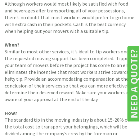
Although workers would most likely be satisfied with food
and beverages after transporting all of your possessions,
there’s no doubt that most workers would prefer to go home
with extra cash in their pockets. Cash is the best currency
when helping out your movers with a suitable tip.
When?
Similar to most other services, it’s ideal to tip workers once
NEED A QUOTE
the requested moving support has been completed. Tipping
your team of movers before the project has come to an end
eliminates the incentive that most workers strive towards: a
hefty tip. Provide an accommodating compensation at the
conclusion of their services so that you can more effectively
determine their deserved reward. Make sure your workers are
aware of your approval at the end of the day.
How?
The standard tip in the moving industry is about 15-20% of
the total cost to transport your belongings, which will be
divided among the company’s crew by the foreman or