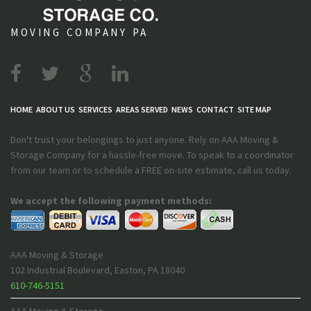
MOVING COMPANY PA
HOME
ABOUT US
SERVICES
AREAS SERVED
NEWS
CONTACT
SITE MAP
Don't trust your belongings to just anyone. Rely on AAA Moving &
Storage Company for a hassle-free move. To speak to a coordinator
from our team or to schedule a FREE on-site estimate, call us today.
We accept the following payment methods:
AAA Moving & Storage
102 Industrial Boulevard
,
Easton
,
PA
18040
610-746-5151