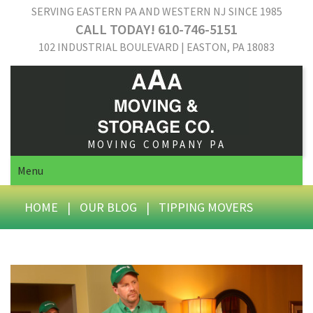
SERVING EASTERN PA AND WESTERN NJ SINCE 1985
CALL TODAY! 610-746-5151
102 INDUSTRIAL BOULEVARD | EASTON, PA 18083
MOVING COMPANY PA
Menu
HOME
|
OUR BLOG
|
TIPPING MOVERS