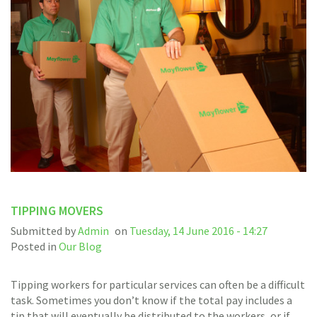
TIPPING MOVERS
Submitted by
Admin
on
Tuesday, 14 June 2016 - 14:27
Posted in
Our Blog
Tipping workers for particular services can often be a difficult
task. Sometimes you don’t know if the total pay includes a
tip that will eventually be distributed to the workers, or if