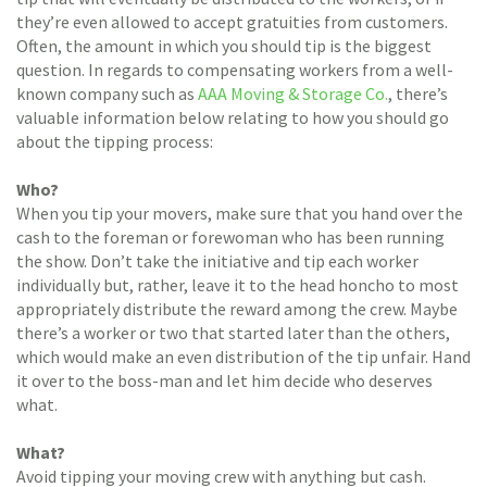
they’re even allowed to accept gratuities from customers.
Often, the amount in which you should tip is the biggest
question. In regards to compensating workers from a well-
known company such as
AAA Moving & Storage Co.
, there’s
valuable information below relating to how you should go
about the tipping process:
Who?
When you tip your movers, make sure that you hand over the
cash to the foreman or forewoman who has been running
the show. Don’t take the initiative and tip each worker
individually but, rather, leave it to the head honcho to most
appropriately distribute the reward among the crew. Maybe
there’s a worker or two that started later than the others,
which would make an even distribution of the tip unfair. Hand
it over to the boss-man and let him decide who deserves
what.
What?
Avoid tipping your moving crew with anything but cash.