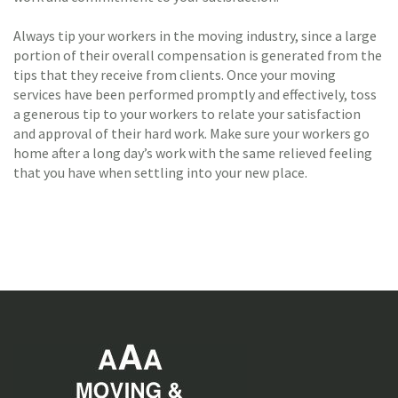
Always tip your workers in the moving industry, since a large
portion of their overall compensation is generated from the
tips that they receive from clients. Once your moving
services have been performed promptly and effectively, toss
a generous tip to your workers to relate your satisfaction
and approval of their hard work. Make sure your workers go
home after a long day’s work with the same relieved feeling
that you have when settling into your new place.