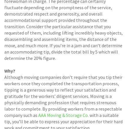
forewoman in charge. The percentage can certainly
fluctuate depending on the promptness of the service,
demonstrated respect and generosity, and overall
accommodational support provided throughout the
transition. Consider the particular assistance that you
requested of them, including lifting incredibly heavy objects,
disassembling and assembling items, the distance of the
move, and much more. If you’re in a jam and can’t determine
an accommodating tip, divide the total bill by 5 which will
determine the 20% figure.
Why?
Although moving companies don’t require that you tip their
workers once they completed the transportation process,
tipping is a generous way to reflect your satisfaction and
gratitude for the workers’ diligent services. Moving is a
physically demanding profession that requires strenuous
labor to complete. By providing workers from a respectable
company such as
AAA Moving & Storage Co.
with a suitable
tip, you’ll be able to express your appreciation for their hard
work and commitment to your satisfaction.