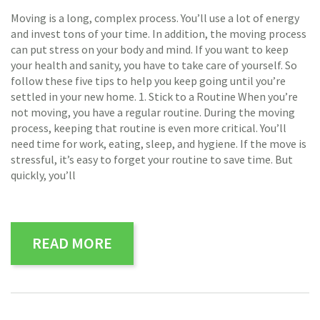
Moving is a long, complex process. You’ll use a lot of energy
and invest tons of your time. In addition, the moving process
can put stress on your body and mind. If you want to keep
your health and sanity, you have to take care of yourself. So
follow these five tips to help you keep going until you’re
settled in your new home. 1. Stick to a Routine When you’re
not moving, you have a regular routine. During the moving
process, keeping that routine is even more critical. You’ll
need time for work, eating, sleep, and hygiene. If the move is
stressful, it’s easy to forget your routine to save time. But
quickly, you’ll
READ MORE