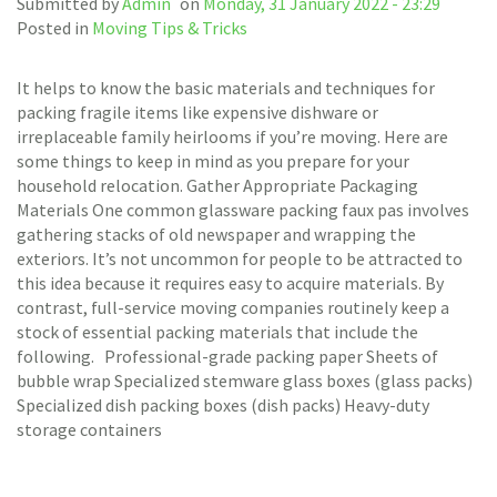
Submitted by
Admin
on
Monday, 31 January 2022 - 23:29
Posted in
Moving Tips & Tricks
It helps to know the basic materials and techniques for
packing fragile items like expensive dishware or
irreplaceable family heirlooms if you’re moving. Here are
some things to keep in mind as you prepare for your
household relocation. Gather Appropriate Packaging
Materials One common glassware packing faux pas involves
gathering stacks of old newspaper and wrapping the
exteriors. It’s not uncommon for people to be attracted to
this idea because it requires easy to acquire materials. By
contrast, full-service moving companies routinely keep a
stock of essential packing materials that include the
following. Professional-grade packing paper Sheets of
bubble wrap Specialized stemware glass boxes (glass packs)
Specialized dish packing boxes (dish packs) Heavy-duty
storage containers