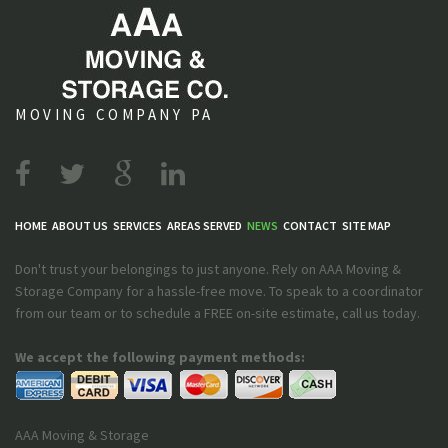
MOVING COMPANY PA
HOME
ABOUT US
SERVICES
AREAS SERVED
NEWS
CONTACT
SITE MAP
Don't trust your belongings to just anyone. Rely on AAA Moving &
Storage Company for a hassle-free move. To speak to a coordinator
from our team or to schedule a FREE on-site estimate, call us today.
We accept the following payment methods:
AAA Moving & Storage