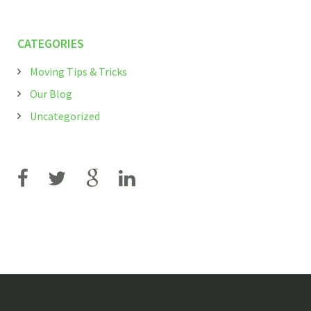
CATEGORIES
Moving Tips & Tricks
Our Blog
Uncategorized