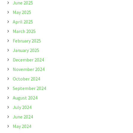
June 2025
May 2025
April 2025
March 2025
February 2025
January 2025
December 2024
November 2024
October 2024
September 2024
August 2024
July 2024
June 2024
May 2024