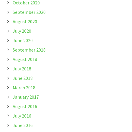
October 2020
September 2020
August 2020
July 2020
June 2020
September 2018
August 2018
July 2018
June 2018
March 2018
January 2017
August 2016
July 2016
June 2016