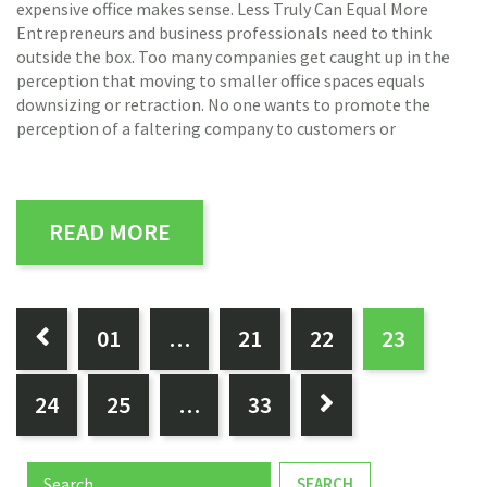
expensive office makes sense. Less Truly Can Equal More
Entrepreneurs and business professionals need to think
outside the box. Too many companies get caught up in the
perception that moving to smaller office spaces equals
downsizing or retraction. No one wants to promote the
perception of a faltering company to customers or
READ MORE
PAGES:
0
1
…
21
22
23

24
25
…
33

Search