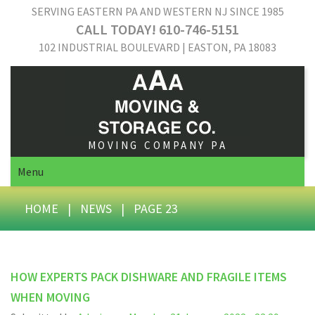
SERVING EASTERN PA AND WESTERN NJ SINCE 1985
CALL TODAY! 610-746-5151
102 INDUSTRIAL BOULEVARD | EASTON, PA 18083
MOVING COMPANY PA
Menu
HOME
|
NEWS
|
PAGE 23
HOW EXPERTS PACK DISHWARE AND FRAGILE ITEMS
WHEN MOVING