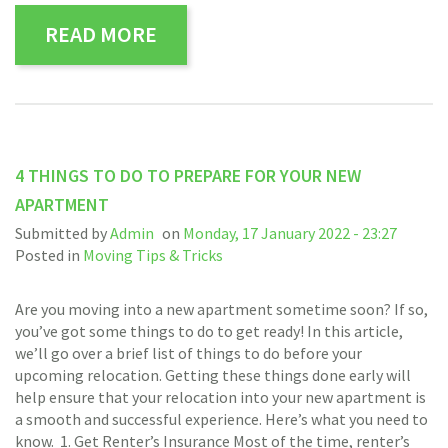
READ MORE
4 THINGS TO DO TO PREPARE FOR YOUR NEW
APARTMENT
Submitted by
Admin
on
Monday, 17 January 2022 - 23:27
Posted in
Moving Tips & Tricks
Are you moving into a new apartment sometime soon? If so,
you’ve got some things to do to get ready! In this article,
we’ll go over a brief list of things to do before your
upcoming relocation. Getting these things done early will
help ensure that your relocation into your new apartment is
a smooth and successful experience. Here’s what you need to
know. 1. Get Renter’s Insurance Most of the time, renter’s