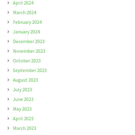
April 2024
March 2024
February 2024
January 2024
December 2023
November 2023
October 2023
September 2023
August 2023
July 2023
June 2023
May 2023
April 2023
March 2023