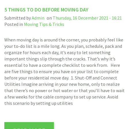
5 THINGS TO DO BEFORE MOVING DAY
Submitted by
Admin
on
Thursday, 16 December 2021 - 16:21
Posted in
Moving Tips & Tricks
When moving day is around the corner, you probably feel like
your to-do list is a mile long. As you plan, schedule, pack and
organize for hours each day, it’s easy to let something
important things slip through the cracks. That’s why it’s
essential to have a complete checklist to work from. Here
are five things to ensure you have on your list to complete
before your residential move day. 1. Shut-Off and Connect
Utilities Imagine arriving in your new home, only to realize
that there’s no power or hot water or that you’ll have to wait
a few weeks for the cable company to set up service. Avoid
this scenario by setting up utilities