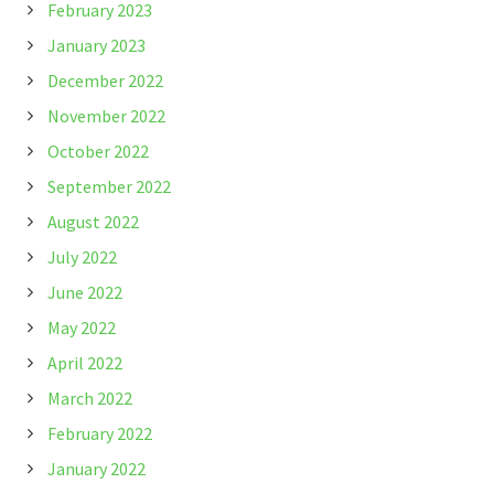
February 2023
January 2023
December 2022
November 2022
October 2022
September 2022
August 2022
July 2022
June 2022
May 2022
April 2022
March 2022
February 2022
January 2022