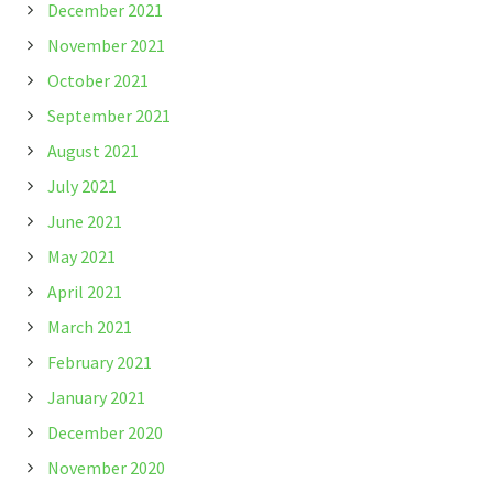
December 2021
November 2021
October 2021
September 2021
August 2021
July 2021
June 2021
May 2021
April 2021
March 2021
February 2021
January 2021
December 2020
November 2020