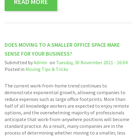
READ MORE
DOES MOVING TO A SMALLER OFFICE SPACE MAKE
SENSE FOR YOUR BUSINESS?
Submitted by
Admin
on
Tuesday, 30 November 2021 - 16:04
Posted in
Moving Tips & Tricks
The current work-from-home trend continues to
demonstrate exponential growth, allowing companies to
reduce expenses such as large office footprints. More than
half of all knowledge workers are expected to enjoy remote
options, and the overwhelming majority of professionals
anticipate that work-from-anywhere positions will become
standard practice. As a result, many companies are in the
process of determining whether moving to a smaller, less