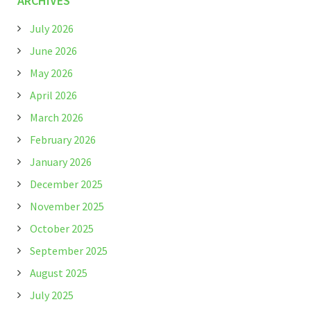
ARCHIVES
July 2026
June 2026
May 2026
April 2026
March 2026
February 2026
January 2026
December 2025
November 2025
October 2025
September 2025
August 2025
July 2025