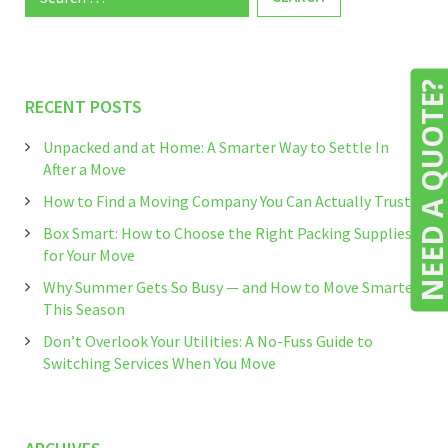
for:
NEED A QUOTE
RECENT POSTS
Unpacked and at Home: A Smarter Way to Settle In
After a Move
How to Find a Moving Company You Can Actually Trust
Box Smart: How to Choose the Right Packing Supplies
for Your Move
Why Summer Gets So Busy — and How to Move Smarter
This Season
Don’t Overlook Your Utilities: A No-Fuss Guide to
Switching Services When You Move