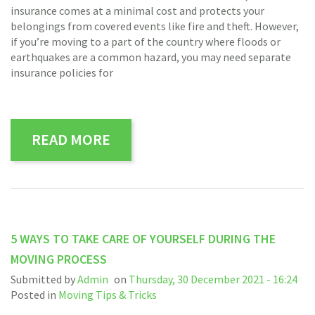
insurance comes at a minimal cost and protects your
belongings from covered events like fire and theft. However,
if you’re moving to a part of the country where floods or
earthquakes are a common hazard, you may need separate
insurance policies for
READ MORE
5 WAYS TO TAKE CARE OF YOURSELF DURING THE
MOVING PROCESS
Submitted by
Admin
on
Thursday, 30 December 2021 - 16:24
Posted in
Moving Tips & Tricks