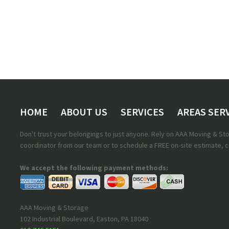
HOME
ABOUT US
SERVICES
AREAS SER
Don't trust your belongings to just anyone. Rely on AAA Moving & S
coordinator from our team or to schedule a FREE on-site estimate, ca
We accept the following payment methods:
AAA Moving & Storage
102 Industrial Boulevard
,
Easton
,
PA
18040