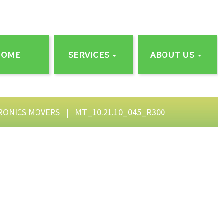
HOME
SERVICES
ABOUT US
RONICS MOVERS
|
MT_10.21.10_045_R300