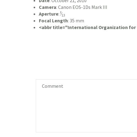
Date
:
October 21, 2010
Camera
:
Canon EOS-1Ds Mark III
f
Aperture
:
⁄
13
Focal Length
:
35 mm
<abbr title="International Organization fo