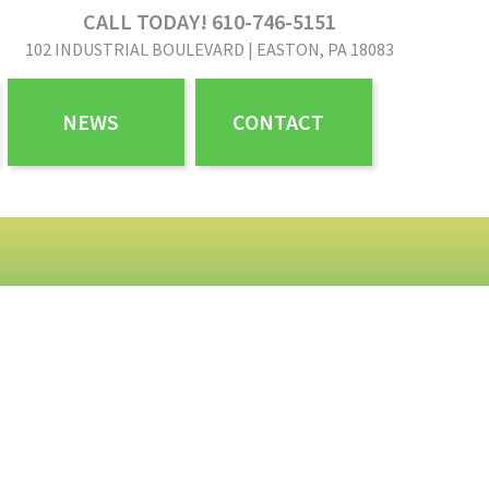
CALL TODAY! 610-746-5151
102 INDUSTRIAL BOULEVARD | EASTON, PA 18083
NEWS
CONTACT