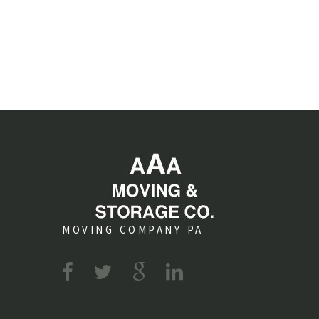
MOVING COMPANY PA