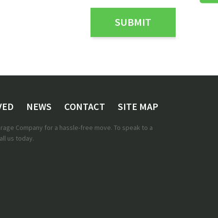
VED
NEWS
CONTACT
SITE MAP
torage Company for a hassle-free move. To speak to a
ll us today.