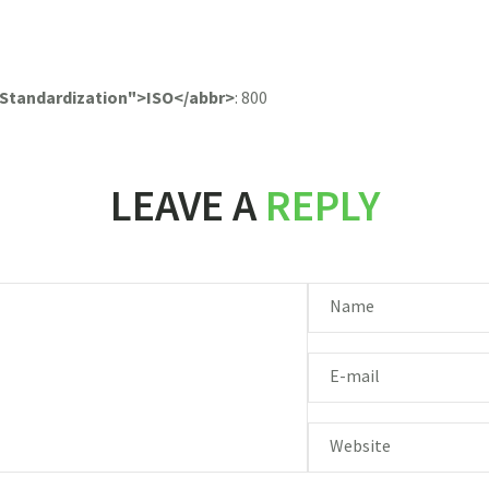
r Standardization">ISO</abbr>
:
800
LEAVE A
REPLY