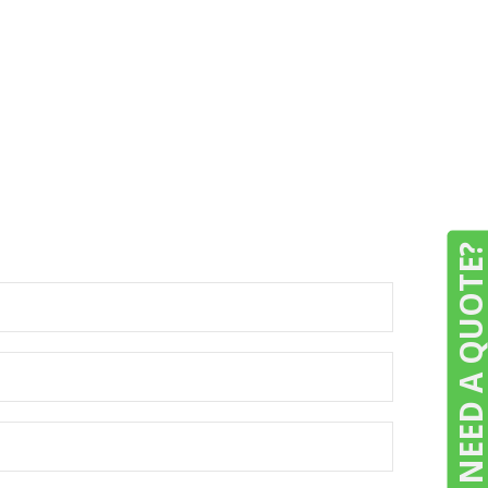
NEED A QUOTE