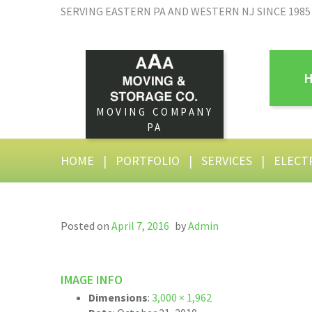
SERVING EASTERN PA AND WESTERN NJ SINCE 1985
MOVING COMPANY
PA
HOME
|
PORTFOLIO
|
SERVICES
|
ELECT
Posted on
April 7, 2016
by
Admin
IMAGE INFO
Dimensions
:
3,000 × 1,962