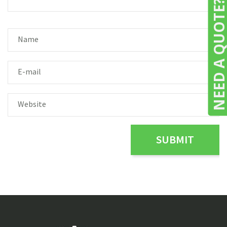
NEED A QUOTE