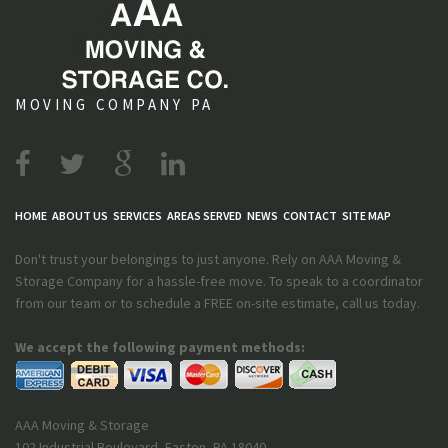
MOVING COMPANY PA
HOME
ABOUT US
SERVICES
AREAS SERVED
NEWS
CONTACT
SITE MAP
Don't trust your belongings to just anyone. Rely on AAA Moving &
Storage Company for a hassle-free move. To speak to a coordinator
from our team or to schedule a FREE on-site estimate, call us today.
We accept the following payment methods:
AAA Moving & Storage
102 Industrial Boulevard
,
Easton
,
PA
18040