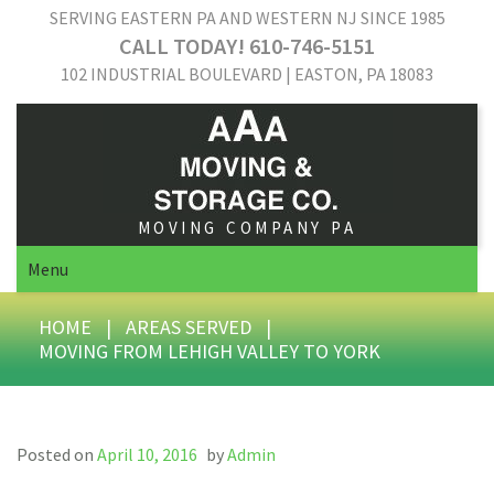
SERVING EASTERN PA AND WESTERN NJ SINCE 1985
CALL TODAY! 610-746-5151
102 INDUSTRIAL BOULEVARD | EASTON, PA 18083
MOVING COMPANY PA
Menu
HOME
|
AREAS SERVED
|
MOVING FROM LEHIGH VALLEY TO YORK
Posted on
April 10, 2016
by
Admin