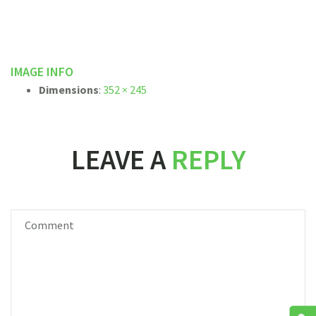
IMAGE INFO
Dimensions
:
352 × 245
LEAVE A
REPLY