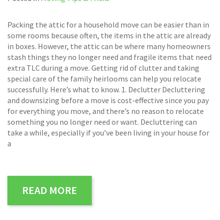
Packing the attic for a household move can be easier than in
some rooms because often, the items in the attic are already
in boxes. However, the attic can be where many homeowners
stash things they no longer need and fragile items that need
extra TLC during a move. Getting rid of clutter and taking
special care of the family heirlooms can help you relocate
successfully. Here’s what to know. 1. Declutter Decluttering
and downsizing before a move is cost-effective since you pay
for everything you move, and there’s no reason to relocate
something you no longer need or want. Decluttering can
take a while, especially if you’ve been living in your house for
a
READ MORE