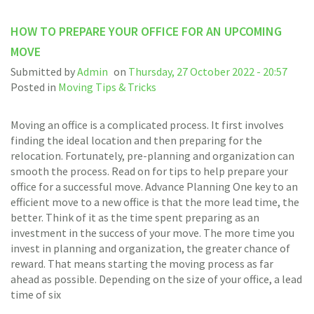
HOW TO PREPARE YOUR OFFICE FOR AN UPCOMING
MOVE
Submitted by
Admin
on
Thursday, 27 October 2022 - 20:57
Posted in
Moving Tips & Tricks
Moving an office is a complicated process. It first involves
finding the ideal location and then preparing for the
relocation. Fortunately, pre-planning and organization can
smooth the process. Read on for tips to help prepare your
office for a successful move. Advance Planning One key to an
efficient move to a new office is that the more lead time, the
better. Think of it as the time spent preparing as an
investment in the success of your move. The more time you
invest in planning and organization, the greater chance of
reward. That means starting the moving process as far
ahead as possible. Depending on the size of your office, a lead
time of six