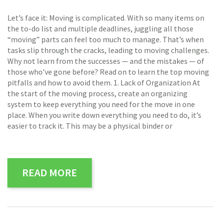
Let’s face it: Moving is complicated. With so many items on
the to-do list and multiple deadlines, juggling all those
“moving” parts can feel too much to manage. That’s when
tasks slip through the cracks, leading to moving challenges.
Why not learn from the successes — and the mistakes — of
those who’ve gone before? Read on to learn the top moving
pitfalls and how to avoid them. 1. Lack of Organization At
the start of the moving process, create an organizing
system to keep everything you need for the move in one
place. When you write down everything you need to do, it’s
easier to track it. This may be a physical binder or
READ MORE