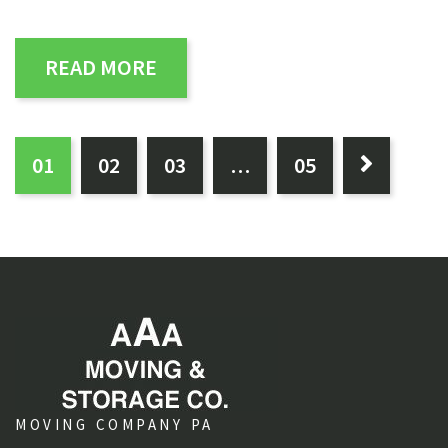
READ MORE
PAGES:
0
1
0
2
0
3
…
0
5

MOVING COMPANY PA