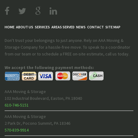
HOME
ABOUT US
SERVICES
AREAS SERVED
NEWS
CONTACT
SITE MAP
Don't trust your belongings to just anyone. Rely on AAA Moving &
Storage Company for a hassle-free move. To speak to a coordinator
from our team or to schedule a FREE on-site estimate, call us today.
We accept the following payment methods:
AAA Moving & Storage
102 Industrial Boulevard
,
Easton
,
PA
18040
610-746-5151
AAA Moving & Storage
2 Park Dr
,
Pocono Summit
,
PA
18346
570-839-9914