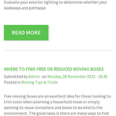
Evaluate your exterior lighting to determine whether your
walkways and pathways
READ MORE
WHERE TO FIND FREE OR REDUCED MOVING BOXES
Submitted by
Admin
on
Monday, 28 November 2022 - 20:45
Posted in
Moving Tips & Tricks
Free moving boxes are an excellent idea for those looking to
trim costs when planning a household move or simply
wanting to reuse containers and boxes to be kind to the
environment. The good news is there are many ways to find