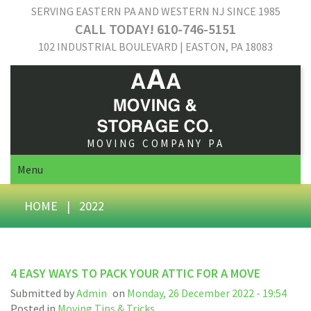
SERVING EASTERN PA AND WESTERN NJ SINCE 1985
CALL TODAY! 610-746-5151
102 INDUSTRIAL BOULEVARD | EASTON, PA 18083
MOVING COMPANY PA
Menu
HOME
|
2022
4 EASY WAYS TO PACK YOUR ATTIC FOR A MOVE
Submitted by
Admin
on
Monday, 26 December 2022 - 19:54
Posted in
Moving Tips & Tricks