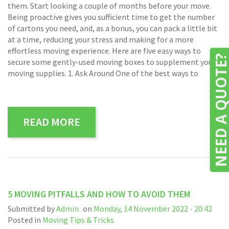
them. Start looking a couple of months before your move.
Being proactive gives you sufficient time to get the number
of cartons you need, and, as a bonus, you can pack a little bit
at a time, reducing your stress and making for a more
effortless moving experience. Here are five easy ways to
NEED A QUOTE
secure some gently-used moving boxes to supplement your
moving supplies. 1. Ask Around One of the best ways to
READ MORE
5 MOVING PITFALLS AND HOW TO AVOID THEM
Submitted by
Admin
on
Monday, 14 November 2022 - 20:42
Posted in
Moving Tips & Tricks