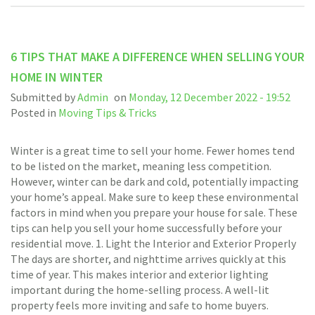
6 TIPS THAT MAKE A DIFFERENCE WHEN SELLING YOUR
HOME IN WINTER
Submitted by
Admin
on
Monday, 12 December 2022 - 19:52
Posted in
Moving Tips & Tricks
Winter is a great time to sell your home. Fewer homes tend
to be listed on the market, meaning less competition.
However, winter can be dark and cold, potentially impacting
your home’s appeal. Make sure to keep these environmental
factors in mind when you prepare your house for sale. These
tips can help you sell your home successfully before your
residential move. 1. Light the Interior and Exterior Properly
The days are shorter, and nighttime arrives quickly at this
time of year. This makes interior and exterior lighting
important during the home-selling process. A well-lit
property feels more inviting and safe to home buyers.