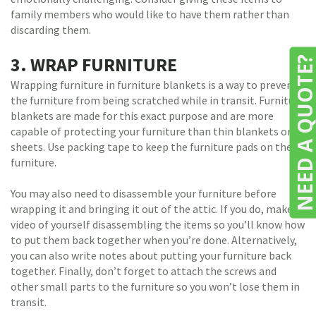
family members who would like to have them rather than
discarding them.
3. WRAP FURNITURE
NEED A QUOTE
Wrapping furniture in furniture blankets is a way to prevent
the furniture from being scratched while in transit. Furniture
blankets are made for this exact purpose and are more
capable of protecting your furniture than thin blankets or
sheets. Use packing tape to keep the furniture pads on the
furniture.
You may also need to disassemble your furniture before
wrapping it and bringing it out of the attic. If you do, make a
video of yourself disassembling the items so you’ll know how
to put them back together when you’re done. Alternatively,
you can also write notes about putting your furniture back
together. Finally, don’t forget to attach the screws and
other small parts to the furniture so you won’t lose them in
transit.