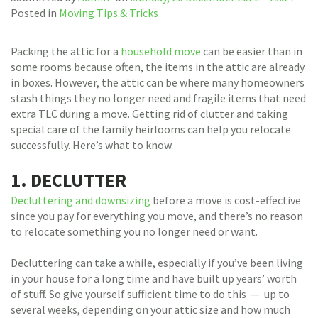
Posted in
Moving Tips & Tricks
Packing the attic for a
household move
can be easier than in
some rooms because often, the items in the attic are already
in boxes. However, the attic can be where many homeowners
stash things they no longer need and fragile items that need
extra TLC during a move. Getting rid of clutter and taking
special care of the family heirlooms can help you relocate
successfully. Here’s what to know.
1. DECLUTTER
Decluttering and downsizing
before a move is cost-effective
since you pay for everything you move, and there’s no reason
to relocate something you no longer need or want.
Decluttering can take a while, especially if you’ve been living
in your house for a long time and have built up years’ worth
of stuff. So give yourself sufficient time to do this — up to
several weeks, depending on your attic size and how much