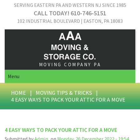
SERVING EASTERN PA AND WESTERN NJ SINCE 1985
CALL TODAY! 610-746-5151
102 INDUSTRIAL BOULEVARD | EASTON, PA 18083
MOVING COMPANY PA
Menu
HOME
|
MOVING TIPS & TRICKS
|
4 EASY WAYS TO PACK YOUR ATTIC FOR A MOVE
4 EASY WAYS TO PACK YOUR ATTIC FOR A MOVE
Submitted by
Admin
on
Monday, 26 December 2022 - 19:54