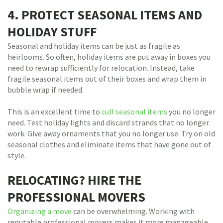
4. PROTECT SEASONAL ITEMS AND
HOLIDAY STUFF
Seasonal and holiday items can be just as fragile as
heirlooms. So often, holiday items are put away in boxes you
need to rewrap sufficiently for relocation. Instead, take
fragile seasonal items out of their boxes and wrap them in
bubble wrap if needed.
This is an excellent time to
cull seasonal items
you no longer
need. Test holiday lights and discard strands that no longer
work. Give away ornaments that you no longer use. Try on old
seasonal clothes and eliminate items that have gone out of
style.
RELOCATING? HIRE THE
PROFESSIONAL MOVERS
Organizing a move
can be overwhelming. Working with
reputable professional movers makes it more manageable.