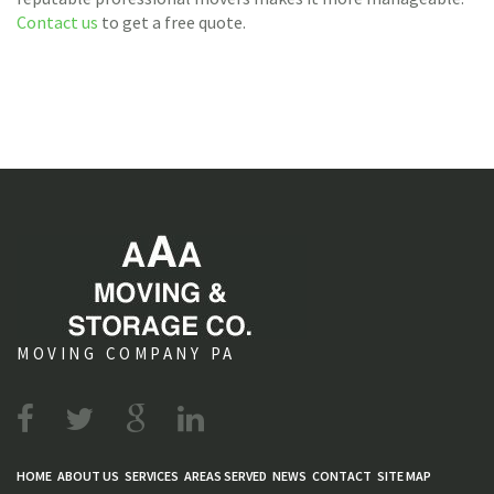
Contact us
to get a free quote.
MOVING COMPANY PA
HOME
ABOUT US
SERVICES
AREAS SERVED
NEWS
CONTACT
SITE MAP