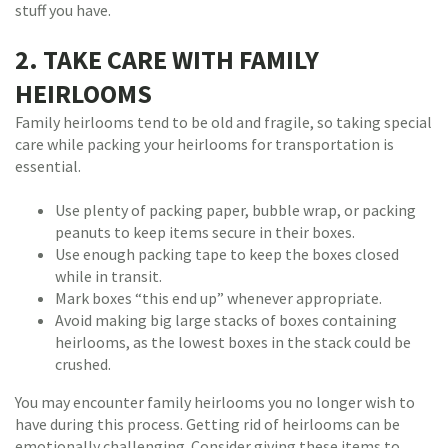
stuff you have.
2. TAKE CARE WITH FAMILY
HEIRLOOMS
Family heirlooms tend to be old and fragile, so taking special
care while packing your heirlooms for transportation is
essential.
Use plenty of packing paper, bubble wrap, or packing
peanuts to keep items secure in their boxes.
Use enough packing tape to keep the boxes closed
while in transit.
Mark boxes “this end up” whenever appropriate.
Avoid making big large stacks of boxes containing
heirlooms, as the lowest boxes in the stack could be
crushed.
You may encounter family heirlooms you no longer wish to
have during this process. Getting rid of heirlooms can be
emotionally challenging. Consider giving these items to