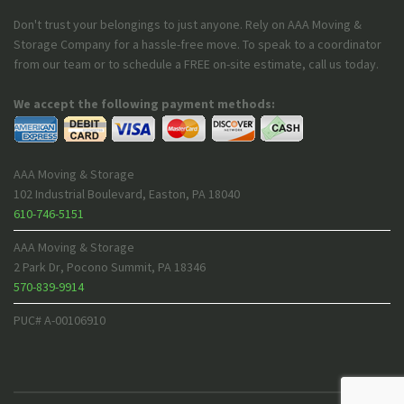
Don't trust your belongings to just anyone. Rely on AAA Moving &
Storage Company for a hassle-free move. To speak to a coordinator
from our team or to schedule a FREE on-site estimate, call us today.
We accept the following payment methods:
AAA Moving & Storage
102 Industrial Boulevard
,
Easton
,
PA
18040
610-746-5151
AAA Moving & Storage
2 Park Dr
,
Pocono Summit
,
PA
18346
570-839-9914
PUC# A-00106910