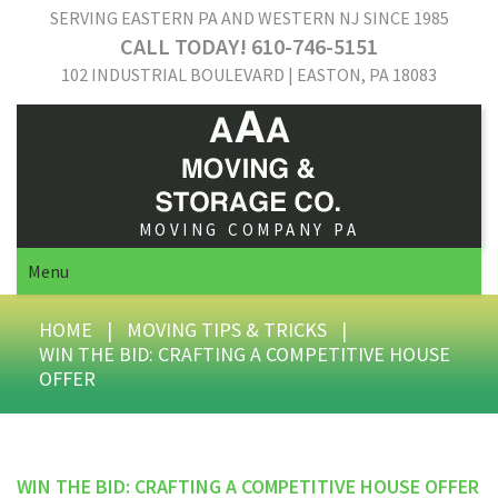
SERVING EASTERN PA AND WESTERN NJ SINCE 1985
CALL TODAY! 610-746-5151
102 INDUSTRIAL BOULEVARD | EASTON, PA 18083
MOVING COMPANY PA
Menu
HOME
|
MOVING TIPS & TRICKS
|
WIN THE BID: CRAFTING A COMPETITIVE HOUSE
OFFER
WIN THE BID: CRAFTING A COMPETITIVE HOUSE OFFER