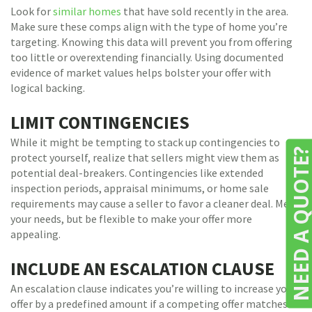
Look for
similar homes
that have sold recently in the area.
Make sure these comps align with the type of home you’re
targeting. Knowing this data will prevent you from offering
too little or overextending financially. Using documented
evidence of market values helps bolster your offer with
logical backing.
LIMIT CONTINGENCIES
While it might be tempting to stack up contingencies to
NEED A QUOTE
protect yourself, realize that sellers might view them as
potential deal-breakers. Contingencies like extended
inspection periods, appraisal minimums, or home sale
requirements may cause a seller to favor a cleaner deal. Meet
your needs, but be flexible to make your offer more
appealing.
INCLUDE AN ESCALATION CLAUSE
An escalation clause indicates you’re willing to increase your
offer by a predefined amount if a competing offer matches or