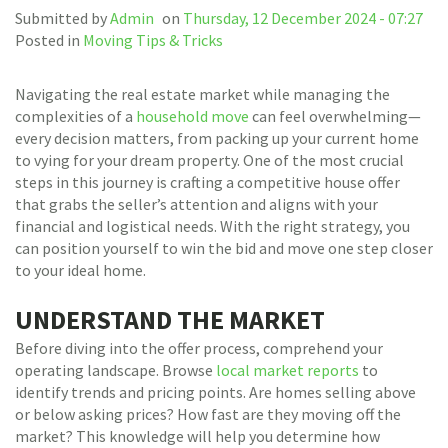
Submitted by
Admin
on
Thursday, 12 December 2024 - 07:27
Posted in
Moving Tips & Tricks
Navigating the real estate market while managing the
complexities of a
household move
can feel overwhelming—
every decision matters, from packing up your current home
to vying for your dream property. One of the most crucial
steps in this journey is crafting a competitive house offer
that grabs the seller’s attention and aligns with your
financial and logistical needs. With the right strategy, you
can position yourself to win the bid and move one step closer
to your ideal home.
UNDERSTAND THE MARKET
Before diving into the offer process, comprehend your
operating landscape. Browse
local market reports
to
identify trends and pricing points. Are homes selling above
or below asking prices? How fast are they moving off the
market? This knowledge will help you determine how