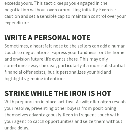
exceeds yours. This tactic keeps you engaged in the
negotiation without overcommitting initially. Exercise
caution and set a sensible cap to maintain control over your
expenditure.
WRITE A PERSONAL NOTE
Sometimes, a heartfelt note to the sellers can add a human
touch to negotiations. Express your fondness for the home
and envision future life events there. This may only
sometimes sway the deal, particularly if a more substantial
financial offer exists, but it personalizes your bid and
highlights genuine intentions.
STRIKE WHILE THE IRON IS HOT
With preparation in place, act fast. A swift offer often reveals
your resolve, preventing other buyers from positioning
themselves advantageously. Keep in frequent touch with
your agent to catch opportunities and seize them without
undue delay.