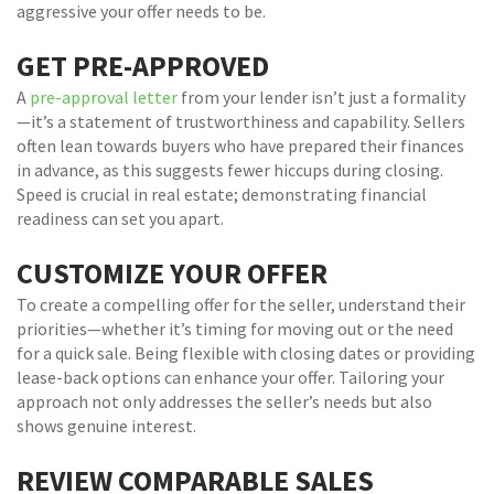
aggressive your offer needs to be.
GET PRE-APPROVED
A
pre-approval letter
from your lender isn’t just a formality
—it’s a statement of trustworthiness and capability. Sellers
often lean towards buyers who have prepared their finances
in advance, as this suggests fewer hiccups during closing.
Speed is crucial in real estate; demonstrating financial
readiness can set you apart.
CUSTOMIZE YOUR OFFER
To create a compelling offer for the seller, understand their
priorities—whether it’s timing for moving out or the need
for a quick sale. Being flexible with closing dates or providing
lease-back options can enhance your offer. Tailoring your
approach not only addresses the seller’s needs but also
shows genuine interest.
REVIEW COMPARABLE SALES