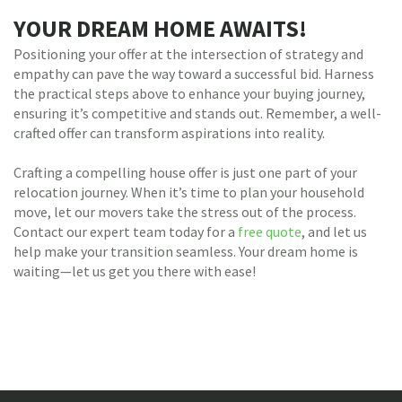
YOUR DREAM HOME AWAITS!
Positioning your offer at the intersection of strategy and
empathy can pave the way toward a successful bid. Harness
the practical steps above to enhance your buying journey,
ensuring it’s competitive and stands out. Remember, a well-
crafted offer can transform aspirations into reality.
Crafting a compelling house offer is just one part of your
relocation journey. When it’s time to plan your household
move, let our movers take the stress out of the process.
Contact our expert team today for a
free quote
, and let us
help make your transition seamless. Your dream home is
waiting—let us get you there with ease!