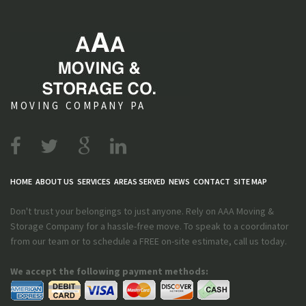
MOVING COMPANY PA
HOME
ABOUT US
SERVICES
AREAS SERVED
NEWS
CONTACT
SITE MAP
Don't trust your belongings to just anyone. Rely on AAA Moving &
Storage Company for a hassle-free move. To speak to a coordinator
from our team or to schedule a FREE on-site estimate, call us today.
We accept the following payment methods: