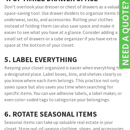
NEED A QUOTE
Don’t overlook your dresser or chest of drawers as a valuable
space-saving tool. Use drawer dividers to organize items like
underwear, socks, and accessories. Rolling your clothes
instead of folding them can also save space and make it
easier to see what you have at a glance. Consider adding a
small set of drawers or a cube organizer if you have extra
space at the bottom of your closet.
5. LABEL EVERYTHING
Keeping your closet organized is easier when everything has
a designated place. Label boxes, bins, and shelves clearly so
you know where each item belongs. This practice not only
saves space but also saves you time when searching for
specific items. You can use adhesive labels, a label maker, or
even color-coded tags to categorize your belongings.
6. ROTATE SEASONAL ITEMS
Seasonal items can take up valuable real estate in your
closet. Store out-of-season clothing, shoes, and accessories