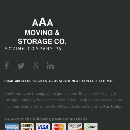
MOVING COMPANY PA
HOME
ABOUT US
SERVICES
AREAS SERVED
NEWS
CONTACT
SITE MAP
Don't trust your belongings to just anyone. Rely on AAA Moving &
Storage Company for a hassle-free move. To speak to a coordinator
from our team or to schedule a FREE on-site estimate, call us today.
We accept the following payment methods: