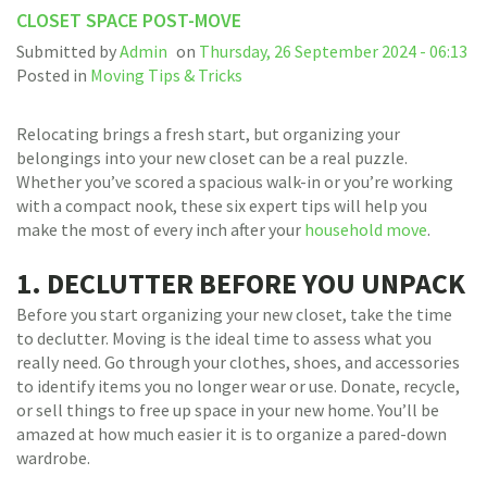
CLOSET SPACE POST-MOVE
Submitted by
Admin
on
Thursday, 26 September 2024 - 06:13
Posted in
Moving Tips & Tricks
Relocating brings a fresh start, but organizing your
belongings into your new closet can be a real puzzle.
Whether you’ve scored a spacious walk-in or you’re working
with a compact nook, these six expert tips will help you
make the most of every inch after your
household move
.
1. DECLUTTER BEFORE YOU UNPACK
Before you start organizing your new closet, take the time
to declutter. Moving is the ideal time to assess what you
really need. Go through your clothes, shoes, and accessories
to identify items you no longer wear or use. Donate, recycle,
or sell things to free up space in your new home. You’ll be
amazed at how much easier it is to organize a pared-down
wardrobe.