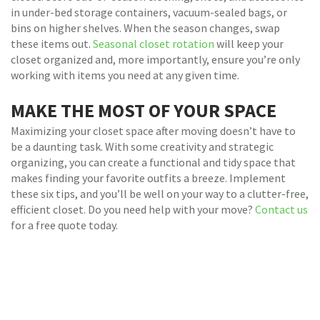
in under-bed storage containers, vacuum-sealed bags, or
bins on higher shelves. When the season changes, swap
these items out.
Seasonal closet rotation
will keep your
closet organized and, more importantly, ensure you’re only
working with items you need at any given time.
MAKE THE MOST OF YOUR SPACE
Maximizing your closet space after moving doesn’t have to
be a daunting task. With some creativity and strategic
organizing, you can create a functional and tidy space that
makes finding your favorite outfits a breeze. Implement
these six tips, and you’ll be well on your way to a clutter-free,
efficient closet. Do you need help with your move?
Contact us
for a free quote today.