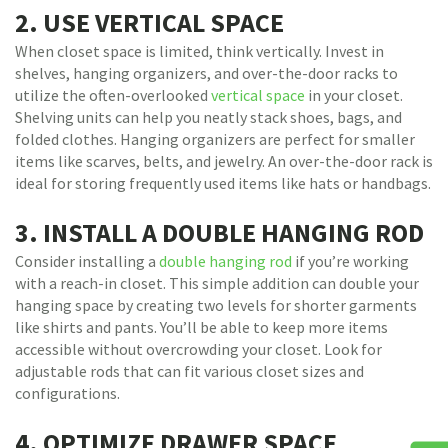
2. USE VERTICAL SPACE
When closet space is limited, think vertically. Invest in
shelves, hanging organizers, and over-the-door racks to
utilize the often-overlooked
vertical space
in your closet.
Shelving units can help you neatly stack shoes, bags, and
folded clothes. Hanging organizers are perfect for smaller
items like scarves, belts, and jewelry. An over-the-door rack is
ideal for storing frequently used items like hats or handbags.
3. INSTALL A DOUBLE HANGING ROD
Consider installing a
double hanging rod
if you’re working
with a reach-in closet. This simple addition can double your
hanging space by creating two levels for shorter garments
like shirts and pants. You’ll be able to keep more items
accessible without overcrowding your closet. Look for
adjustable rods that can fit various closet sizes and
configurations.
4. OPTIMIZE DRAWER SPACE