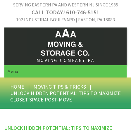
SERVING EASTERN PA AND WESTERN NJ SINCE 1985
CALL TODAY! 610-746-5151
102 INDUSTRIAL BOULEVARD | EASTON, PA 18083
MOVING COMPANY PA
Menu
HOME
|
MOVING TIPS & TRICKS
|
UNLOCK HIDDEN POTENTIAL: TIPS TO MAXIMIZE
CLOSET SPACE POST-MOVE
UNLOCK HIDDEN POTENTIAL: TIPS TO MAXIMIZE