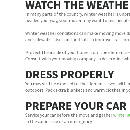
WATCH THE WEATHE
In many parts of the country, winter weather is unpre
headed your way, your mover may want to reschedule. 
Winter weather conditions can make moving more da
and sidewalks. Use sand and salt to improve traction
Protect the inside of your home from the elements—l
Consult with your moving company to determine what 
DRESS PROPERLY
You may still be exposed to the elements even with 
outdoors. Pack extra blankets and warm clothes in yo
PREPARE YOUR CAR
Service your car before the move and gather
winter s
in the car in case of an emergency.