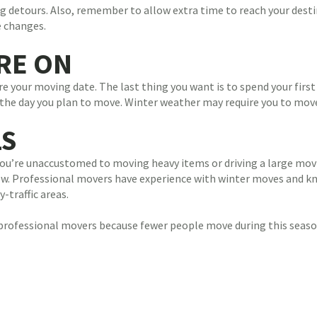
ing detours. Also, remember to allow extra time to reach your dest
e changes.
ARE ON
e your moving date. The last thing you want is to spend your first 
st the day you plan to move. Winter weather may require you to mov
LS
 you’re unaccustomed to moving heavy items or driving a large mov
ow. Professional movers have experience with winter moves and kno
traffic areas.
 professional movers because fewer people move during this seaso