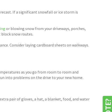
cast. If a significant snowfall or ice storm is
ling
or blowing snow from your driveways, porches,
t block snow routes.
rance. Consider laying cardboard sheets on walkways.
g temperatures as you go from room to room and
 run into problems on the drive to your new home.
extra pair of gloves, a hat, a blanket, food, and water