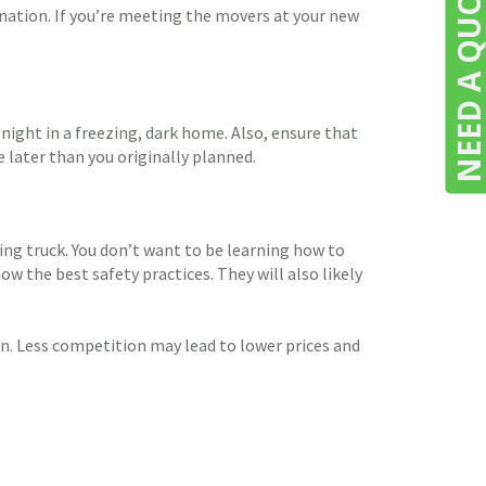
NEED A QUOTE
ination. If you’re meeting the movers at your new
night in a freezing, dark home. Also, ensure that
e later than you originally planned.
ing truck. You don’t want to be learning how to
w the best safety practices. They will also likely
n. Less competition may lead to lower prices and