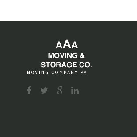
MOVING COMPANY PA