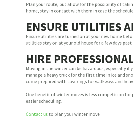
Plan your route, but allow for the possibility of tak
home, stay in contact with them in case the schedul
ENSURE UTILITIES 
Ensure utilities are turned on at your new home befor
utilities stay on at your old house for a few days pa
HIRE PROFESSIONA
Moving in the winter can be hazardous, especially if
manage a heavy truck for the first time in ice and sn
come prepared with coverings for walkways and heavy-
One benefit of winter moves is less competition for
easier scheduling.
Contact us
to plan your winter move.