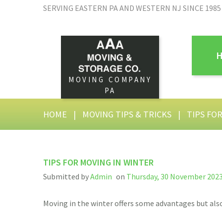
SERVING EASTERN PA AND WESTERN NJ SINCE 1985
MOVING COMPANY
PA
HOME
|
MOVING TIPS & TRICKS
|
TIPS FO
TIPS FOR MOVING IN WINTER
Submitted by
Admin
on
Thursday, 30 November 2023
Moving in the winter offers some advantages but also