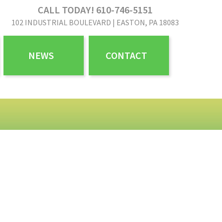
CALL TODAY! 610-746-5151
102 INDUSTRIAL BOULEVARD | EASTON, PA 18083
NEWS
CONTACT