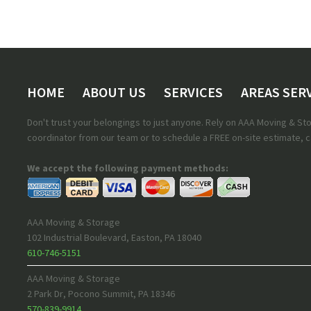
HOME
ABOUT US
SERVICES
AREAS SER
Don't trust your belongings to just anyone. Rely on AAA Moving & S
coordinator from our team or to schedule a FREE on-site estimate, ca
We accept the following payment methods:
AAA Moving & Storage
102 Industrial Boulevard
,
Easton
,
PA
18040
610-746-5151
AAA Moving & Storage
2 Park Dr
,
Pocono Summit
,
PA
18346
570-839-9914