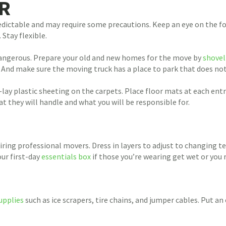
R
dictable and may require some precautions. Keep an eye on the fore
Stay flexible.
ngerous. Prepare your old and new homes for the move by
shove
. And make sure the moving truck has a place to park that does no
ay plastic sheeting on the carpets. Place floor mats at each ent
they will handle and what you will be responsible for.
hiring professional movers. Dress in layers to adjust to changin
ur first-day
essentials box
if those you’re wearing get wet or you
upplies
such as ice scrapers, tire chains, and jumper cables. Put an 