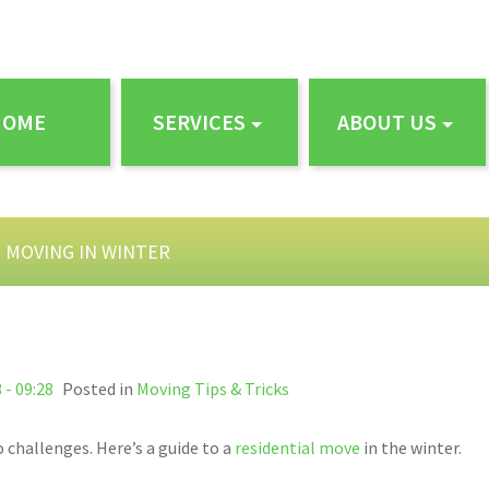
HOME
SERVICES
ABOUT US
R MOVING IN WINTER
 - 09:28
Posted in
Moving Tips & Tricks
 challenges. Here’s a guide to a
residential move
in the winter.