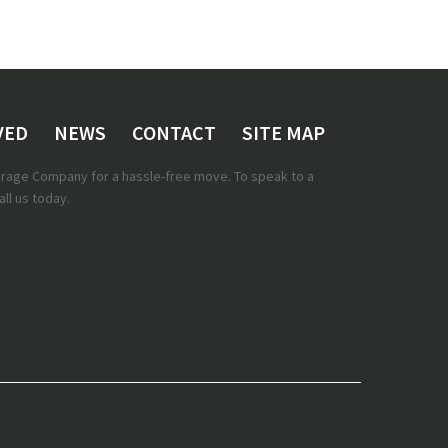
VED
NEWS
CONTACT
SITE MAP
torage Company for a hassle-free move. To speak to a
ll us today.