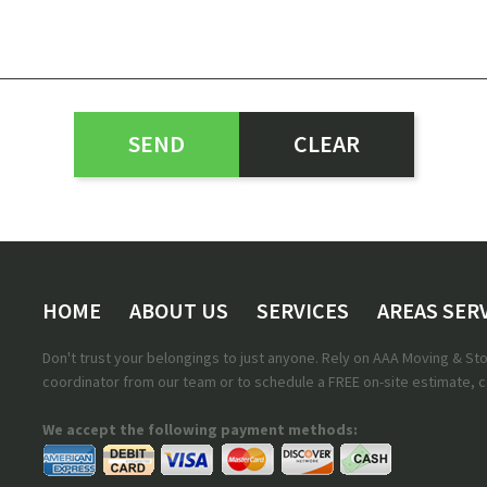
HOME
ABOUT US
SERVICES
AREAS SER
Don't trust your belongings to just anyone. Rely on AAA Moving & S
coordinator from our team or to schedule a FREE on-site estimate, ca
We accept the following payment methods: