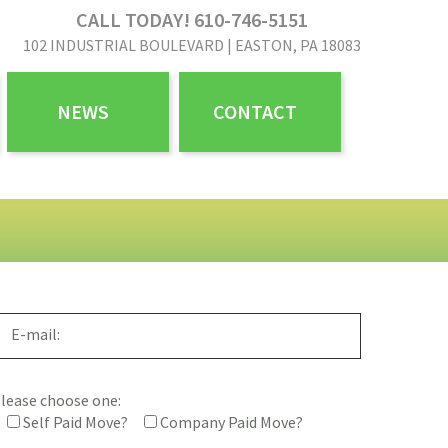
CALL TODAY! 610-746-5151
102 INDUSTRIAL BOULEVARD | EASTON, PA 18083
NEWS
CONTACT
lease choose one:
Self Paid Move?
Company Paid Move?