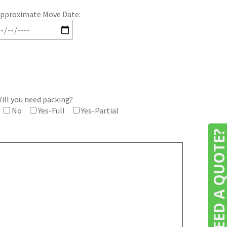
pproximate Move Date:
ill you need packing?
No
Yes-Full
Yes-Partial
NEED A QUOTE