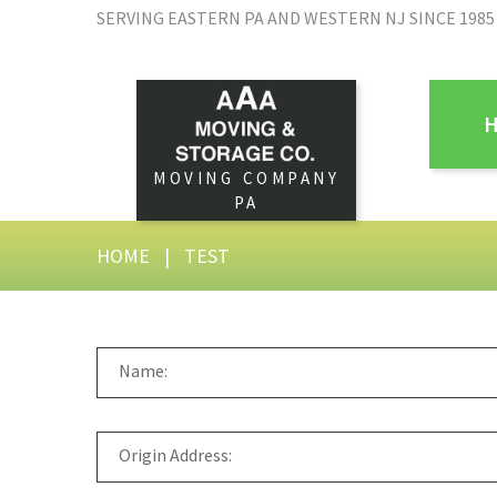
SERVING EASTERN PA AND WESTERN NJ SINCE 1985
MOVING COMPANY
PA
HOME
|
TEST