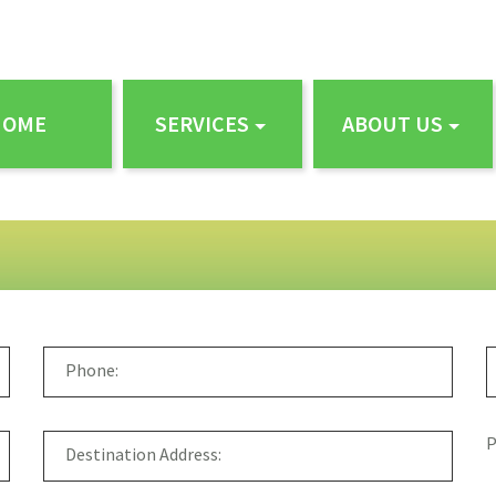
HOME
SERVICES
ABOUT US
P