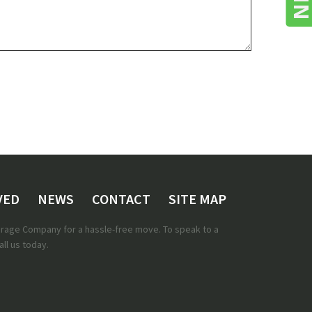
VED
NEWS
CONTACT
SITE MAP
torage Company for a hassle-free move. To speak to a
ll us today.