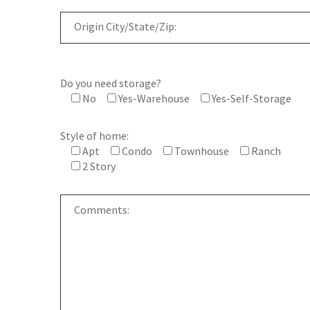
Do you need storage?
No
Yes-Warehouse
Yes-Self-Storage
Style of home:
Apt
Condo
Townhouse
Ranch
2 Story