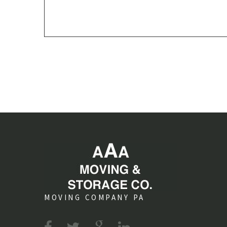
MOVING COMPANY PA