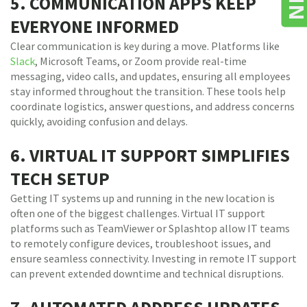
5. COMMUNICATION APPS KEEP
EVERYONE INFORMED
Clear communication is key during a move. Platforms like
Slack
, Microsoft Teams, or Zoom provide real-time
messaging, video calls, and updates, ensuring all employees
stay informed throughout the transition. These tools help
coordinate logistics, answer questions, and address concerns
quickly, avoiding confusion and delays.
6. VIRTUAL IT SUPPORT SIMPLIFIES
TECH SETUP
Getting IT systems up and running in the new location is
often one of the biggest challenges. Virtual IT support
platforms such as TeamViewer or Splashtop allow IT teams
to remotely configure devices, troubleshoot issues, and
ensure seamless connectivity. Investing in remote IT support
can prevent extended downtime and technical disruptions.