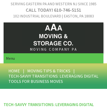
SERVING EASTERN PA AND WESTERN NJ SINCE 1985
CALL TODAY! 610-746-5151
102 INDUSTRIAL BOULEVARD | EASTON, PA 18083
MOVING COMPANY PA
Menu
HOME
|
MOVING TIPS & TRICKS
|
TECH-SAVVY TRANSITIONS: LEVERAGING DIGITAL
TOOLS FOR BUSINESS MOVES
TECH-SAVVY TRANSITIONS: LEVERAGING DIGITAL