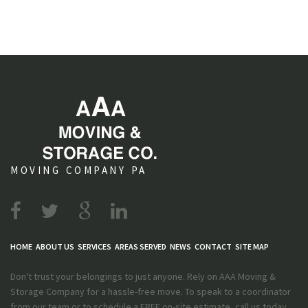
MOVING COMPANY PA
HOME
ABOUT US
SERVICES
AREAS SERVED
NEWS
CONTACT
SITE MAP
Don't trust your belongings to just anyone. Rely on AAA Moving &
Storage Company for a hassle-free move. To speak to a coordinator
from our team or to schedule a FREE on-site estimate, call us today.