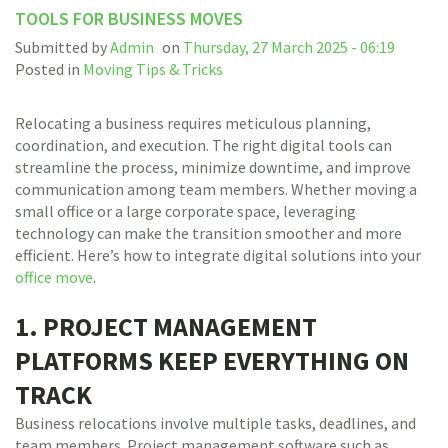
TOOLS FOR BUSINESS MOVES
Submitted by
Admin
on
Thursday, 27 March 2025 - 06:19
Posted in
Moving Tips & Tricks
Relocating a business requires meticulous planning,
coordination, and execution. The right digital tools can
streamline the process, minimize downtime, and improve
communication among team members. Whether moving a
small office or a large corporate space, leveraging
technology can make the transition smoother and more
efficient. Here’s how to integrate digital solutions into your
office move
.
1. PROJECT MANAGEMENT
PLATFORMS KEEP EVERYTHING ON
TRACK
Business relocations involve multiple tasks, deadlines, and
team members. Project management software such as