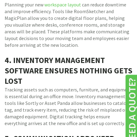
Planning your new
workspace layout
can reduce downtime
and improve efficiency. Tools like RoomSketcher and
MagicPlan allow you to create digital floor plans, helping
you visualize where desks, conference rooms, and storage
areas will be placed. These platforms make communicating
layout decisions to your moving team and employees easier
before arriving at the new location.
4. INVENTORY MANAGEMENT
SOFTWARE ENSURES NOTHING GETS
LOST
NEED A QUOTE
Tracking assets such as computers, furniture, and equipment
is essential during an office move. Inventory management
tools like Sortly or Asset Panda allow businesses to catalog,
tag, and track every item, reducing the risk of misplaced or
damaged equipment. Digital tracking helps ensure
everything arrives at the new office and is set up correctly.