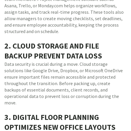
Asana, Trello, or Monday.com helps organize workflows,
assign tasks, and track real-time progress. These tools also
allow managers to create moving checklists, set deadlines,
and ensure employee accountability, keeping the process
structured and on schedule.
2. CLOUD STORAGE AND FILE
BACKUP PREVENT DATA LOSS
Data security is crucial during a move. Cloud storage
solutions like Google Drive, Dropbox, or Microsoft OneDrive
ensure important files remain accessible and protected
throughout the transition. Before packing up, create
backups of essential documents, client records, and
operational data to prevent loss or corruption during the
move.
3. DIGITAL FLOOR PLANNING
OPTIMIZES NEW OFFICE LAYOUTS