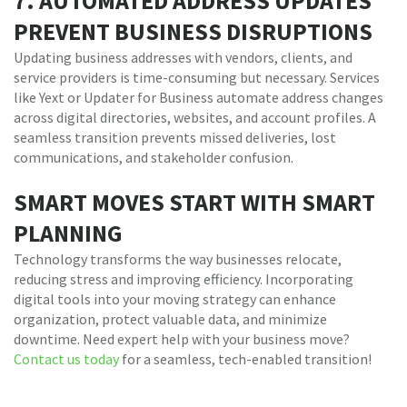
7. AUTOMATED ADDRESS UPDATES
PREVENT BUSINESS DISRUPTIONS
Updating business addresses with vendors, clients, and
service providers is time-consuming but necessary. Services
like Yext or Updater for Business automate address changes
across digital directories, websites, and account profiles. A
seamless transition prevents missed deliveries, lost
communications, and stakeholder confusion.
SMART MOVES START WITH SMART
PLANNING
Technology transforms the way businesses relocate,
reducing stress and improving efficiency. Incorporating
digital tools into your moving strategy can enhance
organization, protect valuable data, and minimize
downtime. Need expert help with your business move?
Contact us today
for a seamless, tech-enabled transition!