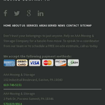
HOME
ABOUT US
SERVICES
AREAS SERVED
NEWS
CONTACT
SITE MAP
Don't trust your belongings to just anyone. Rely on AAA Moving &
Storage Company for a hassle-free move. To speak to a coordinator
from our team or to schedule a FREE on-site estimate, call us today.
We accept the following payment methods:
AAA Moving & Storage
102 Industrial Boulevard
,
Easton
,
PA
18040
610-746-5151
AAA Moving & Storage
2 Park Dr
,
Pocono Summit
,
PA
18346
570-839-9914