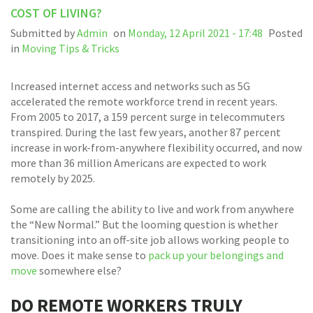
COST OF LIVING?
Submitted by
Admin
on
Monday, 12 April 2021 - 17:48
Posted
in
Moving Tips & Tricks
Increased internet access and networks such as 5G
accelerated the remote workforce trend in recent years.
From 2005 to 2017, a 159 percent surge in telecommuters
transpired. During the last few years, another 87 percent
increase in work-from-anywhere flexibility occurred, and now
more than 36 million Americans are expected to work
remotely by 2025.
Some are calling the ability to live and work from anywhere
the “New Normal.” But the looming question is whether
transitioning into an off-site job allows working people to
move. Does it make sense to
pack up your belongings and
move
somewhere else?
DO REMOTE WORKERS TRULY