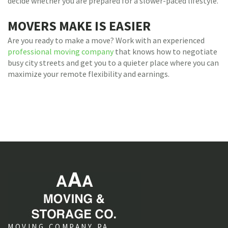
decide whether you are prepared for a slower-paced lifestyle.
MOVERS MAKE IS EASIER
Are you ready to make a move? Work with an experienced
professional moving company
that knows how to negotiate
busy city streets and get you to a quieter place where you can
maximize your remote flexibility and earnings.
MOVING COMPANY PA