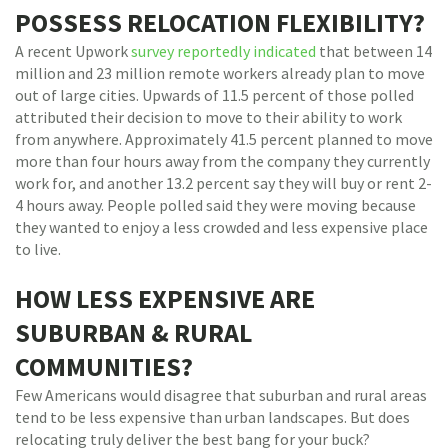
POSSESS RELOCATION FLEXIBILITY?
A recent Upwork
survey reportedly indicated
that between 14
million and 23 million remote workers already plan to move
out of large cities. Upwards of 11.5 percent of those polled
attributed their decision to move to their ability to work
from anywhere. Approximately 41.5 percent planned to move
more than four hours away from the company they currently
work for, and another 13.2 percent say they will buy or rent 2-
4 hours away. People polled said they were moving because
they wanted to enjoy a less crowded and less expensive place
to live.
HOW LESS EXPENSIVE ARE
SUBURBAN & RURAL
COMMUNITIES?
Few Americans would disagree that suburban and rural areas
tend to be less expensive than urban landscapes. But does
relocating truly deliver the best bang for your buck?