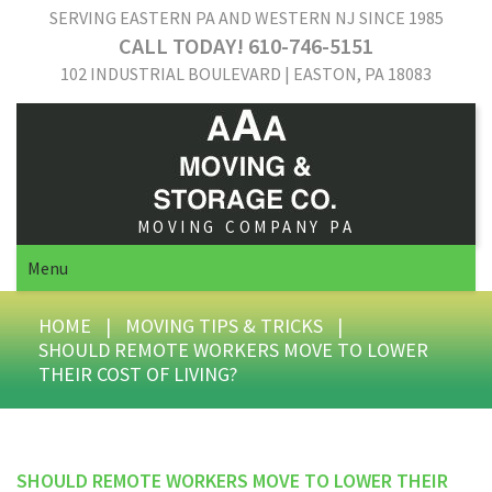
SERVING EASTERN PA AND WESTERN NJ SINCE 1985
CALL TODAY! 610-746-5151
102 INDUSTRIAL BOULEVARD | EASTON, PA 18083
MOVING COMPANY PA
Menu
HOME
|
MOVING TIPS & TRICKS
|
SHOULD REMOTE WORKERS MOVE TO LOWER
THEIR COST OF LIVING?
SHOULD REMOTE WORKERS MOVE TO LOWER THEIR