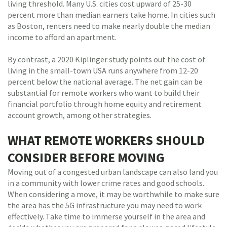
living threshold. Many U.S. cities cost upward of 25-30
percent more than median earners take home. In cities such
as Boston, renters need to make nearly double the median
income to afford an apartment.
By contrast, a 2020 Kiplinger study points out the cost of
living in the small-town USA runs anywhere from 12-20
percent below the national average. The net gain can be
substantial for remote workers who want to build their
financial portfolio through home equity and retirement
account growth, among other strategies.
WHAT REMOTE WORKERS SHOULD
CONSIDER BEFORE MOVING
Moving out of a congested urban landscape can also land you
in a community with lower crime rates and good schools.
When considering a move, it may be worthwhile to make sure
the area has the 5G infrastructure you may need to work
effectively. Take time to immerse yourself in the area and