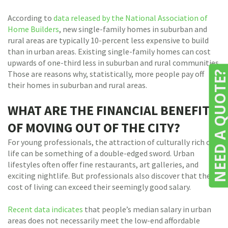
According to
data released by the National Association of
Home Builders
, new single-family homes in suburban and
rural areas are typically 10-percent less expensive to build
than in urban areas. Existing single-family homes can cost
upwards of one-third less in suburban and rural communities.
Those are reasons why, statistically, more people pay off
NEED A QUOTE
their homes in suburban and rural areas.
WHAT ARE THE FINANCIAL BENEFITS
OF MOVING OUT OF THE CITY?
For young professionals, the attraction of culturally rich city
life can be something of a double-edged sword. Urban
lifestyles often offer fine restaurants, art galleries, and
exciting nightlife. But professionals also discover that the
cost of living can exceed their seemingly good salary.
Recent data indicates
that people’s median salary in urban
areas does not necessarily meet the low-end affordable