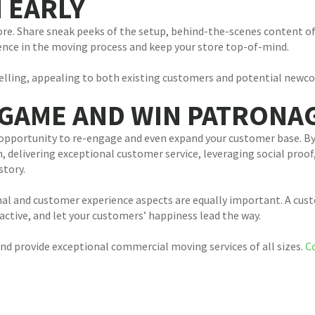
N EARLY
ore. Share sneak peeks of the setup, behind-the-scenes content of
ience in the moving process and keep your store top-of-mind.
ytelling, appealing to both existing customers and potential newc
 GAME AND WIN PATRONA
s an opportunity to re-engage and even expand your customer base.
 delivering exceptional customer service, leveraging social proof,
story.
onal and customer experience aspects are equally important. A cus
active, and let your customers’ happiness lead the way.
d provide exceptional commercial moving services of all sizes.
C