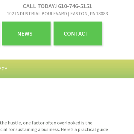
CALL TODAY! 610-746-5151
102 INDUSTRIAL BOULEVARD | EASTON, PA 18083
NEWS
CONTACT
PPY
 the hustle, one factor often overlooked is the
l for sustaining a business. Here’s a practical guide