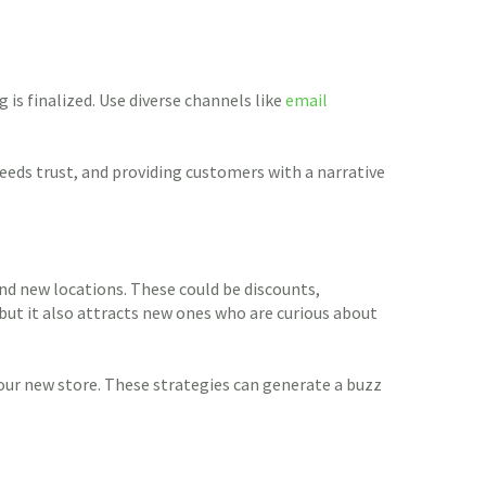
is finalized. Use diverse channels like
email
eeds trust, and providing customers with a narrative
nd new locations. These could be discounts,
 but it also attracts new ones who are curious about
our new store. These strategies can generate a buzz