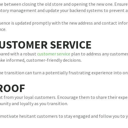
me between closing the old store and opening the new one. Ensure 
ventory management and update your backend systems to prevent a
resence is updated promptly with the new address and contact info
nce.
CUSTOMER SERVICE
pared with a robust
customer service
plan to address any customer 
e informed, customer-friendly decisions.
 transition can turn a potentially frustrating experience into o
PROOF
 from your loyal customers. Encourage them to share their exper
nity and loyalty as you transition.
motivate hesitant customers to stay engaged and follow you to y