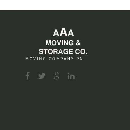
MOVING COMPANY PA