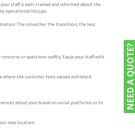
your staff is well-trained and informed about the
ny operational hiccups.
rmation. The smoother the transition, the less
NEED A QUOTE
concerns or questions swiftly. Equip your staff with
ne where the customer feels valued and heard.
iences about your brand on social platforms or to
our new location.