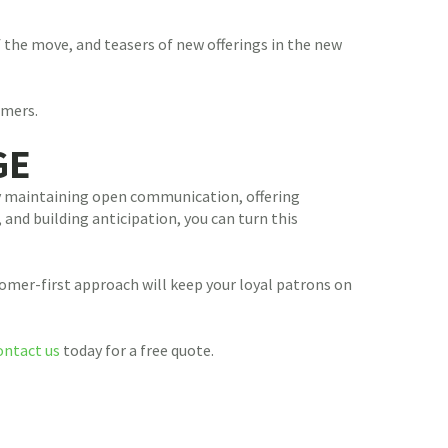
 the move, and teasers of new offerings in the new
omers.
GE
 By maintaining open communication, offering
 and building anticipation, you can turn this
tomer-first approach will keep your loyal patrons on
ontact us
today for a free quote.