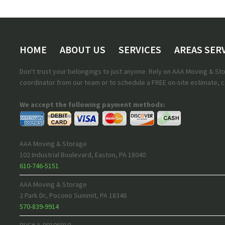
HOME
ABOUT US
SERVICES
AREAS SER
Don't trust your belongings to just anyone. Rely on AAA Moving & S
coordinator from our team or to schedule a FREE on-site estimate, ca
We accept the following payment methods:
AAA Moving & Storage
102 Industrial Boulevard
,
Easton
,
PA
18040
610-746-5151
AAA Moving & Storage
2 Park Dr
,
Pocono Summit
,
PA
18346
570-839-9914