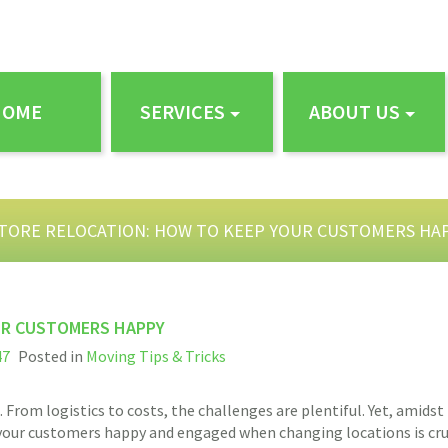
HOME
SERVICES
ABOUT US
STORE RELOCATION: HOW TO KEEP YOUR CUSTOMERS HA
UR CUSTOMERS HAPPY
47
Posted in
Moving Tips & Tricks
 From logistics to costs, the challenges are plentiful. Yet, amidst
our customers happy and engaged when changing locations is crucia