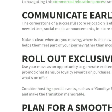
to navigating this
commercial relocation proces
s sm
COMMUNICATE EARL
The cornerstone of a successful store relocation is e
newsletters, social media announcements, in-store si
Make it clear: when are you moving, where is the new
helps them feel part of your journey rather than inco
ROLL OUT EXCLUSI
Use your move as an opportunity to generate exciteme
promotional items, or loyalty rewards on purchases.
what’s on offer.
Consider hosting special events, such as a “Goodbye 
and make the transition memorable.
PLAN FOR A SMOOT