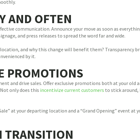
oothly.
Y AND OFTEN
ffective communication. Announce your move as soon as everything 
gnage, and press releases to spread the word far and wide.
 location, and why this change will benefit them? Transparency br
nvenienced by it.
VE PROMOTIONS
nt and drive sales. Offer exclusive promotions both at your old a
 Not only does this
incentivize current customers
to stick around,
Sale” at your departing location and a “Grand Opening” event at y
H TRANSITION