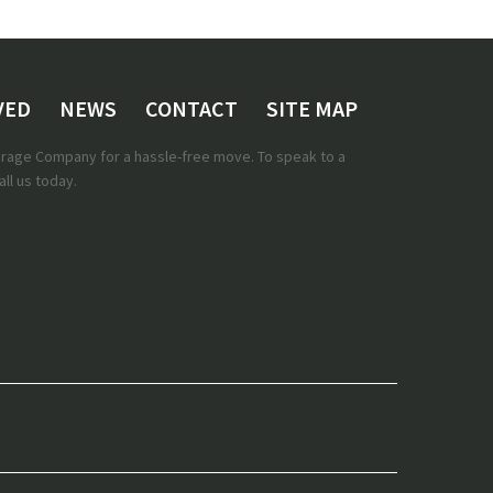
VED
NEWS
CONTACT
SITE MAP
torage Company for a hassle-free move. To speak to a
ll us today.