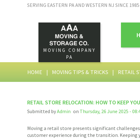
SERVING EASTERN PA AND WESTERN NJ SINCE 1985
MOVING COMPANY
PA
HOME
|
MOVING TIPS & TRICKS
|
RETAIL 
RETAIL STORE RELOCATION: HOW TO KEEP YO
Submitted by
Admin
on
Thursday, 26 June 2025 - 08:
Moving a retail store presents significant challenges.
customer experience during the transition. Keeping y