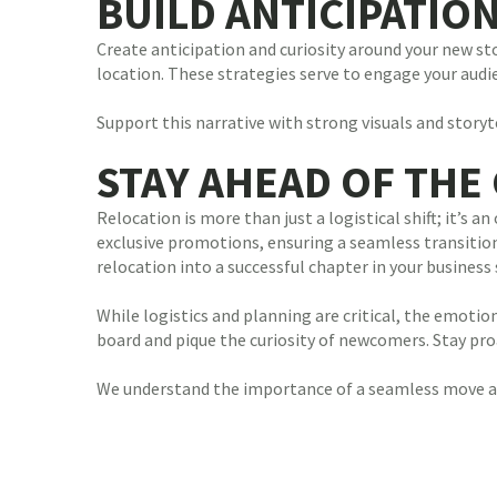
BUILD ANTICIPATIO
Create anticipation and curiosity around your new st
location. These strategies serve to engage your aud
Support this narrative with strong visuals and stor
STAY AHEAD OF THE
Relocation is more than just a logistical shift; it’
exclusive promotions, ensuring a seamless transition,
relocation into a successful chapter in your business 
While logistics and planning are critical, the emoti
board and pique the curiosity of newcomers. Stay pro
We understand the importance of a seamless move an