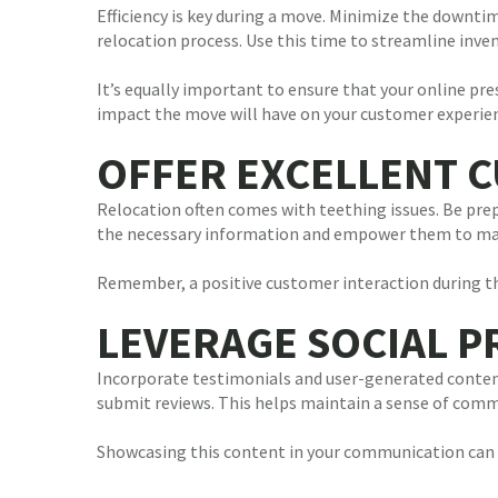
Efficiency is key during a move. Minimize the downti
relocation process. Use this time to streamline in
It’s equally important to ensure that your online p
impact the move will have on your customer experie
OFFER EXCELLENT 
Relocation often comes with teething issues. Be pre
the necessary information and empower them to mak
Remember, a positive customer interaction during the
LEVERAGE SOCIAL 
Incorporate testimonials and user-generated content
submit reviews. This helps maintain a sense of commu
Showcasing this content in your communication can 