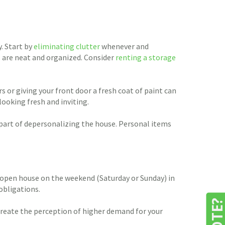
. Start by
eliminating clutter
whenever and
s are neat and organized. Consider
renting a storage
 or giving your front door a fresh coat of paint can
looking fresh and inviting.
 part of depersonalizing the house. Personal items
n open house on the weekend (Saturday or Sunday) in
obligations.
create the perception of higher demand for your