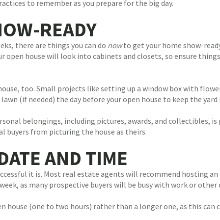
ractices to remember as you prepare for the big day.
HOW-READY
eks, there are things you can do
now
to get your home show-ready
r open house will look into cabinets and closets, so ensure thing
use, too. Small projects like setting up a window box with flowers
 lawn (if needed) the day before your open house to keep the yard 
nal belongings, including pictures, awards, and collectibles, is
l buyers from picturing the house as theirs.
DATE AND TIME
ccessful it is. Most real estate agents will recommend hosting a
 week, as many prospective buyers will be busy with work or other 
 house (one to two hours) rather than a longer one, as this can 