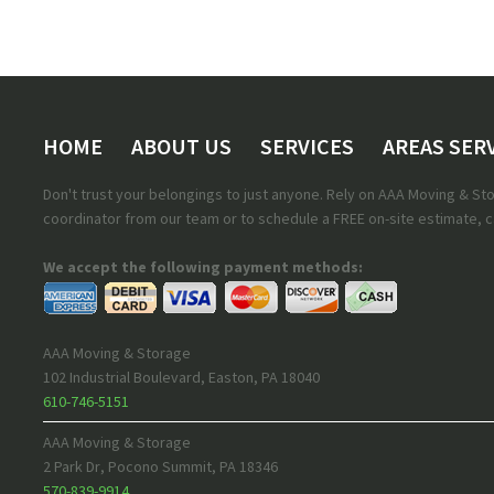
HOME
ABOUT US
SERVICES
AREAS SER
Don't trust your belongings to just anyone. Rely on AAA Moving & S
coordinator from our team or to schedule a FREE on-site estimate, ca
We accept the following payment methods:
AAA Moving & Storage
102 Industrial Boulevard
,
Easton
,
PA
18040
610-746-5151
AAA Moving & Storage
2 Park Dr
,
Pocono Summit
,
PA
18346
570-839-9914