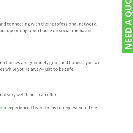
NEED A QUOTE
 and connecting with their professional network.
t your upcoming open house on social media and
pen houses are genuinely good and honest, you
are
les while you’re away—just to be safe.
d very well lead to an offer!
our
experienced team today to request your free