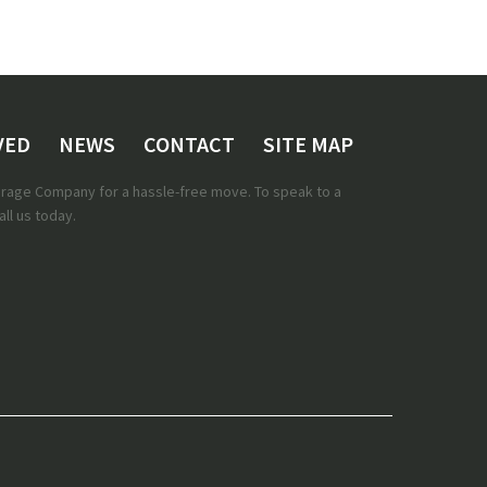
VED
NEWS
CONTACT
SITE MAP
torage Company for a hassle-free move. To speak to a
ll us today.