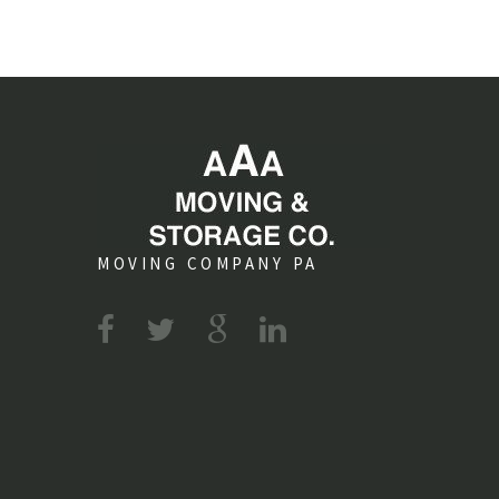
MOVING COMPANY PA