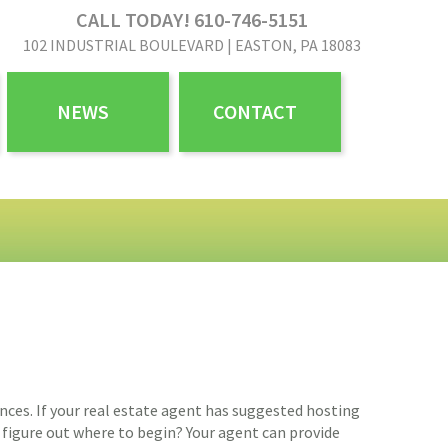
CALL TODAY! 610-746-5151
102 INDUSTRIAL BOULEVARD | EASTON, PA 18083
NEWS
CONTACT
nces. If your real estate agent has suggested hosting
o figure out where to begin? Your agent can provide