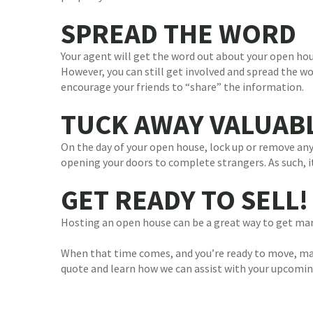
SPREAD THE WORD
Your agent will get the word out about your open hou
However, you can still get involved and spread the wo
encourage your friends to “share” the information.
TUCK AWAY VALUAB
On the day of your open house, lock up or remove a
opening your doors to complete strangers. As such, it’
GET READY TO SELL!
Hosting an open house can be a great way to get many
When that time comes, and you’re ready to move, mak
quote and learn how we can assist with your upcomi