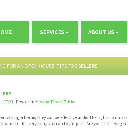
HOME
SERVICES
ABOUT US
NG FOR AN OPEN HOUSE: TIPS FOR SELLERS
LLERS
- 07:21
Posted in
Moving Tips & Tricks
n selling a home, they can be effective under the right circumsta
l want to do everything you can to prepare. Are you still trying t