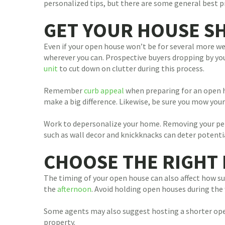
personalized tips, but there are some general best p
GET YOUR HOUSE S
Even if your open house won’t be for several more we
wherever you can. Prospective buyers dropping by you
unit
to cut down on clutter during this process.
Remember
curb appeal
when preparing for an open ho
make a big difference. Likewise, be sure you mow your
Work to depersonalize your home. Removing your perso
such as wall decor and knickknacks can deter potentia
CHOOSE THE RIGHT 
The timing of your open house can also affect how su
the
afternoon
. Avoid holding open houses during the
Some agents may also suggest hosting a shorter open
property.