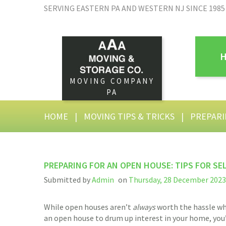
SERVING EASTERN PA AND WESTERN NJ SINCE 1985
MOVING COMPANY
PA
HOME
|
MOVING TIPS & TRICKS
|
PREPARI
PREPARING FOR AN OPEN HOUSE: TIPS FOR SE
Submitted by
Admin
on
Thursday, 28 December 2023 
While open houses aren’t
always
worth the hassle whe
an open house to drum up interest in your home, you’l