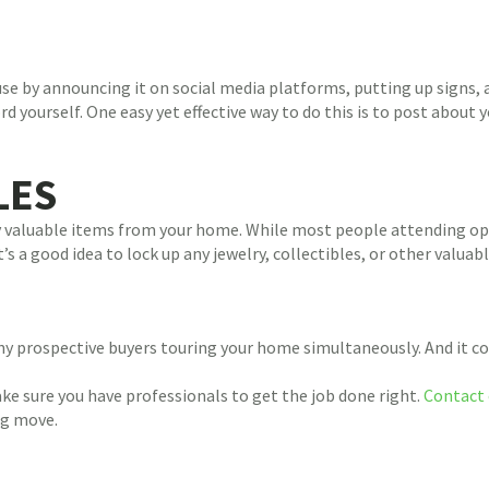
se by announcing it on social media platforms, putting up signs,
rd yourself. One easy yet effective way to do this is to post abou
LES
ny valuable items from your home. While most people attending o
s a good idea to lock up any jewelry, collectibles, or other valuab
 prospective buyers touring your home simultaneously. And it coul
e sure you have professionals to get the job done right.
Contact 
ng move.