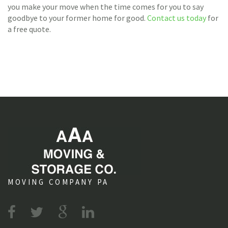
you make your move when the time comes for you to say
goodbye to your former home for good.
Contact us today
for
a free quote.
MOVING COMPANY PA