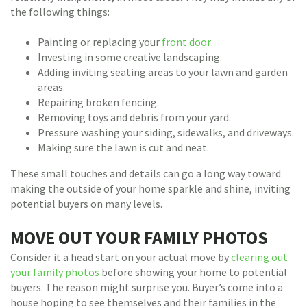
the following things:
Painting or replacing your
front door
.
Investing in some creative landscaping.
Adding inviting seating areas to your lawn and garden
areas.
Repairing broken fencing.
Removing toys and debris from your yard.
Pressure washing your siding, sidewalks, and driveways.
Making sure the lawn is cut and neat.
These small touches and details can go a long way toward
making the outside of your home sparkle and shine, inviting
potential buyers on many levels.
MOVE OUT YOUR FAMILY PHOTOS
Consider it a head start on your actual move by
clearing out
your family photos
before showing your home to potential
buyers. The reason might surprise you. Buyer’s come into a
house hoping to see themselves and their families in the