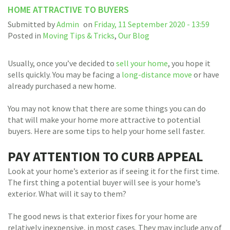
HOME ATTRACTIVE TO BUYERS
Submitted by
Admin
on
Friday, 11 September 2020 - 13:59
Posted in
Moving Tips & Tricks
,
Our Blog
Usually, once you’ve decided to
sell your home
, you hope it
sells quickly. You may be facing a
long-distance move
or have
already purchased a new home.
You may not know that there are some things you can do
that will make your home more attractive to potential
buyers. Here are some tips to help your home sell faster.
PAY ATTENTION TO CURB APPEAL
Look at your home’s exterior as if seeing it for the first time.
The first thing a potential buyer will see is your home’s
exterior. What will it say to them?
The good news is that exterior fixes for your home are
relatively inexpensive, in most cases. They may include any of