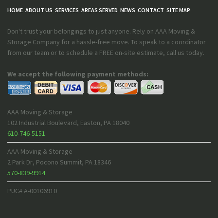
HOME
ABOUT US
SERVICES
AREAS SERVED
NEWS
CONTACT
SITE MAP
Don't trust your belongings to just anyone. Rely on AAA Moving &
Storage Company for a hassle-free move. To speak to a coordinator
from our team or to schedule a FREE on-site estimate, call us today.
We accept the following payment methods:
AAA Moving & Storage
102 Industrial Boulevard
,
Easton
,
PA
18040
610-746-5151
AAA Moving & Storage
2 Park Dr
,
Pocono Summit
,
PA
18346
570-839-9914
PUC# A-00106910