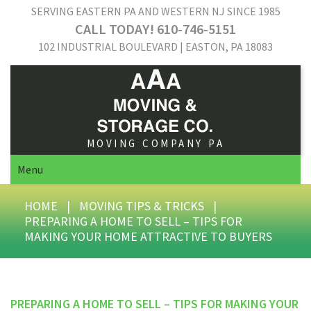
SERVING EASTERN PA AND WESTERN NJ SINCE 1985
CALL TODAY! 610-746-5151
102 INDUSTRIAL BOULEVARD | EASTON, PA 18083
MOVING COMPANY PA
Menu
HOME
|
MOVING TIPS & TRICKS
|
PREPARING A HOME TO SELL – TIPS FOR
MAKING YOUR HOME ATTRACTIVE TO BUYERS
PREPARING A HOME TO SELL – TIPS FOR MAKING YOUR