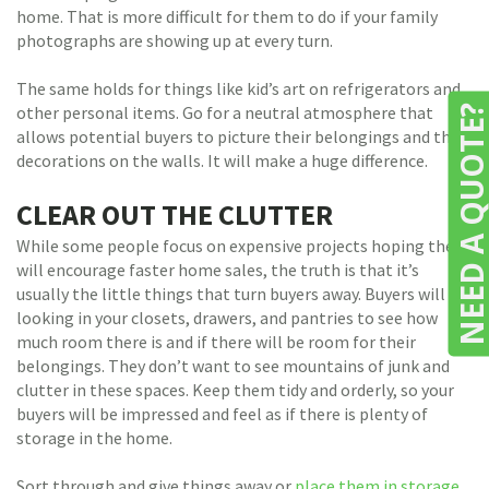
home. That is more difficult for them to do if your family
photographs are showing up at every turn.
The same holds for things like kid’s art on refrigerators and
other personal items. Go for a neutral atmosphere that
NEED A QUOTE
allows potential buyers to picture their belongings and their
decorations on the walls. It will make a huge difference.
CLEAR OUT THE CLUTTER
While some people focus on expensive projects hoping they
will encourage faster home sales, the truth is that it’s
usually the little things that turn buyers away. Buyers will be
looking in your closets, drawers, and pantries to see how
much room there is and if there will be room for their
belongings. They don’t want to see mountains of junk and
clutter in these spaces. Keep them tidy and orderly, so your
buyers will be impressed and feel as if there is plenty of
storage in the home.
Sort through and give things away or
place them in storage