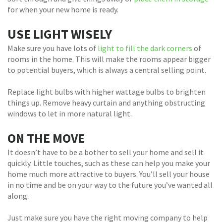
for when your new home is ready.
USE LIGHT WISELY
Make sure you have lots of
light to fill the dark corners
of
rooms in the home. This will make the rooms appear bigger
to potential buyers, which is always a central selling point.
Replace light bulbs with higher wattage bulbs to brighten
things up. Remove heavy curtain and anything obstructing
windows to let in more natural light.
ON THE MOVE
It doesn’t have to be a bother to sell your home and sell it
quickly. Little touches, such as these can help you make your
home much more attractive to buyers. You’ll sell your house
in no time and be on your way to the future you’ve wanted all
along.
Just make sure you have the right moving company to help