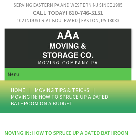
SERVING EASTERN PA AND WESTERN NJ SINCE 1985
CALL TODAY! 610-746-5151
102 INDUSTRIAL BOULEVARD | EASTON, PA 18083
MOVING COMPANY PA
Menu
HOME
|
MOVING TIPS & TRICKS
|
MOVING IN: HOW TO SPRUCE UP A DATED
BATHROOM ON A BUDGET
MOVING IN: HOW TO SPRUCE UP A DATED BATHROOM