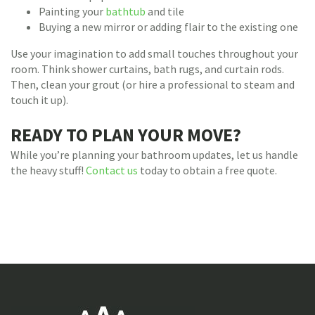
Painting your
bathtub
and tile
Buying a new mirror or adding flair to the existing one
Use your imagination to add small touches throughout your
room. Think shower curtains, bath rugs, and curtain rods.
Then, clean your grout (or hire a professional to steam and
touch it up).
READY TO PLAN YOUR MOVE?
While you’re planning your bathroom updates, let us handle
the heavy stuff!
Contact us
today to obtain a free quote.