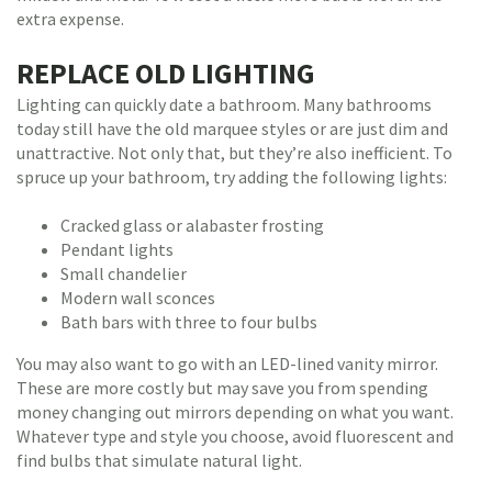
extra expense.
REPLACE OLD LIGHTING
Lighting can quickly date a bathroom. Many bathrooms
today still have the old marquee styles or are just dim and
unattractive. Not only that, but they’re also inefficient. To
spruce up your bathroom, try adding the following lights:
Cracked glass or alabaster frosting
Pendant lights
Small chandelier
Modern wall sconces
Bath bars with three to four bulbs
You may also want to go with an LED-lined vanity mirror.
These are more costly but may save you from spending
money changing out mirrors depending on what you want.
Whatever type and style you choose, avoid fluorescent and
find bulbs that simulate natural light.