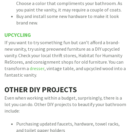
Choose a color that compliments your bathroom. As
you paint the vanity, it may require a couple of coats.
Buy and install some new hardware to make it look
brand new.
UPCYCLING
If you want to try something fun but can’t afford a brand-
new vanity, try using preowned furniture as a DIY upcycled
vanity. Check your local thrift stores, Habitat for Humanity
ReStores, and consignment shops for old furniture. You can
transform a
dresser
, vintage table, and upcycled wood into a
fantastic vanity.
OTHER DIY PROJECTS
Even when working within a budget, surprisingly, there is a
lot you can do. Other DIY projects to beautify your bathroom
include:
Purchasing updated faucets, hardware, towel racks,
and toilet paper holders