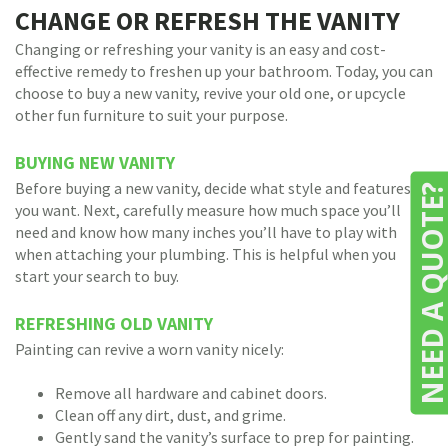
CHANGE OR REFRESH THE VANITY
Changing or refreshing your vanity is an easy and cost-
effective remedy to freshen up your bathroom. Today, you can
choose to buy a new vanity, revive your old one, or upcycle
other fun furniture to suit your purpose.
BUYING NEW VANITY
Before buying a new vanity, decide what style and features
NEED A QUOTE
you want. Next, carefully measure how much space you’ll
need and know how many inches you’ll have to play with
when attaching your plumbing. This is helpful when you
start your search to buy.
REFRESHING OLD VANITY
Painting can revive a worn vanity nicely:
Remove all hardware and cabinet doors.
Clean off any dirt, dust, and grime.
Gently sand the vanity’s surface to prep for painting.