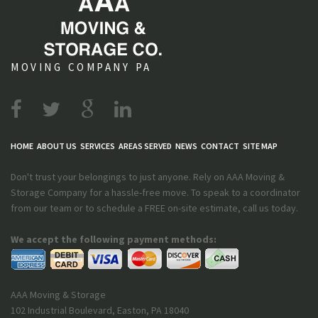
MOVING COMPANY PA
HOME
ABOUT US
SERVICES
AREAS SERVED
NEWS
CONTACT
SITE MAP
Don't trust your belongings to just anyone. Rely on AAA Moving &
Storage Company for a hassle-free move. To speak to a coordinator
from our team or to schedule a FREE on-site estimate, call us today.
We accept the following payment methods:
AAA Moving & Storage
102 Industrial Boulevard
,
Easton
,
PA
18040