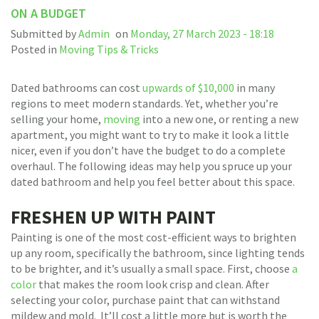
ON A BUDGET
Submitted by
Admin
on
Monday, 27 March 2023 - 18:18
Posted in
Moving Tips & Tricks
Dated bathrooms can cost
upwards of $10,000
in many
regions to meet modern standards. Yet, whether you’re
selling your home,
moving
into a new one, or renting a new
apartment, you might want to try to make it look a little
nicer, even if you don’t have the budget to do a complete
overhaul. The following ideas may help you spruce up your
dated bathroom and help you feel better about this space.
FRESHEN UP WITH PAINT
Painting is one of the most cost-efficient ways to brighten
up any room, specifically the bathroom, since lighting tends
to be brighter, and it’s usually a small space. First, choose
a
color
that makes the room look crisp and clean. After
selecting your color, purchase paint that can withstand
mildew and mold. It’ll cost a little more but is worth the