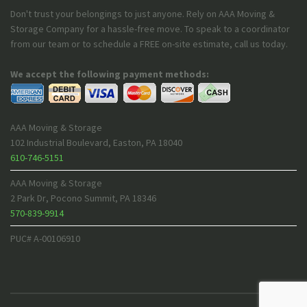
Don't trust your belongings to just anyone. Rely on AAA Moving &
Storage Company for a hassle-free move. To speak to a coordinator
from our team or to schedule a FREE on-site estimate, call us today.
We accept the following payment methods:
AAA Moving & Storage
102 Industrial Boulevard
,
Easton
,
PA
18040
610-746-5151
AAA Moving & Storage
2 Park Dr
,
Pocono Summit
,
PA
18346
570-839-9914
PUC# A-00106910