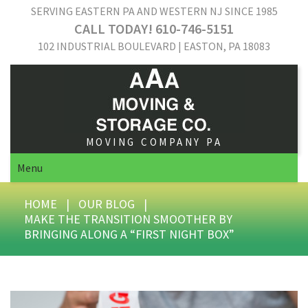
SERVING EASTERN PA AND WESTERN NJ SINCE 1985
CALL TODAY! 610-746-5151
102 INDUSTRIAL BOULEVARD | EASTON, PA 18083
MOVING COMPANY PA
Menu
HOME
|
OUR BLOG
|
MAKE THE TRANSITION SMOOTHER BY
BRINGING ALONG A “FIRST NIGHT BOX”