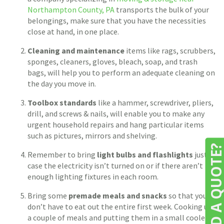
Northampton County, PA
transports the bulk of your
belongings, make sure that you have the necessities
close at hand, in one place.
Cleaning and maintenance
items like rags, scrubbers,
sponges, cleaners, gloves, bleach, soap, and trash
bags, will help you to perform an adequate cleaning on
the day you move in.
Toolbox standards
like a hammer, screwdriver, pliers,
drill, and screws & nails, will enable you to make any
urgent household repairs and hang particular items
such as pictures, mirrors and shelving.
NEED A QUOTE
Remember to bring
light bulbs and flashlights
just in
case the electricity isn’t turned on or if there aren’t
enough lighting fixtures in each room.
Bring some
premade meals and snacks
so that you
don’t have to eat out the entire first week. Cooking up
a couple of meals and putting them in a small cooler