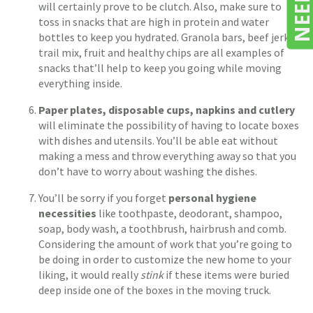
will certainly prove to be clutch. Also, make sure to
toss in snacks that are high in protein and water
bottles to keep you hydrated. Granola bars, beef jerky,
trail mix, fruit and healthy chips are all examples of
snacks that’ll help to keep you going while moving
everything inside.
Paper plates, disposable cups, napkins and cutlery
will eliminate the possibility of having to locate boxes
with dishes and utensils. You’ll be able eat without
making a mess and throw everything away so that you
don’t have to worry about washing the dishes.
You’ll be sorry if you forget
personal hygiene
necessities
like toothpaste, deodorant, shampoo,
soap, body wash, a toothbrush, hairbrush and comb.
Considering the amount of work that you’re going to
be doing in order to customize the new home to your
liking, it would really
stink
if these items were buried
deep inside one of the boxes in the moving truck.