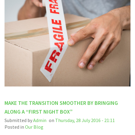
MAKE THE TRANSITION SMOOTHER BY BRINGING
ALONG A “FIRST NIGHT BOX”
Submitted by
Admin
on
Thursday, 28 July 2016 - 21:11
Posted in
Our Blog