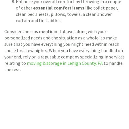
Enhance your overall comfort by throwing in a couple
of other
essential comfort items
like toilet paper,
clean bed sheets, pillows, towels, a clean shower
curtain and first aid kit.
Consider the tips mentioned above, along with your
personalized needs and the situation as a whole, to make
sure that you have everything you might need within reach
those first few nights. When you have everything handled on
your end, rely on a reputable company specializing in services
relating to
moving & storage in Lehigh County, PA
to handle
the rest.