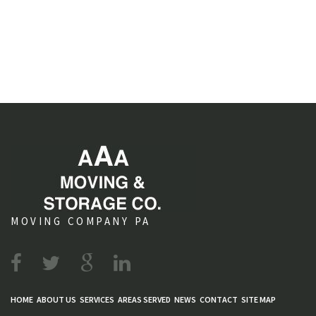
MOVING COMPANY PA
HOME
ABOUT US
SERVICES
AREAS SERVED
NEWS
CONTACT
SITE MAP