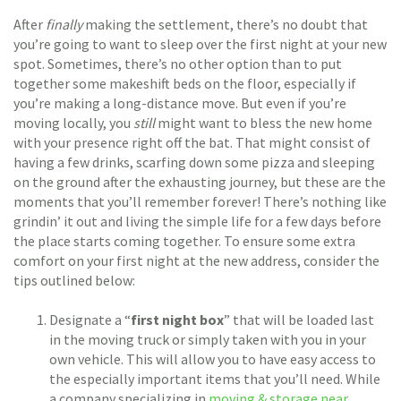
After
finally
making the settlement, there’s no doubt that
you’re going to want to sleep over the first night at your new
spot. Sometimes, there’s no other option than to put
together some makeshift beds on the floor, especially if
you’re making a long-distance move. But even if you’re
moving locally, you
still
might want to bless the new home
with your presence right off the bat. That might consist of
having a few drinks, scarfing down some pizza and sleeping
on the ground after the exhausting journey, but these are the
moments that you’ll remember forever! There’s nothing like
grindin’ it out and living the simple life for a few days before
the place starts coming together. To ensure some extra
comfort on your first night at the new address, consider the
tips outlined below:
Designate a “
first night box
” that will be loaded last
in the moving truck or simply taken with you in your
own vehicle. This will allow you to have easy access to
the especially important items that you’ll need. While
a company specializing in
moving & storage near