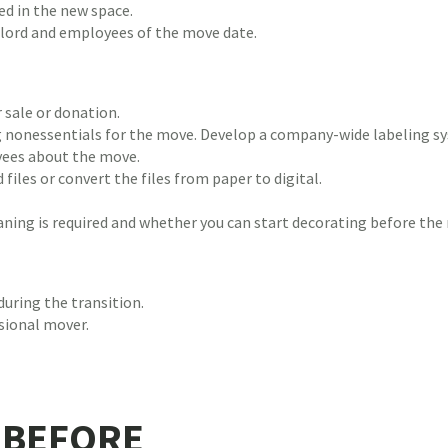
ed in the new space.
dlord and employees of the move date.
 sale or donation.
 nonessentials for the move. Develop a company-wide labeling sy
yees about the move.
 files or convert the files from paper to digital.
ning is required and whether you can start decorating before the
uring the transition.
sional mover.
 BEFORE