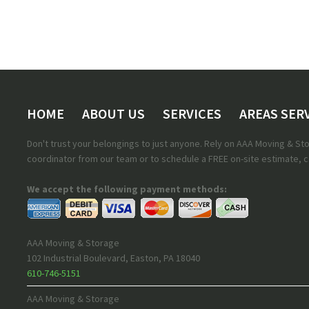
HOME
ABOUT US
SERVICES
AREAS SER
Don't trust your belongings to just anyone. Rely on AAA Moving & S
coordinator from our team or to schedule a FREE on-site estimate, ca
We accept the following payment methods:
AAA Moving & Storage
102 Industrial Boulevard
,
Easton
,
PA
18040
610-746-5151
AAA Moving & Storage