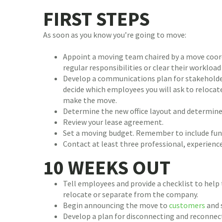
FIRST STEPS
As soon as you know you’re going to move:
Appoint a moving team chaired by a move coord
regular responsibilities or clear their workload
Develop a communications plan for stakeholder
decide which employees you will ask to relocat
make the move.
Determine the new office layout and determine 
Review your lease agreement.
Set a moving budget. Remember to include fund
Contact at least three professional, experien
10 WEEKS OUT
Tell employees and provide a checklist to help
relocate or separate from the company.
Begin announcing the move to
customers
and 
Develop a plan for disconnecting and reconnecti