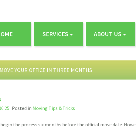
HOME
SERVICES
ABOUT US
MOVE YOUR OFFICE IN THREE MONTHS
S
06:25
Posted in
Moving Tips & Tricks
’ll begin the process six months before the official move date. Ho