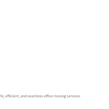
e, efficient, and seamless office moving services.