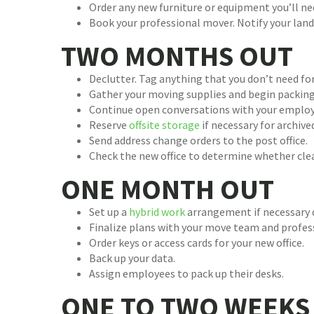
Order any new furniture or equipment you’ll ne
Book your professional mover. Notify your lan
TWO MONTHS OUT
Declutter. Tag anything that you don’t need for
Gather your moving supplies and begin packing
Continue open conversations with your emplo
Reserve
offsite storage
if necessary for archived
Send address change orders to the post office.
Check the new office to determine whether clea
ONE MONTH OUT
Set up a
hybrid work
arrangement if necessary d
Finalize plans with your move team and profes
Order keys or access cards for your new office.
Back up your data.
Assign employees to pack up their desks.
ONE TO TWO WEEKS