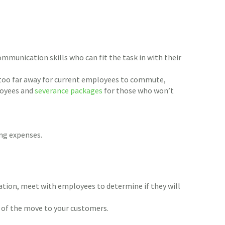
munication skills who can fit the task in with their
 too far away for current employees to commute,
oyees and
severance packages
for those who won’t
ng expenses.
cation, meet with employees to determine if they will
s of the move to your customers.