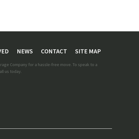
VED
NEWS
CONTACT
SITE MAP
torage Company for a hassle-free move. To speak to a
ll us today.