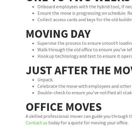
Onboard employees with the hybrid tool, if nec
Ensure the move is progressing on schedule. 
Collect access cards and keys for the old build
MOVING DAY
Supervise the process to ensure smooth loadin
Walk through the old office to ensure you’ve le
Hook up technology and test to ensure it opera
JUST AFTER THE MO
Unpack.
Celebrate the move with employees and other 
Double-check to ensure you’ve notified all sta
OFFICE MOVES
A skilled professional mover can guide you through th
Contact us
today for a quote for moving your office.