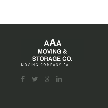
MOVING COMPANY PA