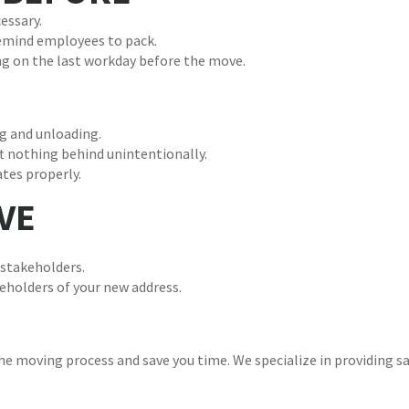
essary.
Remind employees to pack.
ing on the last workday before the move.
g and unloading.
ft nothing behind unintentionally.
tes properly.
VE
stakeholders.
keholders of your new address.
e moving process and save you time. We specialize in providing saf