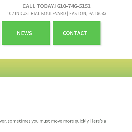
CALL TODAY! 610-746-5151
102 INDUSTRIAL BOULEVARD | EASTON, PA 18083
NEWS
CONTACT
wever, sometimes you must move more quickly. Here’s a