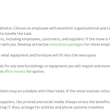
inator. Choose an employee with excellent organizational and com
 to handle the task.
s, including employees, customers, and suppliers. If the move is
e with you. Develop attractive
relocation packages
for those empl
what equipment and furniture will fit into the new space.
s for any new furnishings or equipment you will require and movi
ced
office movers
for quotes.
 them stay on schedule with their tasks. If the move involves relo
suppliers. Use printed and social media. Always stress the benefit
ng IT. Also, arrange for utilities and phone systems transfers.