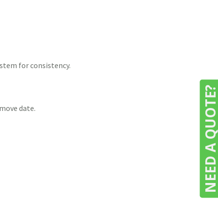
stem for consistency.
NEED A QUOTE
 move date.