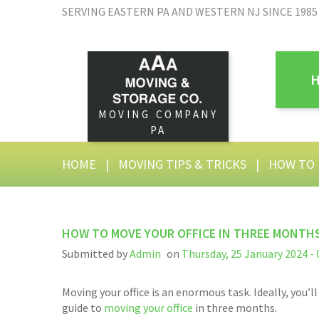
SERVING EASTERN PA AND WESTERN NJ SINCE 1985
MOVING COMPANY
PA
HOME
|
MOVING TIPS & TRICKS
|
HOW TO 
HOW TO MOVE YOUR OFFICE IN THREE MONTH
Submitted by
Admin
on
Thursday, 25 January 2024 - 
Moving your office is an enormous task. Ideally, you
guide to
moving your office
in three months.