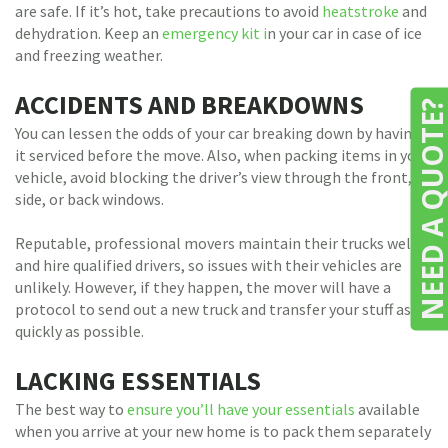
are safe. If it’s hot, take precautions to avoid
heatstroke
and
dehydration. Keep an
emergency kit i
n your car in case of ice
and freezing weather.
ACCIDENTS AND BREAKDOWNS
NEED A QUOTE
You can lessen the odds of your car breaking down by having
it serviced before the move. Also, when packing items in your
vehicle, avoid blocking the driver’s view through the front,
side, or back windows.
Reputable, professional movers maintain their trucks well
and hire qualified drivers, so issues with their vehicles are
unlikely. However, if they happen, the mover will have a
protocol to send out a new truck and transfer your stuff as
quickly as possible.
LACKING ESSENTIALS
The best way to
ensure you’ll have your essentials
available
when you arrive at your new home is to pack them separately