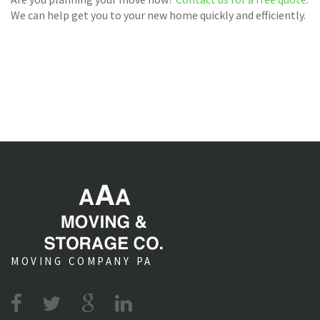
We can help get you to your new home quickly and efficiently.
MOVING COMPANY PA