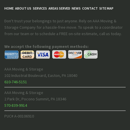
HOME
ABOUT US
SERVICES
AREAS SERVED
NEWS
CONTACT
SITE MAP
Don't trust your belongings to just anyone. Rely on AAA Moving &
Storage Company for a hassle-free move. To speak to a coordinator
from our team or to schedule a FREE on-site estimate, call us today.
We accept the following payment methods:
AAA Moving & Storage
102 Industrial Boulevard
,
Easton
,
PA
18040
610-746-5151
AAA Moving & Storage
2 Park Dr
,
Pocono Summit
,
PA
18346
570-839-9914
PUC# A-00106910