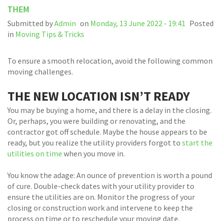
THEM
Submitted by
Admin
on
Monday, 13 June 2022 - 19:41
Posted
in
Moving Tips & Tricks
To ensure a smooth relocation, avoid the following common
moving challenges.
THE NEW LOCATION ISN’T READY
You may be buying a home, and there is a delay in the closing.
Or, perhaps, you were building or renovating, and the
contractor got off schedule. Maybe the house appears to be
ready, but you realize the utility providers forgot to
start the
utilities on time
when you move in.
You know the adage: An ounce of prevention is worth a pound
of cure. Double-check dates with your utility provider to
ensure the utilities are on. Monitor the progress of your
closing or construction work and intervene to keep the
process on time or to reschedule your moving date.