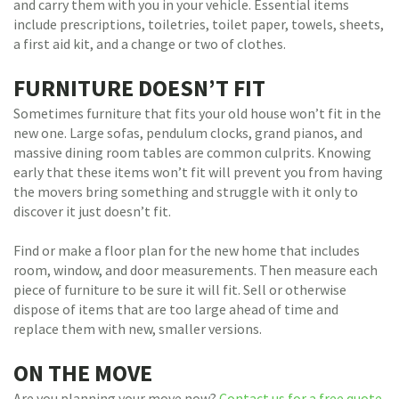
and carry them with you in your vehicle. Essential items
include prescriptions, toiletries, toilet paper, towels, sheets,
a first aid kit, and a change or two of clothes.
FURNITURE DOESN’T FIT
Sometimes furniture that fits your old house won’t fit in the
new one. Large sofas, pendulum clocks, grand pianos, and
massive dining room tables are common culprits. Knowing
early that these items won’t fit will prevent you from having
the movers bring something and struggle with it only to
discover it just doesn’t fit.
Find or make a floor plan for the new home that includes
room, window, and door measurements. Then measure each
piece of furniture to be sure it will fit. Sell or otherwise
dispose of items that are too large ahead of time and
replace them with new, smaller versions.
ON THE MOVE
Are you planning your move now?
Contact us for a free quote
.