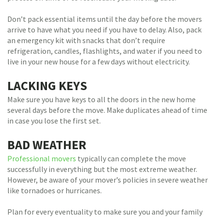
Don’t pack essential items until the day before the movers
arrive to have what you need if you have to delay. Also, pack
an emergency kit with snacks that don’t require
refrigeration, candles, flashlights, and water if you need to
live in your new house for a few days without electricity.
LACKING KEYS
Make sure you have keys to all the doors in the new home
several days before the move. Make duplicates ahead of time
in case you lose the first set.
BAD WEATHER
Professional movers
typically can complete the move
successfully in everything but the most extreme weather.
However, be aware of your mover’s policies in severe weather
like tornadoes or hurricanes.
Plan for every eventuality to make sure you and your family