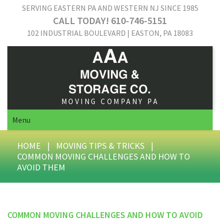
SERVING EASTERN PA AND WESTERN NJ SINCE 1985
CALL TODAY! 610-746-5151
102 INDUSTRIAL BOULEVARD | EASTON, PA 18083
MOVING COMPANY PA
Menu
HOME
|
MOVING TIPS & TRICKS
|
COMMON MOVING CHALLENGES AND HOW TO
AVOID THEM
COMMON MOVING CHALLENGES AND HOW TO AVOID