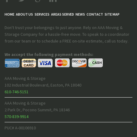
HOME
ABOUT US
SERVICES
AREAS SERVED
NEWS
CONTACT
SITE MAP
Don't trust your belongings to just anyone. Rely on AAA Moving &
Storage Company for a hassle-free move. To speak to a coordinator
from our team or to schedule a FREE on-site estimate, call us today.
We accept the following payment methods:
AAA Moving & Storage
102 Industrial Boulevard
,
Easton
,
PA
18040
610-746-5151
AAA Moving & Storage
2 Park Dr
,
Pocono Summit
,
PA
18346
570-839-9914
PUC# A-00106910