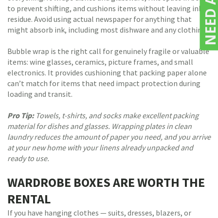
to prevent shifting, and cushions items without leaving ink
residue. Avoid using actual newspaper for anything that
might absorb ink, including most dishware and any clothing.
Bubble wrap is the right call for genuinely fragile or valuable
items: wine glasses, ceramics, picture frames, and small
electronics. It provides cushioning that packing paper alone
can’t match for items that need impact protection during
loading and transit.
Pro Tip:
Towels, t-shirts, and socks make excellent packing
material for dishes and glasses. Wrapping plates in clean
laundry reduces the amount of paper you need, and you arrive
at your new home with your linens already unpacked and
ready to use.
WARDROBE BOXES ARE WORTH THE
RENTAL
If you have hanging clothes — suits, dresses, blazers, or