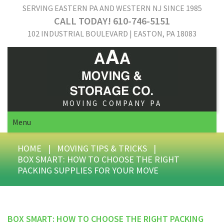
SERVING EASTERN PA AND WESTERN NJ SINCE 1985
CALL TODAY! 610-746-5151
102 INDUSTRIAL BOULEVARD | EASTON, PA 18083
MOVING COMPANY PA
Menu
HOME
|
MOVING TIPS & TRICKS
|
BOX SMART: HOW TO CHOOSE THE RIGHT
PACKING SUPPLIES FOR YOUR MOVE
BOX SMART: HOW TO CHOOSE THE RIGHT PACKING