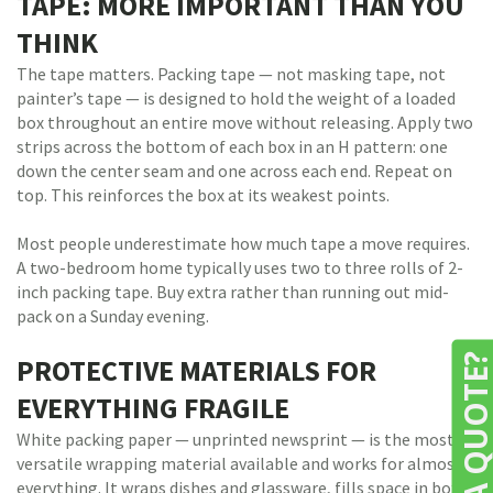
TAPE: MORE IMPORTANT THAN YOU
THINK
The tape matters. Packing tape — not masking tape, not
painter’s tape — is designed to hold the weight of a loaded
box throughout an entire move without releasing. Apply two
strips across the bottom of each box in an H pattern: one
down the center seam and one across each end. Repeat on
top. This reinforces the box at its weakest points.
Most people underestimate how much tape a move requires.
A two-bedroom home typically uses two to three rolls of 2-
inch packing tape. Buy extra rather than running out mid-
pack on a Sunday evening.
NEED A QUOTE
PROTECTIVE MATERIALS FOR
EVERYTHING FRAGILE
White packing paper — unprinted newsprint — is the most
versatile wrapping material available and works for almost
everything. It wraps dishes and glassware, fills space in boxes