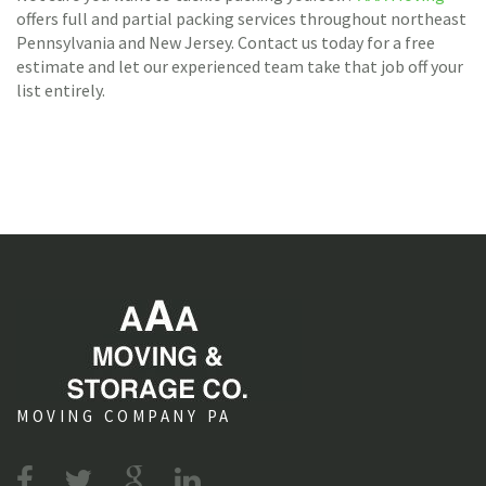
offers full and partial packing services throughout northeast
Pennsylvania and New Jersey. Contact us today for a free
estimate and let our experienced team take that job off your
list entirely.
MOVING COMPANY PA