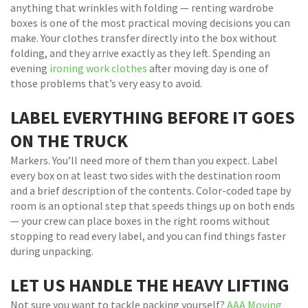
anything that wrinkles with folding — renting wardrobe
boxes is one of the most practical moving decisions you can
make. Your clothes transfer directly into the box without
folding, and they arrive exactly as they left. Spending an
evening
ironing work clothes
after moving day is one of
those problems that’s very easy to avoid.
LABEL EVERYTHING BEFORE IT GOES
ON THE TRUCK
Markers. You’ll need more of them than you expect. Label
every box on at least two sides with the destination room
and a brief description of the contents. Color-coded tape by
room is an optional step that speeds things up on both ends
— your crew can place boxes in the right rooms without
stopping to read every label, and you can find things faster
during unpacking.
LET US HANDLE THE HEAVY LIFTING
Not sure you want to tackle packing yourself?
AAA Moving