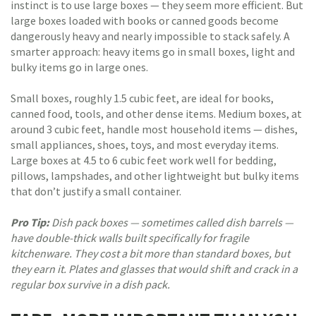
instinct is to use large boxes — they seem more efficient. But
large boxes loaded with books or canned goods become
dangerously heavy and nearly impossible to stack safely. A
smarter approach: heavy items go in small boxes, light and
bulky items go in large ones.
Small boxes, roughly 1.5 cubic feet, are ideal for books,
canned food, tools, and other dense items. Medium boxes, at
around 3 cubic feet, handle most household items — dishes,
small appliances, shoes, toys, and most everyday items.
Large boxes at 4.5 to 6 cubic feet work well for bedding,
pillows, lampshades, and other lightweight but bulky items
that don’t justify a small container.
Pro Tip:
Dish pack boxes — sometimes called dish barrels —
have double-thick walls built specifically for fragile
kitchenware. They cost a bit more than standard boxes, but
they earn it. Plates and glasses that would shift and crack in a
regular box survive in a dish pack.