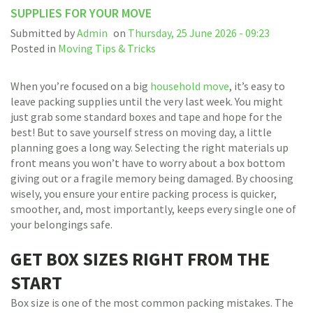
SUPPLIES FOR YOUR MOVE
Submitted by
Admin
on
Thursday, 25 June 2026 - 09:23
Posted in
Moving Tips & Tricks
When you’re focused on a big
household move
, it’s easy to
leave packing supplies until the very last week. You might
just grab some standard boxes and tape and hope for the
best! But to save yourself stress on moving day, a little
planning goes a long way. Selecting the right materials up
front means you won’t have to worry about a box bottom
giving out or a fragile memory being damaged. By choosing
wisely, you ensure your entire packing process is quicker,
smoother, and, most importantly, keeps every single one of
your belongings safe.
GET BOX SIZES RIGHT FROM THE
START
Box size is one of the most common packing mistakes. The