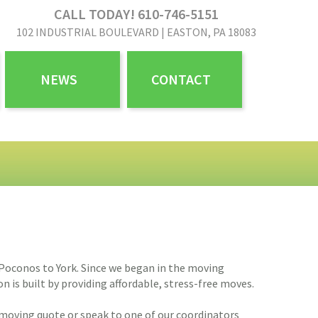
CALL TODAY! 610-746-5151
102 INDUSTRIAL BOULEVARD | EASTON, PA 18083
NEWS
CONTACT
 Poconos to York. Since we began in the moving
is built by providing affordable, stress-free moves.
 moving quote or speak to one of our coordinators