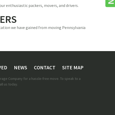
our enthusiastic packers, movers, and drivers.
VERS
dication we have gained from moving Pennsylvania
VED
NEWS
CONTACT
SITE MAP
torage Company for a hassle-free move. To speak to a
ll us today.