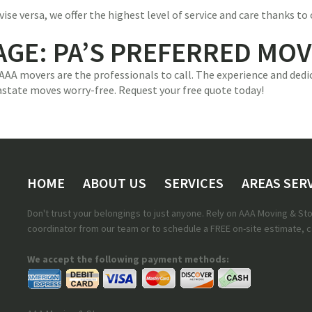
e versa, we offer the highest level of service and care thanks to 
AGE: PA’S PREFERRED MO
 AAA movers are the professionals to call. The experience and de
astate moves worry-free. Request your free quote today!
HOME
ABOUT US
SERVICES
AREAS SER
Don't trust your belongings to just anyone. Rely on AAA Moving & S
coordinator from our team or to schedule a FREE on-site estimate, ca
We accept the following payment methods: