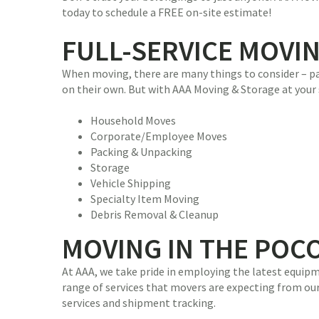
today to schedule a FREE on-site estimate!
FULL-SERVICE MOVI
When moving, there are many things to consider – pac
on their own. But with AAA Moving & Storage at your 
Household Moves
Corporate/Employee Moves
Packing & Unpacking
Storage
Vehicle Shipping
Specialty Item Moving
Debris Removal & Cleanup
MOVING IN THE POC
At AAA, we take pride in employing the latest equipm
range of services that movers are expecting from our 
services and shipment tracking.