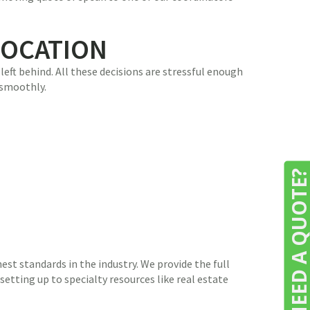
LOCATION
eft behind. All these decisions are stressful enough
 smoothly.
NEED A QUOTE
st standards in the industry. We provide the full
etting up to specialty resources like real estate