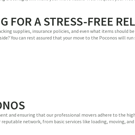
NG FOR A STRESS-FREE RE
king supplies, insurance policies, and even what items should be l
side? You can rest assured that your move to the Poconos will run
ONOS
ent and ensuring that our professional movers adhere to the highe
reputable network, from basic services like loading, moving, and s