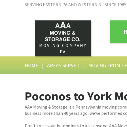
SERVING EASTERN PA AND WESTERN NJ SINCE 1985
MOVING COMPANY
PA
HOME
|
AREAS SERVED
|
MOVING FROM T
Poconos to York 
AAA Moving & Storage is a Pennsylvania moving compa
business more than 40 years ago, we’ve performed co
Don’t trust your belongings to just anyone. AAA Mov