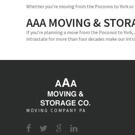
Whether you’re moving from the Poconos to York or vis
AAA MOVING & STOR
If you’re planning a move from the Poconos to York,
intrastate for more than four decades make our intr
MOVING COMPANY PA