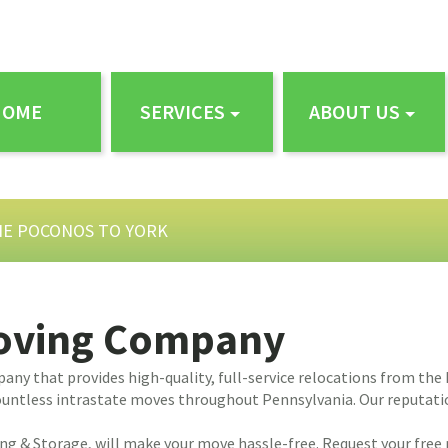
HOME
SERVICES
ABOUT US
HE POCONOS TO YORK
Moving Company
ny that provides high-quality, full-service relocations from the
untless intrastate moves throughout Pennsylvania. Our reputation 
ing & Storage, will make your move hassle-free. Request your free