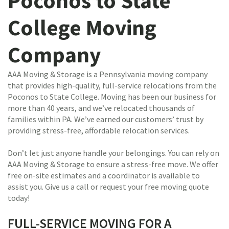
Poconos to State
College Moving
Company
AAA Moving & Storage is a Pennsylvania moving company
that provides high-quality, full-service relocations from the
Poconos to State College. Moving has been our business for
more than 40 years, and we’ve relocated thousands of
families within PA. We’ve earned our customers’ trust by
providing stress-free, affordable relocation services.
Don’t let just anyone handle your belongings. You can rely on
AAA Moving & Storage to ensure a stress-free move. We offer
free on-site estimates and a coordinator is available to
assist you. Give us a call or request your free moving quote
today!
FULL-SERVICE MOVING FOR A