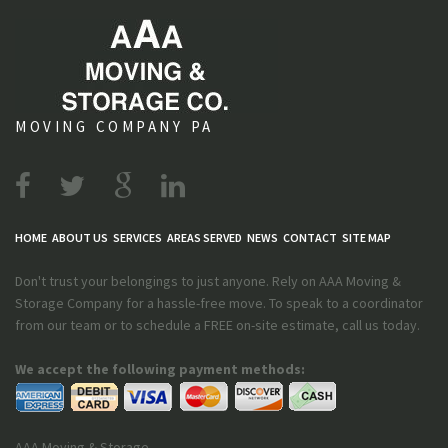
MOVING COMPANY PA
HOME
ABOUT US
SERVICES
AREAS SERVED
NEWS
CONTACT
SITE MAP
Don't trust your belongings to just anyone. Rely on AAA Moving &
Storage Company for a hassle-free move. To speak to a coordinator
from our team or to schedule a FREE on-site estimate, call us today.
We accept the following payment methods:
AAA Moving & Storage