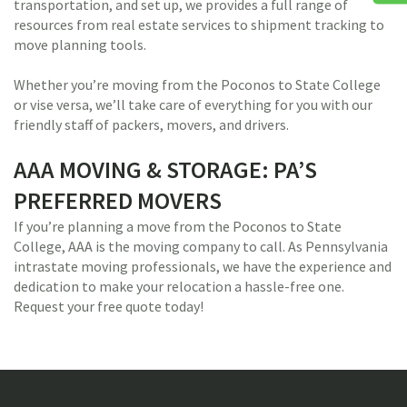
transportation, and set up, we provides a full range of
resources from real estate services to shipment tracking to
move planning tools.
Whether you’re moving from the Poconos to State College
or vise versa, we’ll take care of everything for you with our
friendly staff of packers, movers, and drivers.
AAA MOVING & STORAGE: PA’S
PREFERRED MOVERS
If you’re planning a move from the Poconos to State
College, AAA is the moving company to call. As Pennsylvania
intrastate moving professionals, we have the experience and
dedication to make your relocation a hassle-free one.
Request your free quote today!