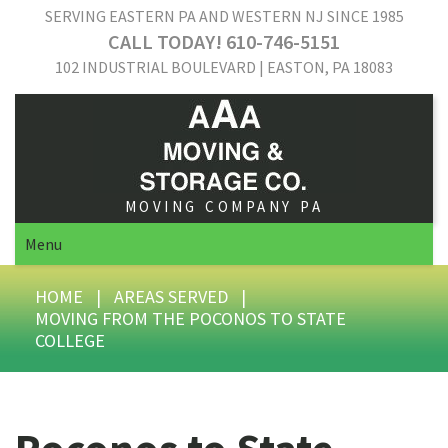
SERVING EASTERN PA AND WESTERN NJ SINCE 1985
CALL TODAY! 610-746-5151
102 INDUSTRIAL BOULEVARD | EASTON, PA 18083
MOVING COMPANY PA
Menu
HOME
|
AREAS SERVED
|
MOVING FROM THE POCONOS TO STATE
COLLEGE