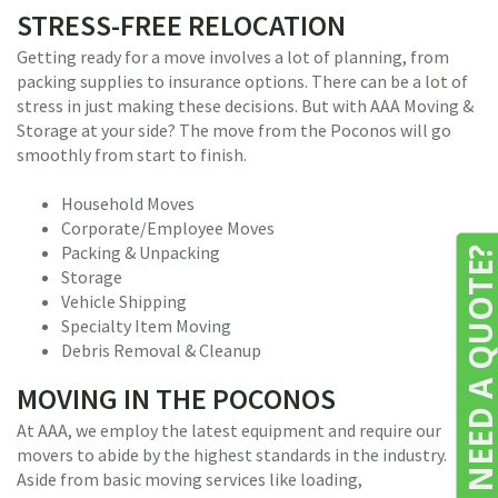
STRESS-FREE RELOCATION
Getting ready for a move involves a lot of planning, from
packing supplies to insurance options. There can be a lot of
stress in just making these decisions. But with AAA Moving &
Storage at your side? The move from the Poconos will go
smoothly from start to finish.
Household Moves
Corporate/Employee Moves
Packing & Unpacking
NEED A QUOTE
Storage
Vehicle Shipping
Specialty Item Moving
Debris Removal & Cleanup
MOVING IN THE POCONOS
At AAA, we employ the latest equipment and require our
movers to abide by the highest standards in the industry.
Aside from basic moving services like loading,