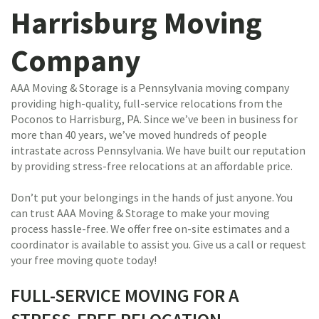
Harrisburg Moving
Company
AAA Moving & Storage is a Pennsylvania moving company
providing high-quality, full-service relocations from the
Poconos to Harrisburg, PA. Since we’ve been in business for
more than 40 years, we’ve moved hundreds of people
intrastate across Pennsylvania. We have built our reputation
by providing stress-free relocations at an affordable price.
Don’t put your belongings in the hands of just anyone. You
can trust AAA Moving & Storage to make your moving
process hassle-free. We offer free on-site estimates and a
coordinator is available to assist you. Give us a call or request
your free moving quote today!
FULL-SERVICE MOVING FOR A