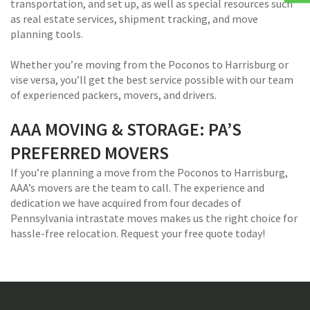
transportation, and set up, as well as special resources such
as real estate services, shipment tracking, and move
planning tools.
Whether you’re moving from the Poconos to Harrisburg or
vise versa, you’ll get the best service possible with our team
of experienced packers, movers, and drivers.
AAA MOVING & STORAGE: PA’S
PREFERRED MOVERS
If you’re planning a move from the Poconos to Harrisburg,
AAA’s movers are the team to call. The experience and
dedication we have acquired from four decades of
Pennsylvania intrastate moves makes us the right choice for
hassle-free relocation. Request your free quote today!