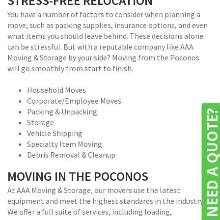
STRESS-FREE RELOCATION
You have a number of factors to consider when planning a
move, such as packing supplies, insurance options, and even
what items you should leave behind. These decisions alone
can be stressful. But with a reputable company like AAA
Moving & Storage by your side? Moving from the Poconos
will go smoothly from start to finish.
Household Moves
Corporate/Employee Moves
Packing & Unpacking
NEED A QUOTE
Storage
Vehicle Shipping
Specialty Item Moving
Debris Removal & Cleanup
MOVING IN THE POCONOS
At AAA Moving & Storage, our movers use the latest
equipment and meet the highest standards in the industry.
We offer a full suite of services, including loading,