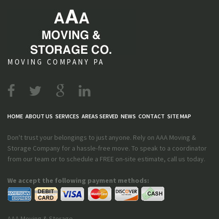
MOVING COMPANY PA
HOME
ABOUT US
SERVICES
AREAS SERVED
NEWS
CONTACT
SITE MAP
Don't trust your belongings to just anyone. Rely on AAA Moving &
Storage Company for a hassle-free move. To speak to a coordinator
from our team or to schedule a FREE on-site estimate, call us today.
We accept the following payment methods:
AAA Moving & Storage