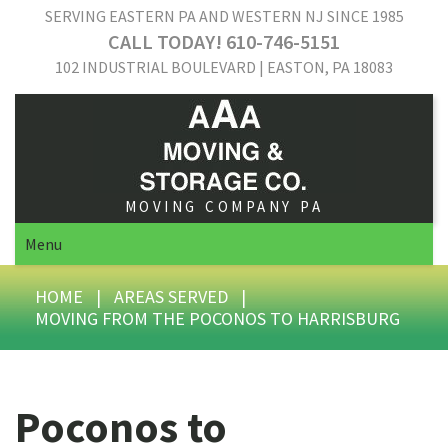
SERVING EASTERN PA AND WESTERN NJ SINCE 1985
CALL TODAY! 610-746-5151
102 INDUSTRIAL BOULEVARD | EASTON, PA 18083
MOVING COMPANY PA
Menu
HOME
|
AREAS SERVED
|
MOVING FROM THE POCONOS TO HARRISBURG
Poconos to