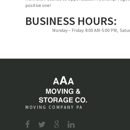
positive one!
BUSINESS HOURS:
Monday – Friday: 8:00 AM-5:00 PM, Sat
MOVING COMPANY PA