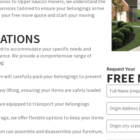
oconos to Upper Saucon movers, we understand the
 services tailored to ensure your belongings arrive
t your free move quote and start your moving
CATIONS
ned to accommodate your specific needs and
rience. We provide a comprehensive range of
ng:
Request Your
FREE
 will carefully pack your belongings to prevent
N
y lifting, ensuring your items are safely loaded
a
m
are equipped to transport your belongings
O
e
r
(
age, we offer flexible options to keep your items
i
R
o
g
e
r
m can assemble and disassemble your furniture,
i
q
i
n