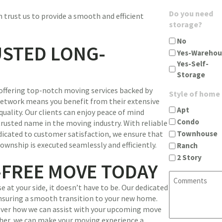
u
g
A
Do you need
 trust us to provide a smooth and efficient
i
i
d
storage?
r
n
d
e
c
No
r
USTED LONG-
d
i
Yes-Warehou
e
)
t
Yes-Self-
s
y
Storage
s
s
(
offering top-notch moving services backed by
t
Style of home
R
 network means you benefit from their extensive
a
e
Apt
ality. Our clients can enjoy peace of mind
t
q
Condo
trusted name in the moving industry. With reliable
e
u
Townhouse
icated to customer satisfaction, we ensure that
z
i
wnship is executed seamlessly and efficiently.
Ranch
i
r
2 Story
p
e
-FREE MOVE TODAY
(
d
C
R
)
o
 at your side, it doesn’t have to be. Our dedicated
e
m
ensuring a smooth transition to your new home.
q
m
cover how we can assist with your upcoming move
u
e
er, we can make your moving experience a