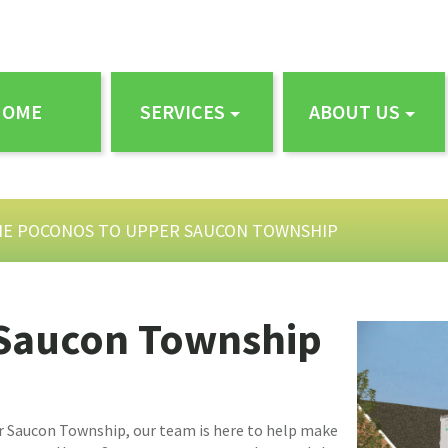
HOME
SERVICES
ABOUT US
HE POCONOS TO UPPER SAUCON TOWNSHIP
 Saucon Township
r Saucon Township, our team is here to help make