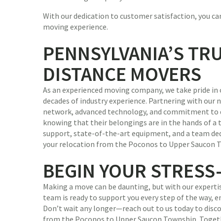
With our dedication to customer satisfaction, you can
moving experience.
PENNSYLVANIA’S TR
DISTANCE MOVERS
As an experienced moving company, we take pride in 
decades of industry experience. Partnering with our
network, advanced technology, and commitment to qu
knowing that their belongings are in the hands of a 
support, state-of-the-art equipment, and a team ded
your relocation from the Poconos to Upper Saucon To
BEGIN YOUR STRESS
Making a move can be daunting, but with our expertise
team is ready to support you every step of the way, 
Don’t wait any longer—reach out to us today to dis
from the Poconos to Upper Saucon Township. Togeth