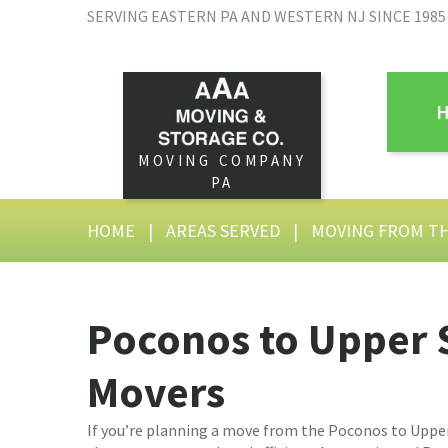
SERVING EASTERN PA AND WESTERN NJ SINCE 1985
MOVING COMPANY
PA
HOME
|
AREAS SERVED
|
MOVING FROM T
Poconos to Upper
Movers
If you’re planning a move from the Poconos to Uppe