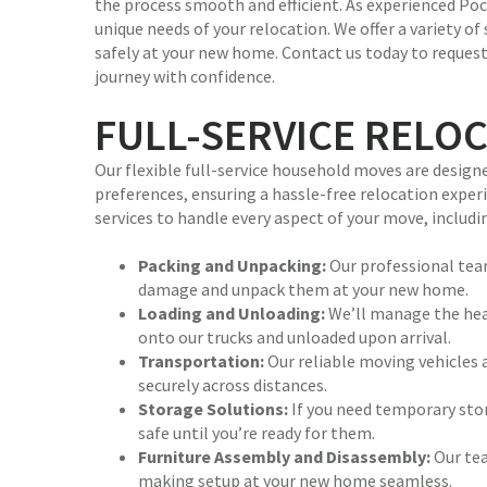
the process smooth and efficient. As experienced P
unique needs of your relocation. We offer a variety of
safely at your new home. Contact us today to reques
journey with confidence.
FULL-SERVICE RELO
Our flexible full-service household moves are desig
preferences, ensuring a hassle-free relocation expe
services to handle every aspect of your move, includi
Packing and Unpacking:
Our professional team
damage and unpack them at your new home.
Loading and Unloading:
We’ll manage the heav
onto our trucks and unloaded upon arrival.
Transportation:
Our reliable moving vehicles 
securely across distances.
Storage Solutions:
If you need temporary stor
safe until you’re ready for them.
Furniture Assembly and Disassembly:
Our tea
making setup at your new home seamless.