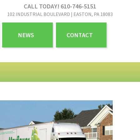
CALL TODAY! 610-746-5151
102 INDUSTRIAL BOULEVARD | EASTON, PA 18083
NEWS
CONTACT