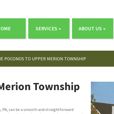
HOME
SERVICES
ABOUT US
HE POCONOS TO UPPER MERION TOWNSHIP
Merion Township
 PA, can be a smooth and straightforward