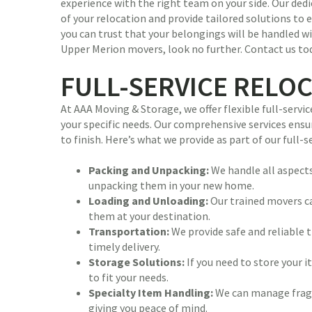
experience with the right team on your side. Our ded
of your relocation and provide tailored solutions to e
you can trust that your belongings will be handled wi
Upper Merion movers, look no further. Contact us to
FULL-SERVICE RELO
At AAA Moving & Storage, we offer flexible full-se
your specific needs. Our comprehensive services ensu
to finish. Here’s what we provide as part of our full-
Packing and Unpacking:
We handle all aspects
unpacking them in your new home.
Loading and Unloading:
Our trained movers ca
them at your destination.
Transportation:
We provide safe and reliable 
timely delivery.
Storage Solutions:
If you need to store your 
to fit your needs.
Specialty Item Handling:
We can manage fragil
giving you peace of mind.