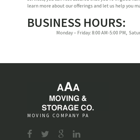
learn more about our offerings and let us help you 
BUSINESS HOURS:
Monday – Friday: 8:00 AM-5:00 PM, Sat
MOVING COMPANY PA