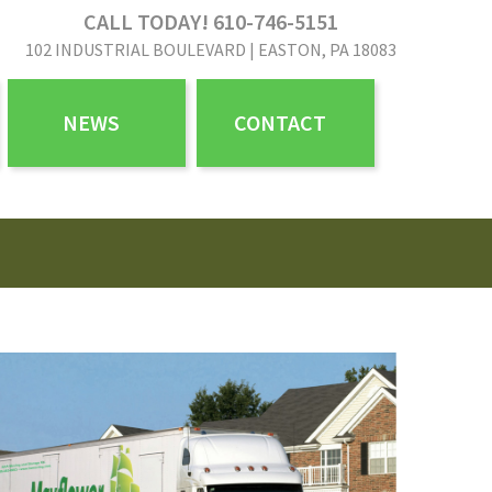
CALL TODAY! 610-746-5151
102 INDUSTRIAL BOULEVARD | EASTON, PA 18083
NEWS
CONTACT