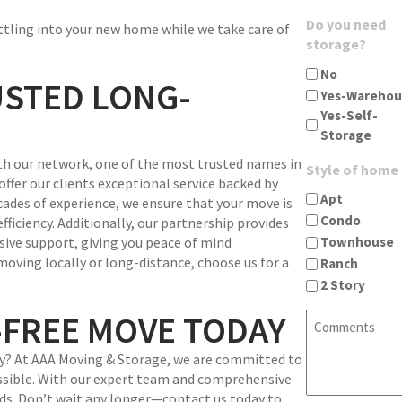
u
g
A
Do you need
ettling into your new home while we take care of
i
i
d
storage?
r
n
d
e
c
No
r
USTED LONG-
d
i
Yes-Warehou
e
)
t
Yes-Self-
s
y
Storage
s
s
(
th our network, one of the most trusted names in
t
Style of home
R
offer our clients exceptional service backed by
a
e
Apt
cades of experience, we ensure that your move is
t
q
Condo
ficiency. Additionally, our partnership provides
e
u
Townhouse
ive support, giving you peace of mind
z
i
oving locally or long-distance, choose us for a
Ranch
i
r
2 Story
p
e
(
d
-FREE MOVE TODAY
C
R
)
o
e
m
ney? At AAA Moving & Storage, we are committed to
q
m
ssible. With our expert team and comprehensive
u
e
ands. Don’t wait any longer—contact us today to