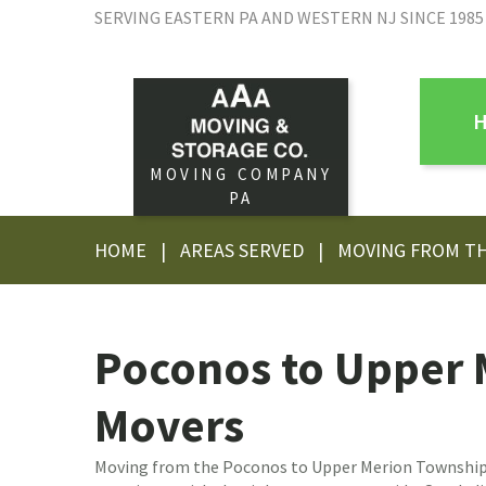
SERVING EASTERN PA AND WESTERN NJ SINCE 1985
MOVING COMPANY
PA
HOME
|
AREAS SERVED
|
MOVING FROM T
Poconos to Upper 
Movers
Moving from the Poconos to Upper Merion Township,