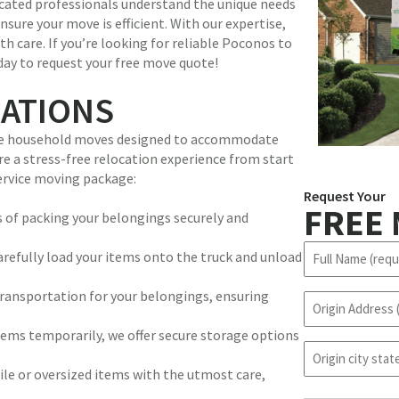
icated professionals understand the unique needs
nsure your move is efficient. With our expertise,
th care. If you’re looking for reliable Poconos to
day to request your free move quote!
CATIONS
rvice household moves designed to accommodate
re a stress-free relocation experience from start
service moving package:
Request Your
FREE
 of packing your belongings securely and
N
refully load your items onto the truck and unload
a
m
transportation for your belongings, ensuring
O
e
r
(
items temporarily, we offer secure storage options
i
R
o
g
e
r
e or oversized items with the utmost care,
i
q
i
n