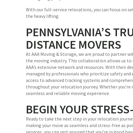
With our full-service relocations, you can focus on s
the heavy lifting.
PENNSYLVANIA’S TR
DISTANCE MOVERS
At AAA Moving & Storage, we are proud to partner wi
the moving industry. This collaboration allows us to 
AAA’s extensive network and resources. With their de
managed by professionals who prioritize safety and ef
access to advanced tracking systems and comprehens
throughout your relocation journey. Whether you’re m
seamless and reliable moving experience.
BEGIN YOUR STRESS
Ready to take the next step in your relocation jour
making your move as seamless and stress-free as po
services, you can rest assured that you’re in good h