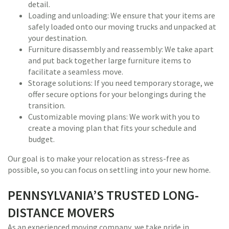
detail.
Loading and unloading: We ensure that your items are
safely loaded onto our moving trucks and unpacked at
your destination.
Furniture disassembly and reassembly: We take apart
and put back together large furniture items to
facilitate a seamless move.
Storage solutions: If you need temporary storage, we
offer secure options for your belongings during the
transition.
Customizable moving plans: We work with you to
create a moving plan that fits your schedule and
budget.
Our goal is to make your relocation as stress-free as
possible, so you can focus on settling into your new home.
PENNSYLVANIA’S TRUSTED LONG-
DISTANCE MOVERS
As an experienced moving company, we take pride in