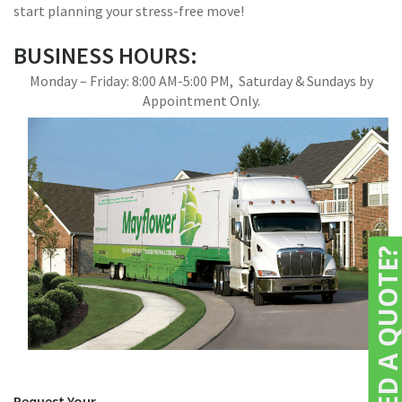
start planning your stress-free move!
BUSINESS HOURS:
Monday – Friday: 8:00 AM-5:00 PM, Saturday & Sundays by
Appointment Only.
NEED A QUOTE
Request Your