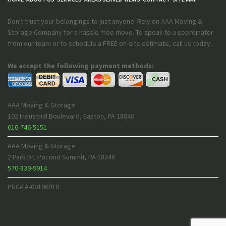
Don't trust your belongings to just anyone. Rely on AAA Moving &
Storage Company for a hassle-free move. To speak to a coordinator
from our team or to schedule a FREE on-site estimate, call us today.
We accept the following payment methods:
AAA Moving & Storage
102 Industrial Boulevard
,
Easton
,
PA
18040
610-746-5151
AAA Moving & Storage
2 Park Dr
,
Pocono Summit
,
PA
18346
570-839-9914
PUC# A-00106910