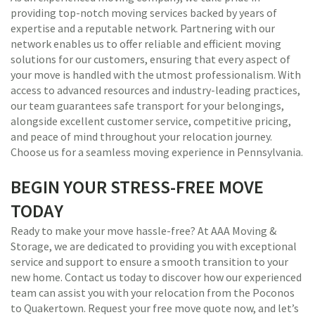
providing top-notch moving services backed by years of
expertise and a reputable network. Partnering with our
network enables us to offer reliable and efficient moving
solutions for our customers, ensuring that every aspect of
your move is handled with the utmost professionalism. With
access to advanced resources and industry-leading practices,
our team guarantees safe transport for your belongings,
alongside excellent customer service, competitive pricing,
and peace of mind throughout your relocation journey.
Choose us for a seamless moving experience in Pennsylvania.
BEGIN YOUR STRESS-FREE MOVE
TODAY
Ready to make your move hassle-free? At AAA Moving &
Storage, we are dedicated to providing you with exceptional
service and support to ensure a smooth transition to your
new home. Contact us today to discover how our experienced
team can assist you with your relocation from the Poconos
to Quakertown. Request your free move quote now, and let’s