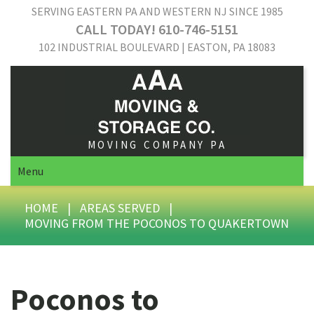
SERVING EASTERN PA AND WESTERN NJ SINCE 1985
CALL TODAY! 610-746-5151
102 INDUSTRIAL BOULEVARD | EASTON, PA 18083
MOVING COMPANY PA
Menu
HOME
|
AREAS SERVED
|
MOVING FROM THE POCONOS TO QUAKERTOWN
Poconos to