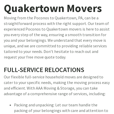
Quakertown Movers
Moving from the Poconos to Quakertown, PA, can be a
straightforward process with the right support. Our team of
experienced Poconos to Quakertown movers is here to assist
you every step of the way, ensuring a smooth transition for
you and your belongings. We understand that every move is
unique, and we are committed to providing reliable services
tailored to your needs. Don’t hesitate to reach out and
request your free move quote today.
FULL-SERVICE RELOCATIONS
Our flexible full-service household moves are designed to
cater to your specific needs, making the moving process easy
and efficient. With AAA Moving & Storage, you can take
advantage of a comprehensive range of services, including:
Packing and unpacking: Let our team handle the
packing of your belongings with care and attention to