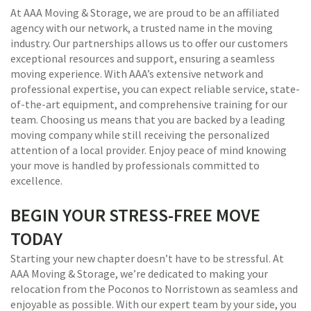
At AAA Moving & Storage, we are proud to be an affiliated
agency with our network, a trusted name in the moving
industry. Our partnerships allows us to offer our customers
exceptional resources and support, ensuring a seamless
moving experience. With AAA’s extensive network and
professional expertise, you can expect reliable service, state-
of-the-art equipment, and comprehensive training for our
team. Choosing us means that you are backed by a leading
moving company while still receiving the personalized
attention of a local provider. Enjoy peace of mind knowing
your move is handled by professionals committed to
excellence.
BEGIN YOUR STRESS-FREE MOVE
TODAY
Starting your new chapter doesn’t have to be stressful. At
AAA Moving & Storage, we’re dedicated to making your
relocation from the Poconos to Norristown as seamless and
enjoyable as possible. With our expert team by your side, you