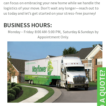
can focus on embracing your new home while we handle the
logistics of your move. Don’t wait any longer—reach out to
us today and let’s get started on your stress-free journey!
BUSINESS HOURS:
Monday – Friday: 8:00 AM-5:00 PM, Saturday & Sundays by
Appointment Only.
NEED A QUOTE