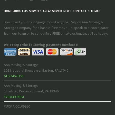
HOME
ABOUT US
SERVICES
AREAS SERVED
NEWS
CONTACT
SITE MAP
Don't trust your belongings to just anyone. Rely on AAA Moving &
Storage Company for a hassle-free move. To speak to a coordinator
from our team or to schedule a FREE on-site estimate, call us today.
We accept the following payment methods:
AAA Moving & Storage
102 Industrial Boulevard
,
Easton
,
PA
18040
610-746-5151
AAA Moving & Storage
2 Park Dr
,
Pocono Summit
,
PA
18346
570-839-9914
PUC# A-00106910