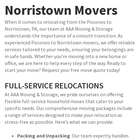
Norristown Movers
When it comes to relocating from the Poconos to
Norristown, PA, our team at AAA Moving & Storage
understands the importance of a smooth transition. As
experienced Poconos to Norristown movers, we offer reliable
services tailored to your needs, ensuring your belongings are
in safe hands. Whether you’re moving into a new home or
office, we are here to help every step of the way. Ready to
start your move? Request your free move quote today!
FULL-SERVICE RELOCATIONS
At AAA Moving & Storage, we pride ourselves on offering
flexible full-service household moves that cater to your
specific needs. Our comprehensive moving packages include
a range of services designed to make your relocation as
stress-free as possible. Here’s what we can provide:
Packing and Unpacking
: Our team expertly handles