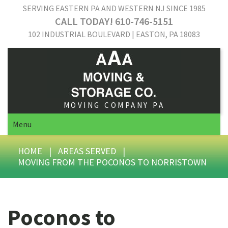
SERVING EASTERN PA AND WESTERN NJ SINCE 1985
CALL TODAY! 610-746-5151
102 INDUSTRIAL BOULEVARD | EASTON, PA 18083
MOVING COMPANY PA
Menu
HOME
|
AREAS SERVED
|
MOVING FROM THE POCONOS TO NORRISTOWN
Poconos to