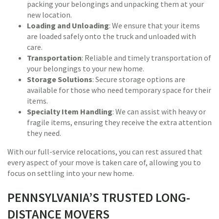
packing your belongings and unpacking them at your
new location.
Loading and Unloading
: We ensure that your items
are loaded safely onto the truck and unloaded with
care.
Transportation
: Reliable and timely transportation of
your belongings to your new home.
Storage Solutions
: Secure storage options are
available for those who need temporary space for their
items.
Specialty Item Handling
: We can assist with heavy or
fragile items, ensuring they receive the extra attention
they need.
With our full-service relocations, you can rest assured that
every aspect of your move is taken care of, allowing you to
focus on settling into your new home.
PENNSYLVANIA’S TRUSTED LONG-
DISTANCE MOVERS