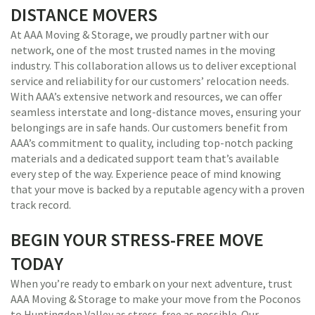
DISTANCE MOVERS
At AAA Moving & Storage, we proudly partner with our
network, one of the most trusted names in the moving
industry. This collaboration allows us to deliver exceptional
service and reliability for our customers’ relocation needs.
With AAA’s extensive network and resources, we can offer
seamless interstate and long-distance moves, ensuring your
belongings are in safe hands. Our customers benefit from
AAA’s commitment to quality, including top-notch packing
materials and a dedicated support team that’s available
every step of the way. Experience peace of mind knowing
that your move is backed by a reputable agency with a proven
track record.
BEGIN YOUR STRESS-FREE MOVE
TODAY
When you’re ready to embark on your next adventure, trust
AAA Moving & Storage to make your move from the Poconos
to Huntingdon Valley as stress-free as possible. Our