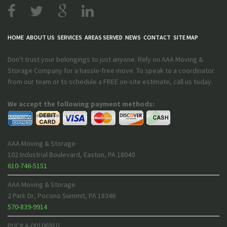
HOME
ABOUT US
SERVICES
AREAS SERVED
NEWS
CONTACT
SITE MAP
Don't trust your belongings to just anyone. Rely on AAA Moving &
Storage Company for a hassle-free move. To speak to a coordinator
from our team or to schedule a FREE on-site estimate, call us today.
We accept the following payment methods:
AAA Moving & Storage
102 Industrial Boulevard
,
Easton
,
PA
18040
610-746-5151
AAA Moving & Storage
2 Park Dr
,
Pocono Summit
,
PA
18346
570-839-9914
PUC# A-00106910