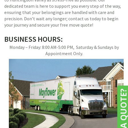
dedicated team is here to support you every step of the way,
ensuring that your belongings are handled with care and
precision. Don’t wait any longer; contact us today to begin
your journey and secure your free move quote!
BUSINESS HOURS:
Monday – Friday: 8:00 AM-5:00 PM, Saturday & Sundays by
Appointment Only.
NEED A QUOTE