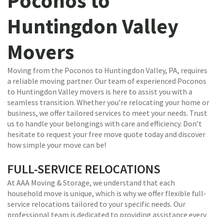
Poconos to
Huntingdon Valley
Movers
Moving from the Poconos to Huntingdon Valley, PA, requires
a reliable moving partner. Our team of experienced Poconos
to Huntingdon Valley movers is here to assist you with a
seamless transition. Whether you’re relocating your home or
business, we offer tailored services to meet your needs. Trust
us to handle your belongings with care and efficiency. Don’t
hesitate to request your free move quote today and discover
how simple your move can be!
FULL-SERVICE RELOCATIONS
At AAA Moving & Storage, we understand that each
household move is unique, which is why we offer flexible full-
service relocations tailored to your specific needs. Our
professional team is dedicated to providing assistance every