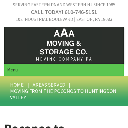
SERVING EASTERN PA AND WESTERN NJ SINCE 1985
CALL TODAY! 610-746-5151
102 INDUSTRIAL BOULEVARD | EASTON, PA 18083
MOVING COMPANY PA
Menu
HOME
|
AREAS SERVED
|
MOVING FROM THE POCONOS TO HUNTINGDON
VALLEY