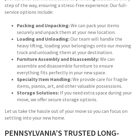
step of the way, ensuring a stress-free experience. Our full-
service options include:
Packing and Unpacking:
We can pack your items
securely and unpack them at your new location.
Loading and Unloading:
Our team will handle the
heavy lifting, loading your belongings onto our moving
truck and unloading them at your destination.
Furniture Assembly and Disassembly:
We can
assemble and disassemble furniture to ensure
everything fits perfectly in your new space.
Specialty Item Handling:
We provide care for fragile
items, pianos, art, and other valuable possessions.
Storage Solutions:
If you need extra space during your
move, we offer secure storage options.
Let us take the hassle out of your move so you can focus on
settling into your new home.
PENNSYLVANIA’S TRUSTED LONG-