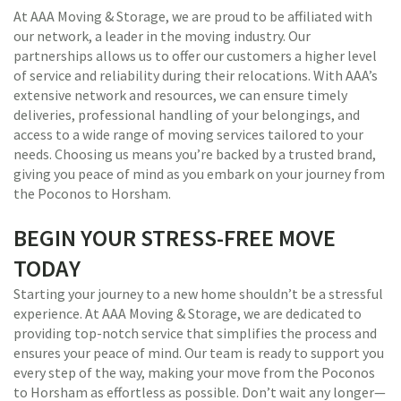
At AAA Moving & Storage, we are proud to be affiliated with
our network, a leader in the moving industry. Our
partnerships allows us to offer our customers a higher level
of service and reliability during their relocations. With AAA’s
extensive network and resources, we can ensure timely
deliveries, professional handling of your belongings, and
access to a wide range of moving services tailored to your
needs. Choosing us means you’re backed by a trusted brand,
giving you peace of mind as you embark on your journey from
the Poconos to Horsham.
BEGIN YOUR STRESS-FREE MOVE
TODAY
Starting your journey to a new home shouldn’t be a stressful
experience. At AAA Moving & Storage, we are dedicated to
providing top-notch service that simplifies the process and
ensures your peace of mind. Our team is ready to support you
every step of the way, making your move from the Poconos
to Horsham as effortless as possible. Don’t wait any longer—