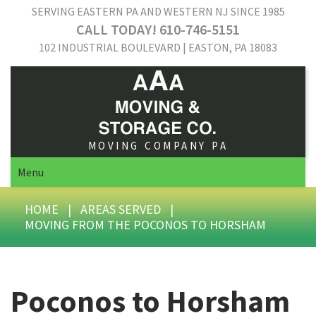
SERVING EASTERN PA AND WESTERN NJ SINCE 1985
CALL TODAY! 610-746-5151
102 INDUSTRIAL BOULEVARD | EASTON, PA 18083
MOVING COMPANY PA
Menu
HOME
|
AREAS SERVED
|
MOVING FROM THE POCONOS TO HORSHAM
Poconos to Horsham