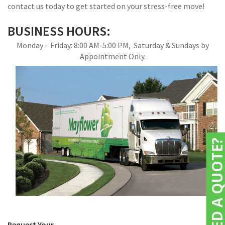
contact us today to get started on your stress-free move!
BUSINESS HOURS:
Monday – Friday: 8:00 AM-5:00 PM, Saturday & Sundays by
Appointment Only.
NEED A QUOTE
Request Your