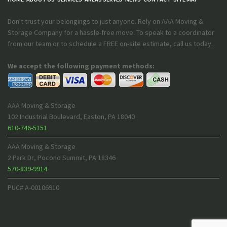
Don't trust your belongings to just anyone. Rely on AAA Moving &
Storage Company for a hassle-free move. To speak to a coordinator
from our team or to schedule a FREE on-site estimate, call us today.
We accept the following payment methods:
AAA Moving & Storage
102 Industrial Boulevard
,
Easton
,
PA
18040
610-746-5151
AAA Moving & Storage
2 Park Dr
,
Pocono Summit
,
PA
18346
570-839-9914
PUC# A-00106910