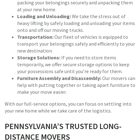
packing your belongings securely and unpacking them
at your new home.
Loading and Unloading:
We take the stress out of
heavy lifting by safely loading and unloading your items
onto and off our moving trucks.
Transportation:
Our fleet of vehicles is equipped to
transport your belongings safely and efficiently to your
new destination.
Storage Solutions:
If you need to store items
temporarily, we offer secure storage options to keep
your possessions safe until you’re ready for them.
Furniture Assembly and Disassembly:
Our movers can
help with putting together or taking apart furniture to
make your move easier.
With our full-service options, you can focus on settling into
your new home while we take care of the logistics.
PENNSYLVANIA’S TRUSTED LONG-
DISTANCE MOVERS