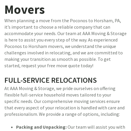
Movers
When planning a move from the Poconos to Horsham, PA,
it’s important to choose a reliable company that can
accommodate your needs. Our team at AAA Moving & Storage
is here to assist you every step of the way. As experienced
Poconos to Horsham movers, we understand the unique
challenges involved in relocating, and we are committed to
making your transition as smooth as possible. To get
started, request your free move quote today!
FULL-SERVICE RELOCATIONS
At AAA Moving & Storage, we pride ourselves on offering
flexible full-service household moves tailored to your
specific needs. Our comprehensive moving services ensure
that every aspect of your relocation is handled with care and
professionalism. We provide a range of options, including:
Packing and Unpacking:
Our team will assist you with