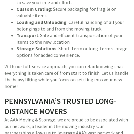
to save you time and effort.
Custom Crating
: Secure packaging for fragile or
valuable items.
Loading and Unloading
: Careful handling of all your
belongings to and from the moving truck.
Transport
: Safe and efficient transportation of your
items to the new location.
Storage Solutions
: Short-term or long-term storage
options for added convenience.
With our full-service approach, you can relax knowing that
everything is taken care of from start to finish. Let us handle
the heavy lifting while you focus on settling into your new
home!
PENNSYLVANIA’S TRUSTED LONG-
DISTANCE MOVERS
At AAA Moving & Storage, we are proud to be associated with
our network, a leader in the moving industry. Our
partnerships allows us to leverage AAA’s vast network and