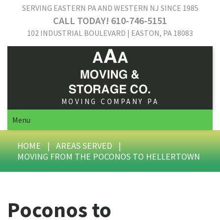
SERVING EASTERN PA AND WESTERN NJ SINCE 1985
CALL TODAY! 610-746-5151
102 INDUSTRIAL BOULEVARD | EASTON, PA 18083
MOVING COMPANY PA
Menu
HOME
|
AREAS SERVED
|
MOVING FROM THE POCONOS TO HELLERTOWN
Poconos to