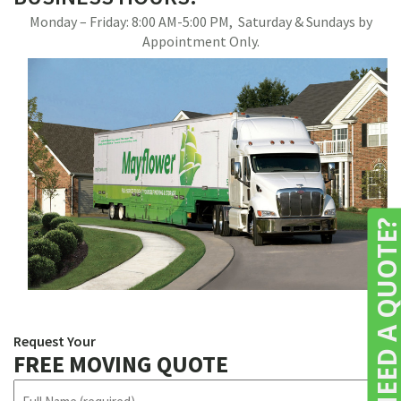
Monday – Friday: 8:00 AM-5:00 PM, Saturday & Sundays by
Appointment Only.
NEED A QUOTE
Request Your
FREE MOVING QUOTE
N