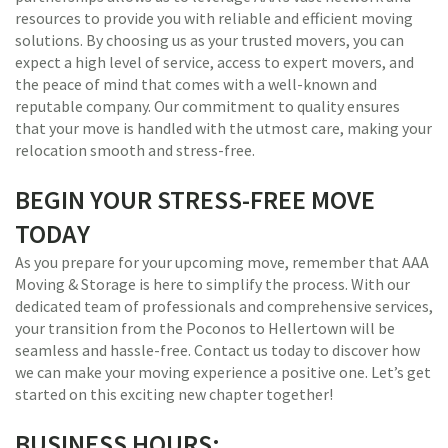
resources to provide you with reliable and efficient moving
solutions. By choosing us as your trusted movers, you can
expect a high level of service, access to expert movers, and
the peace of mind that comes with a well-known and
reputable company. Our commitment to quality ensures
that your move is handled with the utmost care, making your
relocation smooth and stress-free.
BEGIN YOUR STRESS-FREE MOVE
TODAY
As you prepare for your upcoming move, remember that AAA
Moving & Storage is here to simplify the process. With our
dedicated team of professionals and comprehensive services,
your transition from the Poconos to Hellertown will be
seamless and hassle-free. Contact us today to discover how
we can make your moving experience a positive one. Let’s get
started on this exciting new chapter together!
BUSINESS HOURS: