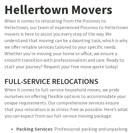
Hellertown Movers
When it comes to relocating from the Poconos to
Hellertown, our team of experienced Poconos to Hellertown
movers is here to assist you every step of the way. We
understand that moving can be a daunting task, which is why
we offer reliable services tailored to your specific needs.
Whether you’re moving your home or office, we ensure a
smooth transition with professionalism and care. Ready to
start your journey? Request your free move quote today!
FULL-SERVICE RELOCATIONS
When it comes to full-service household moves, we pride
ourselves on offering flexible options to accommodate your
unique requirements. Our comprehensive services ensure
that your relocation is as stress-free as possible. Here’s what
you can expect from our full-service moving package:
Packing Services
: Professional packing and unpacking