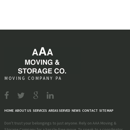
MOVING COMPANY PA
HOME
ABOUT US
SERVICES
AREAS SERVED
NEWS
CONTACT
SITE MAP
Don't trust your belongings to just anyone. Rely on AAA Moving &
Storage Company for a hassle-free move. To speak to a coordinator