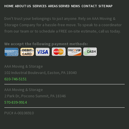
HOME
ABOUT US
SERVICES
AREAS SERVED
NEWS
CONTACT
SITE MAP
Don't trust your belongings to just anyone. Rely on AAA Moving &
Storage Company for a hassle-free move. To speak to a coordinator
from our team or to schedule a FREE on-site estimate, call us today.
We accept the following payment methods:
AAA Moving & Storage
102 Industrial Boulevard
,
Easton
,
PA
18040
610-746-5151
AAA Moving & Storage
2 Park Dr
,
Pocono Summit
,
PA
18346
570-839-9914
PUC# A-00106910