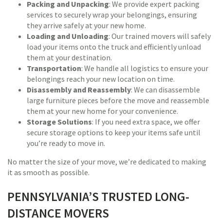
Packing and Unpacking
: We provide expert packing
services to securely wrap your belongings, ensuring
they arrive safely at your new home.
Loading and Unloading
: Our trained movers will safely
load your items onto the truck and efficiently unload
them at your destination.
Transportation
: We handle all logistics to ensure your
belongings reach your new location on time.
Disassembly and Reassembly
: We can disassemble
large furniture pieces before the move and reassemble
them at your new home for your convenience.
Storage Solutions
: If you need extra space, we offer
secure storage options to keep your items safe until
you’re ready to move in.
No matter the size of your move, we’re dedicated to making
it as smooth as possible.
PENNSYLVANIA’S TRUSTED LONG-
DISTANCE MOVERS