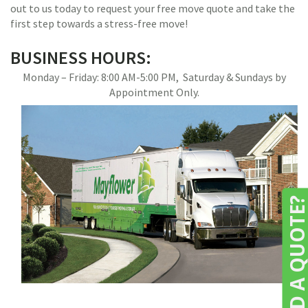
out to us today to request your free move quote and take the
first step towards a stress-free move!
BUSINESS HOURS:
Monday – Friday: 8:00 AM-5:00 PM, Saturday & Sundays by
Appointment Only.
NEED A QUOTE