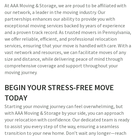
At AAA Moving & Storage, we are proud to be affiliated with
our network, a leader in the moving industry. Our
partnerships enhances our ability to provide you with
exceptional moving services backed by years of experience
and a proven track record. As trusted movers in Pennsylvania,
we offer reliable, efficient, and professional relocation
services, ensuring that your move is handled with care. With a
vast network and resources, we can facilitate moves of any
size and distance, while delivering peace of mind through
comprehensive coverage and support throughout your
moving journey.
BEGIN YOUR STRESS-FREE MOVE
TODAY
Starting your moving journey can feel overwhelming, but
with AAA Moving & Storage by your side, you can approach
your relocation with confidence. Our dedicated team is ready
to assist you every step of the way, ensuring a seamless
transition to your new home. Don’t wait any longer—reach