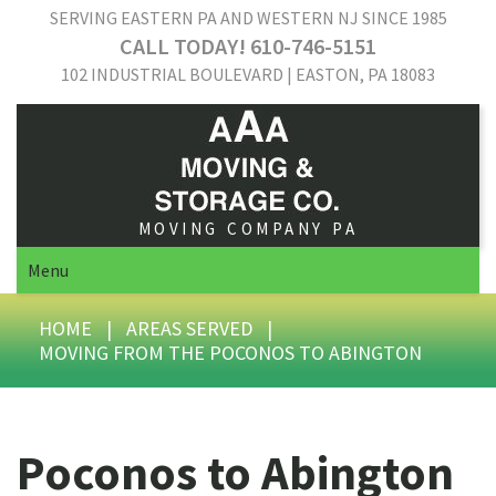
SERVING EASTERN PA AND WESTERN NJ SINCE 1985
CALL TODAY! 610-746-5151
102 INDUSTRIAL BOULEVARD | EASTON, PA 18083
MOVING COMPANY PA
Menu
HOME
|
AREAS SERVED
|
MOVING FROM THE POCONOS TO ABINGTON
Poconos to Abington