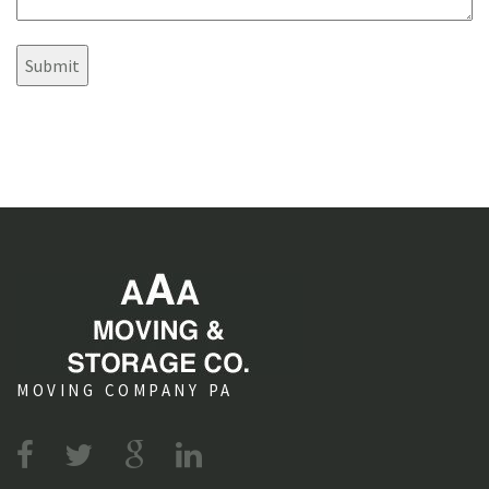
s
e
?
n
t
s
MOVING COMPANY PA