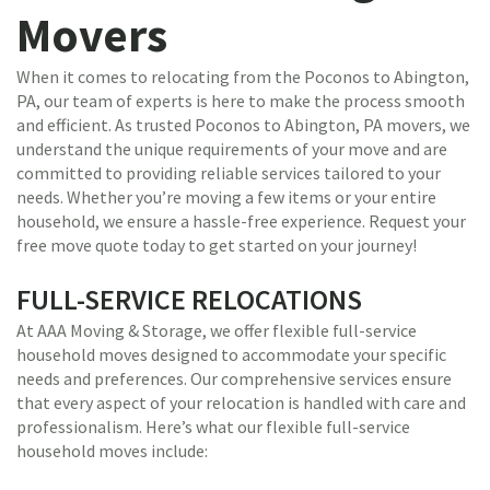
Movers
When it comes to relocating from the Poconos to Abington,
PA, our team of experts is here to make the process smooth
and efficient. As trusted Poconos to Abington, PA movers, we
understand the unique requirements of your move and are
committed to providing reliable services tailored to your
needs. Whether you’re moving a few items or your entire
household, we ensure a hassle-free experience. Request your
free move quote today to get started on your journey!
FULL-SERVICE RELOCATIONS
At AAA Moving & Storage, we offer flexible full-service
household moves designed to accommodate your specific
needs and preferences. Our comprehensive services ensure
that every aspect of your relocation is handled with care and
professionalism. Here’s what our flexible full-service
household moves include: