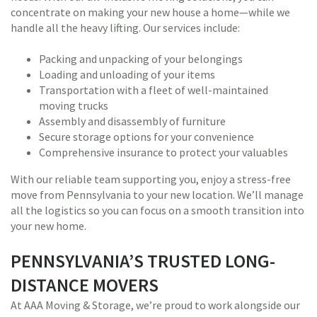
concentrate on making your new house a home—while we
handle all the heavy lifting. Our services include:
Packing and unpacking of your belongings
Loading and unloading of your items
Transportation with a fleet of well-maintained
moving trucks
Assembly and disassembly of furniture
Secure storage options for your convenience
Comprehensive insurance to protect your valuables
With our reliable team supporting you, enjoy a stress-free
move from Pennsylvania to your new location. We’ll manage
all the logistics so you can focus on a smooth transition into
your new home.
PENNSYLVANIA’S TRUSTED LONG-
DISTANCE MOVERS
At AAA Moving & Storage, we’re proud to work alongside our