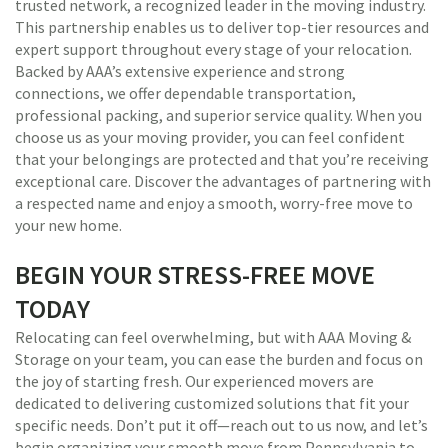
trusted network, a recognized leader in the moving industry.
This partnership enables us to deliver top-tier resources and
expert support throughout every stage of your relocation.
Backed by AAA’s extensive experience and strong
connections, we offer dependable transportation,
professional packing, and superior service quality. When you
choose us as your moving provider, you can feel confident
that your belongings are protected and that you’re receiving
exceptional care. Discover the advantages of partnering with
a respected name and enjoy a smooth, worry-free move to
your new home.
BEGIN YOUR STRESS-FREE MOVE
TODAY
Relocating can feel overwhelming, but with AAA Moving &
Storage on your team, you can ease the burden and focus on
the joy of starting fresh. Our experienced movers are
dedicated to delivering customized solutions that fit your
specific needs. Don’t put it off—reach out to us now, and let’s
begin organizing your smooth move from Pennsylvania to