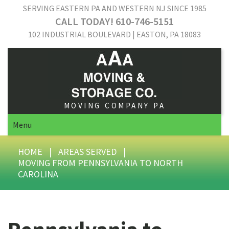
SERVING EASTERN PA AND WESTERN NJ SINCE 1985
CALL TODAY! 610-746-5151
102 INDUSTRIAL BOULEVARD | EASTON, PA 18083
MOVING COMPANY PA
Menu
HOME
|
AREAS SERVED
|
MOVING FROM PENNSYLVANIA TO NORTH
CAROLINA