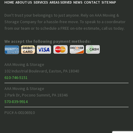
HOME
ABOUT US
SERVICES
AREAS SERVED
NEWS
CONTACT
SITE MAP
Don't trust your belongings to just anyone. Rely on AAA Moving &
Storage Company for a hassle-free move. To speak to a coordinator
from our team or to schedule a FREE on-site estimate, call us today.
We accept the following payment methods:
AAA Moving & Storage
102 Industrial Boulevard
,
Easton
,
PA
18040
610-746-5151
AAA Moving & Storage
2 Park Dr
,
Pocono Summit
,
PA
18346
570-839-9914
PUC# A-00106910