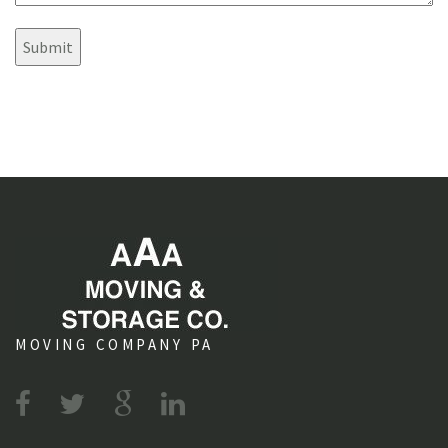
s
e
?
n
t
s
MOVING COMPANY PA