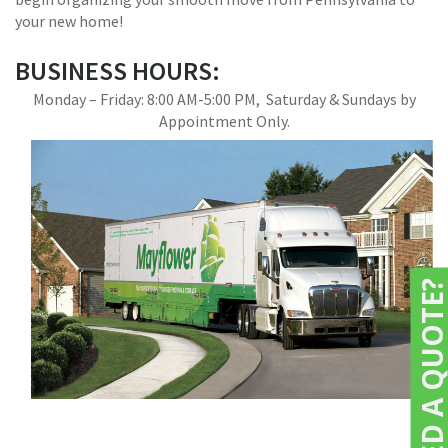
your new home!
BUSINESS HOURS:
Monday – Friday: 8:00 AM-5:00 PM, Saturday & Sundays by
Appointment Only.
NEED A QUOTE