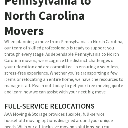
Pennsylvania to
North Carolina
Movers
When planning a move from Pennsylvania to North Carolina,
our team of skilled professionals is ready to support you
through every stage. As dependable Pennsylvania to North
Carolina movers, we recognize the distinct challenges of
your relocation and are committed to ensuring a seamless,
stress-free experience. Whether you’re transporting a few
items or relocating an entire home, we have the resources to
manage it all. Reach out today to get your free moving quote
and learn how we can assist with your next big move.
FULL-SERVICE RELOCATIONS
AAA Moving & Storage provides flexible, full-service
household moving options designed around your unique
needs. With our all-inclusive moving solutions, you can