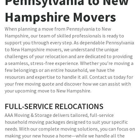
Pennsylvania to New
Hampshire Movers
When planning a move from Pennsylvania to New
Hampshire, our team of skilled professionals is ready to
support you through every step. As dependable Pennsylvania
to New Hampshire movers, we understand the unique
challenges of your relocation and are dedicated to providing
a seamless, stress-free experience. Whether you’re moving a
few belongings or an entire household, we have the
resources and expertise to handle it all. Contact us today for
your free moving quote and discover how we can assist with
your upcoming move to New Hampshire.
FULL-SERVICE RELOCATIONS
AAA Moving & Storage delivers tailored, full-service
household moving packages designed to suit your specific
needs. With our complete moving solutions, you can focus on
making your new house a home—while we handle all the