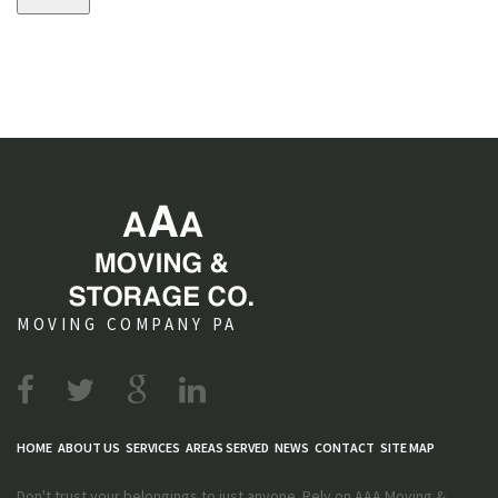
s
MOVING COMPANY PA
HOME
ABOUT US
SERVICES
AREAS SERVED
NEWS
CONTACT
SITE MAP
Don't trust your belongings to just anyone. Rely on AAA Moving &