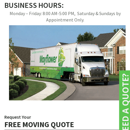
BUSINESS HOURS:
Monday – Friday: 8:00 AM-5:00 PM, Saturday & Sundays by
Appointment Only.
NEED A QUOTE
Request Your
FREE MOVING QUOTE