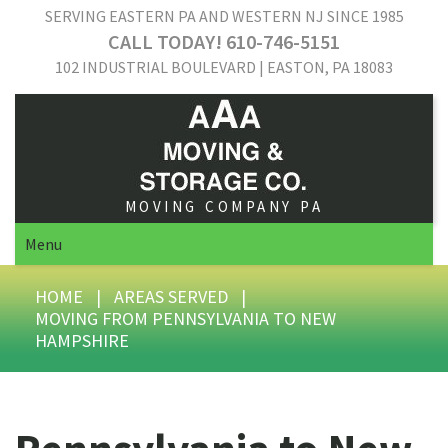
SERVING EASTERN PA AND WESTERN NJ SINCE 1985
CALL TODAY! 610-746-5151
102 INDUSTRIAL BOULEVARD | EASTON, PA 18083
MOVING COMPANY PA
Menu
HOME
|
AREAS SERVED
|
MOVING FROM PENNSYLVANIA TO NEW
HAMPSHIRE