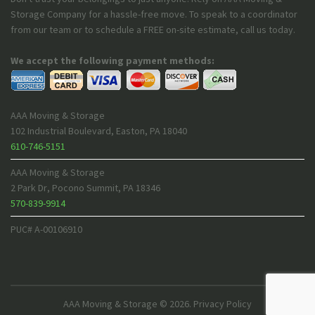
Storage Company for a hassle-free move. To speak to a coordinator
from our team or to schedule a FREE on-site estimate, call us today.
We accept the following payment methods:
AAA Moving & Storage
102 Industrial Boulevard
,
Easton
,
PA
18040
610-746-5151
AAA Moving & Storage
2 Park Dr
,
Pocono Summit
,
PA
18346
570-839-9914
PUC# A-00106910
AAA Moving & Storage
© 2026.
Privacy Policy