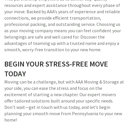
resources and expert assistance throughout every phase of
your move. Backed by AAA’s years of experience and reliable
connections, we provide efficient transportation,
professional packing, and outstanding service. Choosing us
as your moving company means you can feel confident your
belongings are safe and well cared for. Discover the
advantages of teaming up with a trusted name and enjoy a
smooth, worry-free transition to your new home.
BEGIN YOUR STRESS-FREE MOVE
TODAY
Moving can be a challenge, but with AAA Moving & Storage at
your side, you can ease the stress and focus on the
excitement of starting a new chapter. Our expert movers
offer tailored solutions built around your specific needs.
Don’t wait—get in touch with us today, and let’s begin
planning your smooth move from Pennsylvania to your new
home!