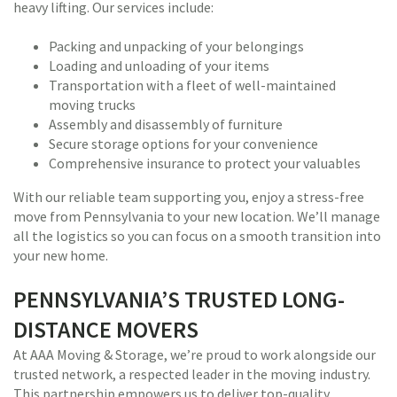
heavy lifting. Our services include:
Packing and unpacking of your belongings
Loading and unloading of your items
Transportation with a fleet of well-maintained
moving trucks
Assembly and disassembly of furniture
Secure storage options for your convenience
Comprehensive insurance to protect your valuables
With our reliable team supporting you, enjoy a stress-free
move from Pennsylvania to your new location. We’ll manage
all the logistics so you can focus on a smooth transition into
your new home.
PENNSYLVANIA’S TRUSTED LONG-
DISTANCE MOVERS
At AAA Moving & Storage, we’re proud to work alongside our
trusted network, a respected leader in the moving industry.
This partnership empowers us to deliver top-quality