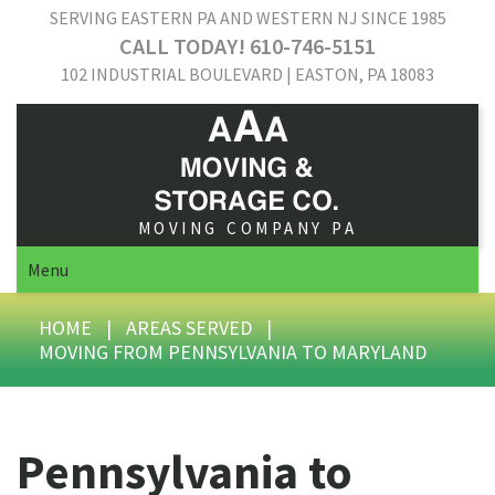
SERVING EASTERN PA AND WESTERN NJ SINCE 1985
CALL TODAY! 610-746-5151
102 INDUSTRIAL BOULEVARD | EASTON, PA 18083
MOVING COMPANY PA
Menu
HOME
|
AREAS SERVED
|
MOVING FROM PENNSYLVANIA TO MARYLAND
Pennsylvania to