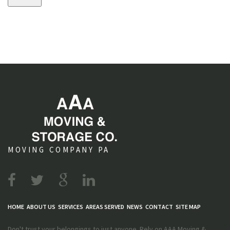
s
MOVING COMPANY PA
HOME
ABOUT US
SERVICES
AREAS SERVED
NEWS
CONTACT
SITE MAP
Don't trust your belongings to just anyone. Rely on AAA Moving &