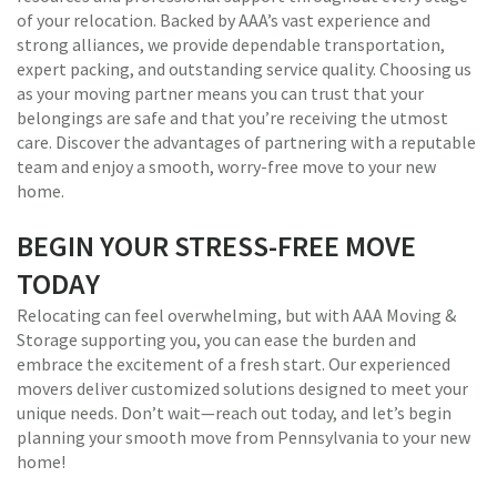
of your relocation. Backed by AAA’s vast experience and
strong alliances, we provide dependable transportation,
expert packing, and outstanding service quality. Choosing us
as your moving partner means you can trust that your
belongings are safe and that you’re receiving the utmost
care. Discover the advantages of partnering with a reputable
team and enjoy a smooth, worry-free move to your new
home.
BEGIN YOUR STRESS-FREE MOVE
TODAY
Relocating can feel overwhelming, but with AAA Moving &
Storage supporting you, you can ease the burden and
embrace the excitement of a fresh start. Our experienced
movers deliver customized solutions designed to meet your
unique needs. Don’t wait—reach out today, and let’s begin
planning your smooth move from Pennsylvania to your new
home!