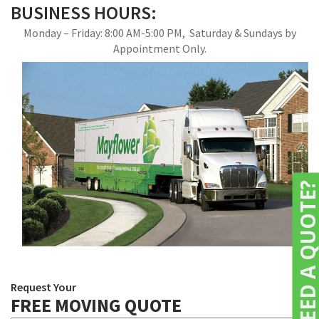
BUSINESS HOURS:
Monday – Friday: 8:00 AM-5:00 PM, Saturday & Sundays by
Appointment Only.
NEED A QUOTE
Request Your
FREE MOVING QUOTE