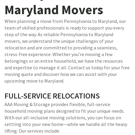
Maryland Movers
When planning a move from Pennsylvania to Maryland, our
team of skilled professionals is ready to support you every
step of the way. As reliable Pennsylvania to Maryland
movers, we understand the unique challenges of your
relocation and are committed to providing a seamless,
stress-free experience. Whether you’re moving a few
belongings or an entire household, we have the resources
and expertise to manage it all. Contact us today for your free
moving quote and discover how we can assist with your
upcoming move to Maryland.
FULL-SERVICE RELOCATIONS
AAA Moving & Storage provides flexible, full-service
household moving plans designed to fit your unique needs.
With our all-inclusive moving solutions, you can focus on
settling into your new home—while we handle all the heavy
lifting. Our services include: