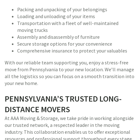
Packing and unpacking of your belongings
Loading and unloading of your items
Transportation with a fleet of well-maintained
moving trucks
Assembly and disassembly of furniture
Secure storage options for your convenience
Comprehensive insurance to protect your valuables
With our reliable team supporting you, enjoy a stress-free
move from Pennsylvania to your new location. We’ll manage
all the logistics so you can focus on a smooth transition into
your new home.
PENNSYLVANIA’S TRUSTED LONG-
DISTANCE MOVERS
At AAA Moving & Storage, we take pride in working alongside
our trusted network, a respected leader in the moving
industry. This collaboration enables us to offer exceptional
resources and professional support throughout every stage