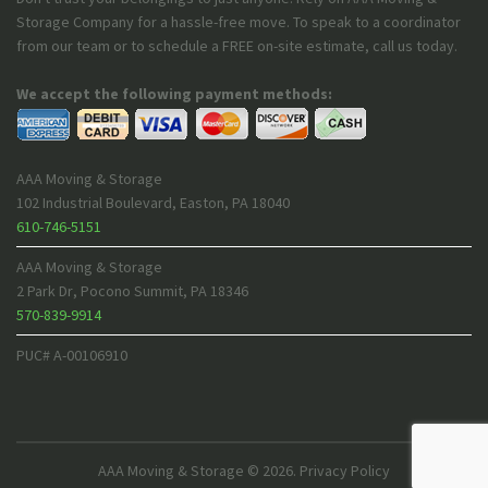
Storage Company for a hassle-free move. To speak to a coordinator
from our team or to schedule a FREE on-site estimate, call us today.
We accept the following payment methods:
AAA Moving & Storage
102 Industrial Boulevard
,
Easton
,
PA
18040
610-746-5151
AAA Moving & Storage
2 Park Dr
,
Pocono Summit
,
PA
18346
570-839-9914
PUC# A-00106910
AAA Moving & Storage
© 2026.
Privacy Policy