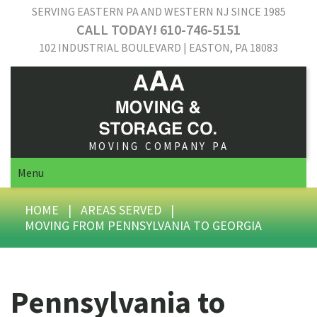
SERVING EASTERN PA AND WESTERN NJ SINCE 1985
CALL TODAY! 610-746-5151
102 INDUSTRIAL BOULEVARD | EASTON, PA 18083
MOVING COMPANY PA
Menu
HOME
|
AREAS SERVED
|
MOVING FROM PENNSYLVANIA TO GEORGIA
Pennsylvania to