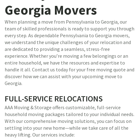
Georgia Movers
When planning a move from Pennsylvania to Georgia, our
team of skilled professionals is ready to support you through
every step. As dependable Pennsylvania to Georgia movers,
we understand the unique challenges of your relocation and
are dedicated to providing a seamless, stress-free
experience. Whether you’re moving a few belongings or an
entire household, we have the resources and expertise to
handle it all. Contact us today for your free moving quote and
discover how we can assist with your upcoming move to
Georgia.
FULL-SERVICE RELOCATIONS
AAA Moving & Storage offers customizable, full-service
household moving packages tailored to your individual needs.
With our comprehensive moving solutions, you can focus on
settling into your new home—while we take care of all the
heavy lifting. Our services include: