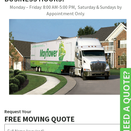
Monday – Friday: 8:00 AM-5:00 PM, Saturday & Sundays by
Appointment Only.
NEED A QUOTE
Request Your
FREE MOVING QUOTE
N