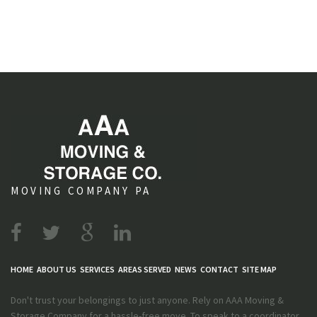
MOVING COMPANY PA
HOME
ABOUT US
SERVICES
AREAS SERVED
NEWS
CONTACT
SITE MAP
Don't trust your belongings to just anyone. Rely on AAA Moving &
Storage Company for a hassle-free move. To speak to a coordinator