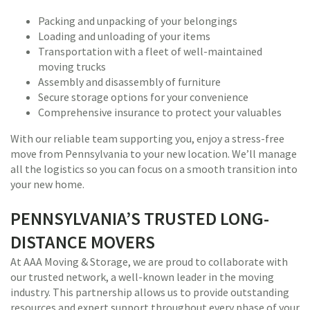
Packing and unpacking of your belongings
Loading and unloading of your items
Transportation with a fleet of well-maintained
moving trucks
Assembly and disassembly of furniture
Secure storage options for your convenience
Comprehensive insurance to protect your valuables
With our reliable team supporting you, enjoy a stress-free
move from Pennsylvania to your new location. We’ll manage
all the logistics so you can focus on a smooth transition into
your new home.
PENNSYLVANIA’S TRUSTED LONG-
DISTANCE MOVERS
At AAA Moving & Storage, we are proud to collaborate with
our trusted network, a well-known leader in the moving
industry. This partnership allows us to provide outstanding
resources and expert support throughout every phase of your