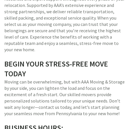
relocation. Supported by AAA’s extensive experience and
strong partnerships, we deliver reliable transportation,
skilled packing, and exceptional service quality. When you
select us as your moving company, you can trust that your
belongings are secure and that you’re receiving the highest
level of care. Experience the benefits of working with a
reputable team and enjoy a seamless, stress-free move to
your new home.
BEGIN YOUR STRESS-FREE MOVE
TODAY
Moving can be overwhelming, but with AAA Moving & Storage
by your side, you can lighten the load and focus on the
excitement of a fresh start. Our skilled movers provide
personalized solutions tailored to your unique needs. Don’t
wait any longer—contact us today, and let’s start planning
your seamless move from Pennsylvania to your new home!
BUSINESS HOURS: