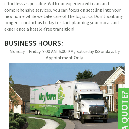
effortless as possible. With our experienced team and
comprehensive services, you can focus on settling into your
new home while we take care of the logistics. Don’t wait any
longer—contact us today to start planning your move and
experience a hassle-free transition!
BUSINESS HOURS:
Monday – Friday: 8:00 AM-5:00 PM, Saturday & Sundays by
Appointment Only.
NEED A QUOTE