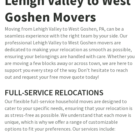
Lehigh Valley to West
Goshen Movers
Moving from Lehigh Valley to West Goshen, PA, can be a
seamless experience with the right team by your side. Our
professional Lehigh Valley to West Goshen movers are
dedicated to making your relocation as smooth as possible,
ensuring your belongings are handled with care. Whether you
are moving a few blocks away or across town, we are here to
support you every step of the way. Don’t hesitate to reach
out and request your free move quote today!
FULL-SERVICE RELOCATIONS
Our flexible full-service household moves are designed to
cater to your specific needs, ensuring that your relocation is
as stress-free as possible. We understand that each move is
unique, which is why we offer a range of customizable
options to fit your preferences. Our services include: