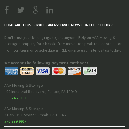
HOME
ABOUT US
SERVICES
AREAS SERVED
NEWS
CONTACT
SITE MAP
Don't trust your belongings to just anyone. Rely on AAA Moving &
Storage Company for a hassle-free move. To speak to a coordinator
from our team or to schedule a FREE on-site estimate, call us today.
We accept the following payment methods:
AAA Moving & Storage
102 Industrial Boulevard
,
Easton
,
PA
18040
610-746-5151
AAA Moving & Storage
2 Park Dr
,
Pocono Summit
,
PA
18346
570-839-9914