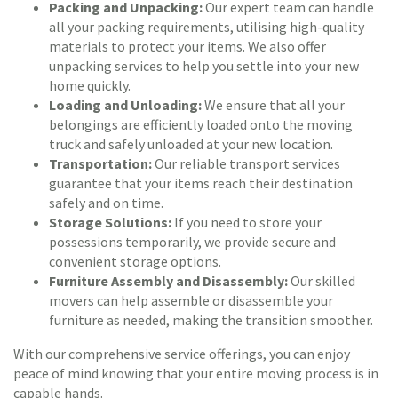
Packing and Unpacking:
Our expert team can handle
all your packing requirements, utilising high-quality
materials to protect your items. We also offer
unpacking services to help you settle into your new
home quickly.
Loading and Unloading:
We ensure that all your
belongings are efficiently loaded onto the moving
truck and safely unloaded at your new location.
Transportation:
Our reliable transport services
guarantee that your items reach their destination
safely and on time.
Storage Solutions:
If you need to store your
possessions temporarily, we provide secure and
convenient storage options.
Furniture Assembly and Disassembly:
Our skilled
movers can help assemble or disassemble your
furniture as needed, making the transition smoother.
With our comprehensive service offerings, you can enjoy
peace of mind knowing that your entire moving process is in
capable hands.