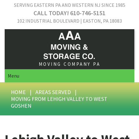
SERVING EASTERN PA AND WESTERN NJ SINCE 1985
CALL TODAY! 610-746-5151
102 INDUSTRIAL BOULEVARD | EASTON, PA 18083
MOVING COMPANY PA
Menu
HOME
|
AREAS SERVED
|
MOVING FROM LEHIGH VALLEY TO WEST
GOSHEN