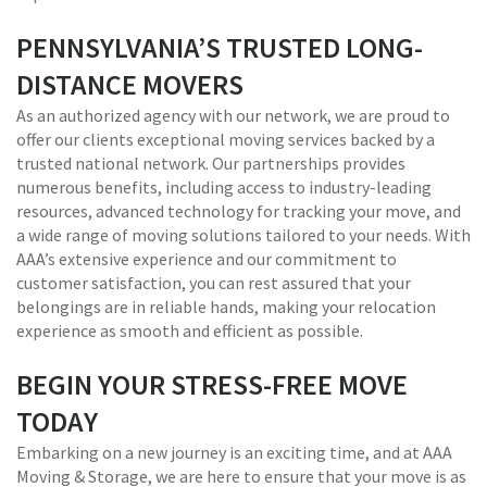
PENNSYLVANIA’S TRUSTED LONG-
DISTANCE MOVERS
As an authorized agency with our network, we are proud to
offer our clients exceptional moving services backed by a
trusted national network. Our partnerships provides
numerous benefits, including access to industry-leading
resources, advanced technology for tracking your move, and
a wide range of moving solutions tailored to your needs. With
AAA’s extensive experience and our commitment to
customer satisfaction, you can rest assured that your
belongings are in reliable hands, making your relocation
experience as smooth and efficient as possible.
BEGIN YOUR STRESS-FREE MOVE
TODAY
Embarking on a new journey is an exciting time, and at AAA
Moving & Storage, we are here to ensure that your move is as