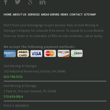
HOME
ABOUT US
SERVICES
AREAS SERVED
NEWS
CONTACT
SITE MAP
Don't trust your belongings to just anyone. Rely on AAA Moving &
Storage Company for a hassle-free move. To speak to a coordinator
from our team or to schedule a FREE on-site estimate, call us today.
We accept the following payment methods:
AAA Moving & Storage
102 Industrial Boulevard
,
Easton
,
PA
18040
610-746-5151
AAA Moving & Storage
2 Park Dr
,
Pocono Summit
,
PA
18346
570-839-9914
PUC# A-00106910