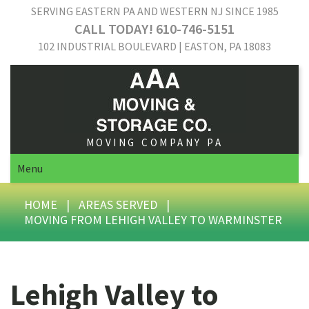
SERVING EASTERN PA AND WESTERN NJ SINCE 1985
CALL TODAY! 610-746-5151
102 INDUSTRIAL BOULEVARD | EASTON, PA 18083
MOVING COMPANY PA
Menu
HOME
|
AREAS SERVED
|
MOVING FROM LEHIGH VALLEY TO WARMINSTER
Lehigh Valley to