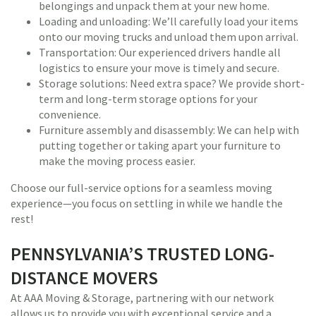
belongings and unpack them at your new home.
Loading and unloading: We’ll carefully load your items
onto our moving trucks and unload them upon arrival.
Transportation: Our experienced drivers handle all
logistics to ensure your move is timely and secure.
Storage solutions: Need extra space? We provide short-
term and long-term storage options for your
convenience.
Furniture assembly and disassembly: We can help with
putting together or taking apart your furniture to
make the moving process easier.
Choose our full-service options for a seamless moving
experience—you focus on settling in while we handle the
rest!
PENNSYLVANIA’S TRUSTED LONG-
DISTANCE MOVERS
At AAA Moving & Storage, partnering with our network
allows us to provide you with exceptional service and a