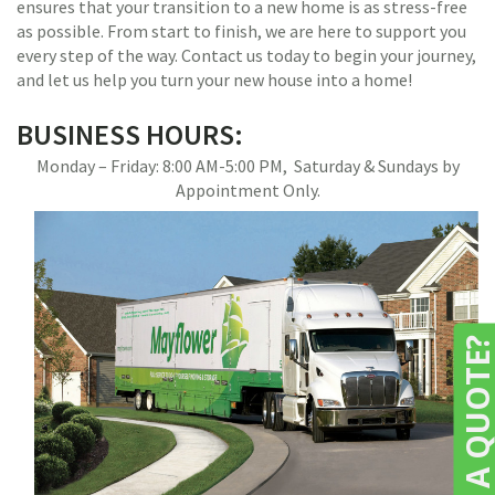
ensures that your transition to a new home is as stress-free
as possible. From start to finish, we are here to support you
every step of the way. Contact us today to begin your journey,
and let us help you turn your new house into a home!
BUSINESS HOURS:
Monday – Friday: 8:00 AM-5:00 PM, Saturday & Sundays by
Appointment Only.
NEED A QUOTE