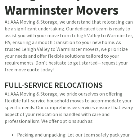
Warminster Movers
At AAA Moving & Storage, we understand that relocating can
be a significant undertaking. Our dedicated team is ready to
assist you with your move from Lehigh Valley to Warminster,
PA, ensuring a smooth transition to your new home. As
trusted Lehigh Valley to Warminster movers, we prioritize
your needs and offer flexible solutions tailored to your
requirements. Don’t hesitate to get started—request your
free move quote today!
FULL-SERVICE RELOCATIONS
At AAA Moving & Storage, we pride ourselves on offering
flexible full-service household moves to accommodate your
specific needs. Our comprehensive services ensure that every
aspect of your relocation is handled with care and
professionalism. We offer options such as:
Packing and unpacking: Let our team safely pack your