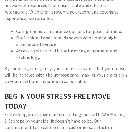
network of resources that ensure safe and efficient
relocations. With their proven track record and extensive
experience, we can offer:
Comprehensive insurance options for peace of mind.
Professional and trained movers who uphold high
standards of service.
Access to state-of-the-art moving equipment and
technology.
By choosing our agency, you can rest assured that your move
will be handled with the utmost care, making your transition
to your new home as smooth as possible.
BEGIN YOUR STRESS-FREE MOVE
TODAY
Embarking on a move can be daunting, but with AAA Moving
& Storage by your side, it doesn’t have to be. Our
commitment to excellence and customer satisfaction