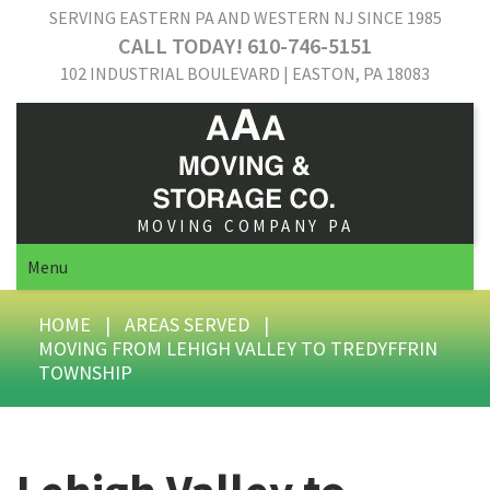
SERVING EASTERN PA AND WESTERN NJ SINCE 1985
CALL TODAY! 610-746-5151
102 INDUSTRIAL BOULEVARD | EASTON, PA 18083
MOVING COMPANY PA
Menu
HOME
|
AREAS SERVED
|
MOVING FROM LEHIGH VALLEY TO TREDYFFRIN
TOWNSHIP