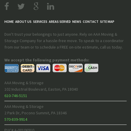
HOME
ABOUT US
SERVICES
AREAS SERVED
NEWS
CONTACT
SITE MAP
Don't trust your belongings to just anyone. Rely on AAA Moving &
Storage Company for a hassle-free move. To speak to a coordinator
from our team or to schedule a FREE on-site estimate, call us today.
We accept the following payment methods:
AAA Moving & Storage
102 Industrial Boulevard
,
Easton
,
PA
18040
610-746-5151
AAA Moving & Storage
2 Park Dr
,
Pocono Summit
,
PA
18346
570-839-9914
PUC# A-00106910