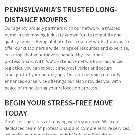
PENNSYLVANIA’S TRUSTED LONG-
DISTANCE MOVERS
Our agency proudly partners with our network, a trusted
name in the moving industry known for its reliability and
quality service. Being affiliated with our network allows us to
offer our customers a wider range of resources and expertise,
ensuring that your move is handled by seasoned
professionals. With AAA’s extensive network and advanced
logistics, you can expect timely deliveries and secure
transport of your belongings. Our partnerships not only
enhances our service offerings but also provides you with
peace of mind during your relocation process.
BEGIN YOUR STRESS-FREE MOVE
TODAY
Don’t let the stress of moving weigh you down. With our
dedicated team of professionals and comprehensive services,
we make your move from Lehigh Valley to Tredyffrin