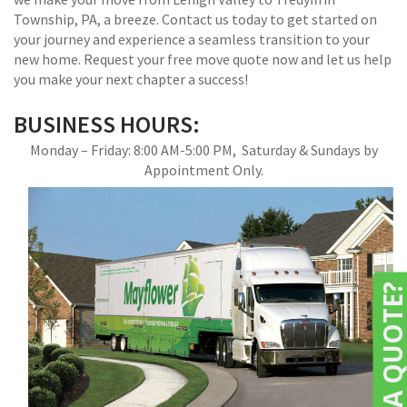
Township, PA, a breeze. Contact us today to get started on
your journey and experience a seamless transition to your
new home. Request your free move quote now and let us help
you make your next chapter a success!
BUSINESS HOURS:
Monday – Friday: 8:00 AM-5:00 PM, Saturday & Sundays by
Appointment Only.
NEED A QUOTE