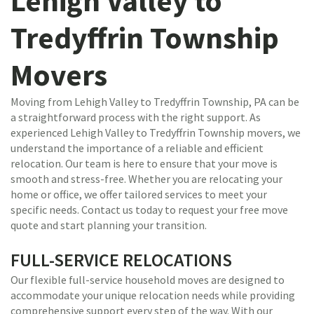
Lehigh Valley to
Tredyffrin Township
Movers
Moving from Lehigh Valley to Tredyffrin Township, PA can be
a straightforward process with the right support. As
experienced Lehigh Valley to Tredyffrin Township movers, we
understand the importance of a reliable and efficient
relocation. Our team is here to ensure that your move is
smooth and stress-free. Whether you are relocating your
home or office, we offer tailored services to meet your
specific needs. Contact us today to request your free move
quote and start planning your transition.
FULL-SERVICE RELOCATIONS
Our flexible full-service household moves are designed to
accommodate your unique relocation needs while providing
comprehensive support every step of the way. With our