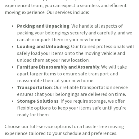
experienced team, you can expect a seamless and efficient
moving experience. Our services include:
Packing and Unpacking
: We handle all aspects of
packing your belongings securely and carefully, and we
can also unpack them in your new home.
Loading and Unloading
: Our trained professionals will
safely load your items onto the moving vehicle and
unload them at your new location.
Furniture Disassembly and Assembly
: We will take
apart larger items to ensure safe transport and
reassemble them at your new home.
Transportation
: Our reliable transportation service
ensures that your belongings are delivered on time.
Storage Solutions
: If you require storage, we offer
flexible options to keep your items safe until you’re
ready for them.
Choose our full-service options for a hassle-free moving
experience tailored to your schedule and preferences.