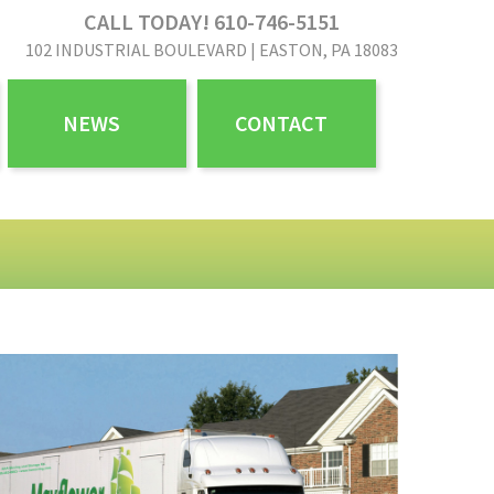
CALL TODAY! 610-746-5151
102 INDUSTRIAL BOULEVARD | EASTON, PA 18083
NEWS
CONTACT