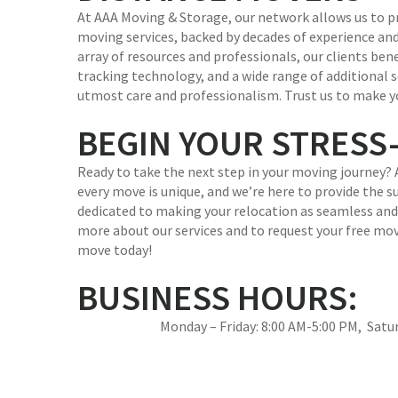
At AAA Moving & Storage, our network allows us to pr
moving services, backed by decades of experience and
array of resources and professionals, our clients be
tracking technology, and a wide range of additional s
utmost care and professionalism. Trust us to make y
BEGIN YOUR STRESS
Ready to take the next step in your moving journey?
every move is unique, and we’re here to provide the 
dedicated to making your relocation as seamless and 
more about our services and to request your free mov
move today!
BUSINESS HOURS:
Monday – Friday: 8:00 AM-5:00 PM, Sat