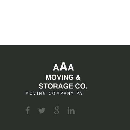
MOVING COMPANY PA