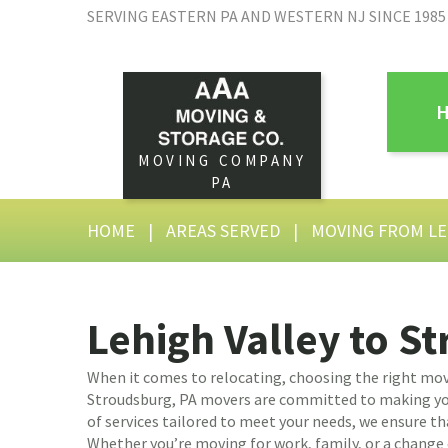
SERVING EASTERN PA AND WESTERN NJ SINCE 1985
MOVING COMPANY
PA
HOME
|
AREAS SERVED
|
MOVING FROM LE
Lehigh Valley to S
When it comes to relocating, choosing the right mov
Stroudsburg, PA movers are committed to making you
of services tailored to meet your needs, we ensure th
Whether you’re moving for work, family, or a change o