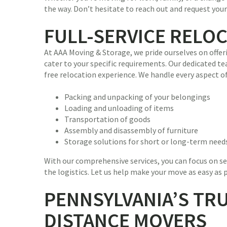
the way. Don’t hesitate to reach out and request you
FULL-SERVICE RELO
At AAA Moving & Storage, we pride ourselves on offer
cater to your specific requirements. Our dedicated te
free relocation experience. We handle every aspect of
Packing and unpacking of your belongings
Loading and unloading of items
Transportation of goods
Assembly and disassembly of furniture
Storage solutions for short or long-term need
With our comprehensive services, you can focus on se
the logistics. Let us help make your move as easy as 
PENNSYLVANIA’S TR
DISTANCE MOVERS