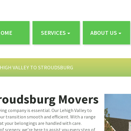
HOME
SERVICES
ABOUT US
HIGH VALLEY TO STROUDSBURG
troudsburg Movers
ing company is essential. Our Lehigh Valley to
r transition smooth and efficient. With a range
at your belongings are handled with care.
f scenery, we’re here to assist you every step of