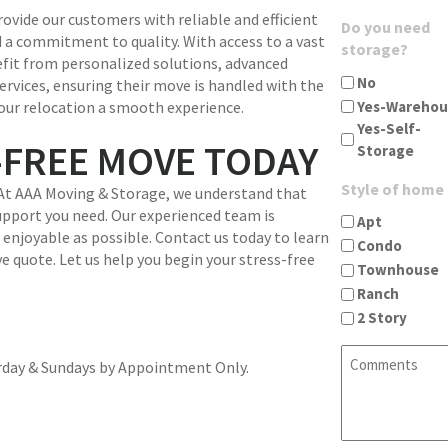
u
g
ovide our customers with reliable and efficient
A
Do you need
i
i
 a commitment to quality. With access to a vast
d
storage?
r
n
nefit from personalized solutions, advanced
d
e
c
No
ervices, ensuring their move is handled with the
r
d
i
Yes-Warehou
our relocation a smooth experience.
e
)
t
Yes-Self-
s
y
-FREE MOVE TODAY
Storage
s
s
(
t
Style of home
 At AAA Moving & Storage, we understand that
R
a
support you need. Our experienced team is
e
Apt
t
enjoyable as possible. Contact us today to learn
q
Condo
e
e quote. Let us help you begin your stress-free
u
Townhouse
z
i
Ranch
i
r
2 Story
p
e
(
d
C
R
urday & Sundays by Appointment Only.
)
o
e
m
q
m
u
e