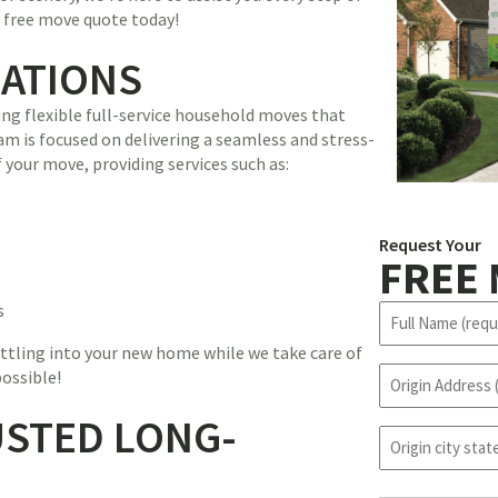
r free move quote today!
CATIONS
ing flexible full-service household moves that
am is focused on delivering a seamless and stress-
 your move, providing services such as:
Request Your
FREE
s
N
a
ttling into your new home while we take care of
m
O
possible!
e
r
(
USTED LONG-
i
R
o
g
e
r
i
q
i
n