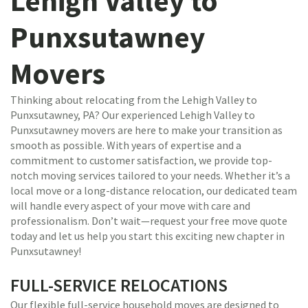
Lehigh Valley to
Punxsutawney
Movers
Thinking about relocating from the Lehigh Valley to
Punxsutawney, PA? Our experienced Lehigh Valley to
Punxsutawney movers are here to make your transition as
smooth as possible. With years of expertise and a
commitment to customer satisfaction, we provide top-
notch moving services tailored to your needs. Whether it’s a
local move or a long-distance relocation, our dedicated team
will handle every aspect of your move with care and
professionalism. Don’t wait—request your free move quote
today and let us help you start this exciting new chapter in
Punxsutawney!
FULL-SERVICE RELOCATIONS
Our flexible full-service household moves are designed to