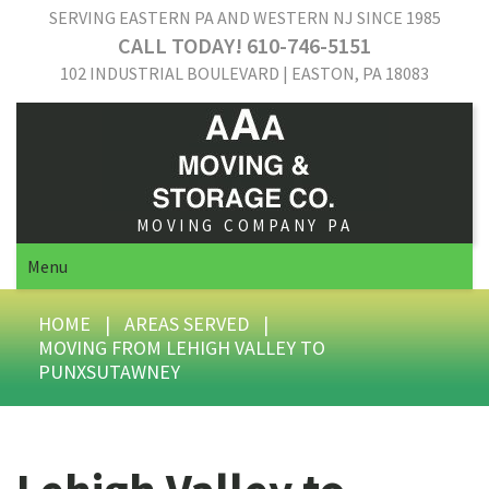
SERVING EASTERN PA AND WESTERN NJ SINCE 1985
CALL TODAY! 610-746-5151
102 INDUSTRIAL BOULEVARD | EASTON, PA 18083
MOVING COMPANY PA
Menu
HOME
|
AREAS SERVED
|
MOVING FROM LEHIGH VALLEY TO
PUNXSUTAWNEY