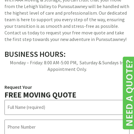
from the Lehigh Valley to Punxsutawney will be handled with
the highest level of care and professionalism. Our dedicated
team is here to support you every step of the way, ensuring
your transition is as smooth and stress-free as possible.
Contact us today to request your free move quote and take
the first step towards your new adventure in Punxsutawney!
BUSINESS HOURS:
Monday – Friday: 8:00 AM-5:00 PM, Saturday & Sundays by
NEED A QUOTE
Appointment Only.
Request Your
FREE MOVING QUOTE
N
a
m
e
P
h
(