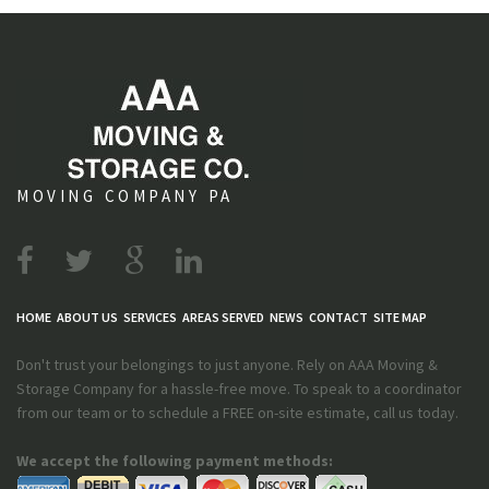
MOVING COMPANY PA
HOME
ABOUT US
SERVICES
AREAS SERVED
NEWS
CONTACT
SITE MAP
Don't trust your belongings to just anyone. Rely on AAA Moving &
Storage Company for a hassle-free move. To speak to a coordinator
from our team or to schedule a FREE on-site estimate, call us today.
We accept the following payment methods: