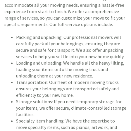
accommodate all your moving needs, ensuring a hassle-free
experience from start to finish. We offer a comprehensive
range of services, so you can customize your move to fit your
specific requirements. Our full-service options include:
Packing and unpacking: Our professional movers will
carefully pack all your belongings, ensuring they are
secure and safe for transport. We also offer unpacking
services to help you settle into your new home quickly.
Loading and unloading: We handle all the heavy lifting,
loading your items onto the moving truck and
unloading them at your new residence.
Transportation: Our fleet of modern moving trucks
ensures your belongings are transported safely and
efficiently to your new home.
Storage solutions: If you need temporary storage for
your items, we offer secure, climate-controlled storage
facilities.
Specialty item handling: We have the expertise to
move specialty items, such as pianos, artwork, and