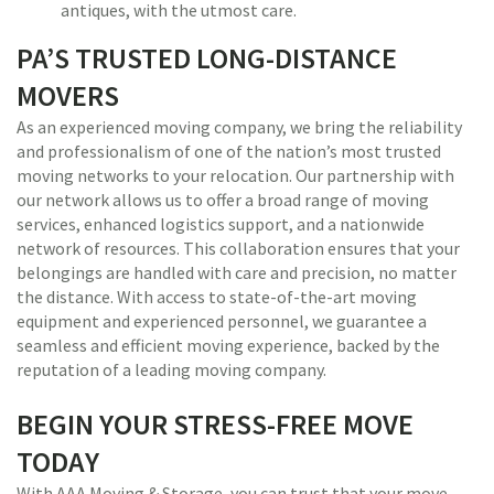
antiques, with the utmost care.
PA’S TRUSTED LONG-DISTANCE
MOVERS
As an experienced moving company, we bring the reliability
and professionalism of one of the nation’s most trusted
moving networks to your relocation. Our partnership with
our network allows us to offer a broad range of moving
services, enhanced logistics support, and a nationwide
network of resources. This collaboration ensures that your
belongings are handled with care and precision, no matter
the distance. With access to state-of-the-art moving
equipment and experienced personnel, we guarantee a
seamless and efficient moving experience, backed by the
reputation of a leading moving company.
BEGIN YOUR STRESS-FREE MOVE
TODAY
With AAA Moving & Storage, you can trust that your move