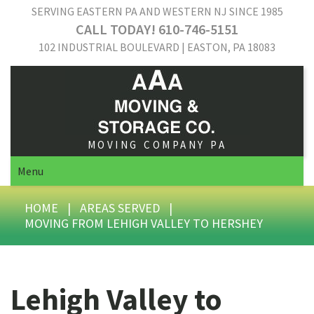
SERVING EASTERN PA AND WESTERN NJ SINCE 1985
CALL TODAY! 610-746-5151
102 INDUSTRIAL BOULEVARD | EASTON, PA 18083
MOVING COMPANY PA
Menu
HOME
|
AREAS SERVED
|
MOVING FROM LEHIGH VALLEY TO HERSHEY
Lehigh Valley to