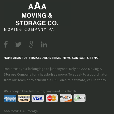
MOVING COMPANY PA
HOME
ABOUT US
SERVICES
AREAS SERVED
NEWS
CONTACT
SITE MAP
Don't trust your belongings to just anyone. Rely on AAA Moving &
Storage Company for a hassle-free move. To speak to a coordinator
from our team or to schedule a FREE on-site estimate, call us today.
We accept the following payment methods:
AAA Moving & Storage