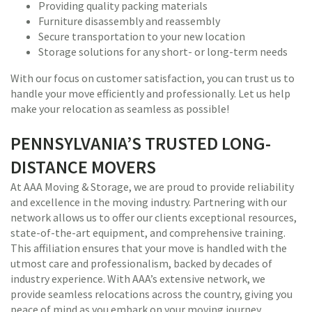
Providing quality packing materials
Furniture disassembly and reassembly
Secure transportation to your new location
Storage solutions for any short- or long-term needs
With our focus on customer satisfaction, you can trust us to
handle your move efficiently and professionally. Let us help
make your relocation as seamless as possible!
PENNSYLVANIA’S TRUSTED LONG-
DISTANCE MOVERS
At AAA Moving & Storage, we are proud to provide reliability
and excellence in the moving industry. Partnering with our
network allows us to offer our clients exceptional resources,
state-of-the-art equipment, and comprehensive training.
This affiliation ensures that your move is handled with the
utmost care and professionalism, backed by decades of
industry experience. With AAA’s extensive network, we
provide seamless relocations across the country, giving you
peace of mind as you embark on your moving journey.