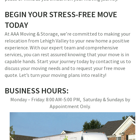
BEGIN YOUR STRESS-FREE MOVE
TODAY
At AAA Moving & Storage, we’re committed to making your
relocation from Lehigh Valley to your new home a positive
experience. With our expert team and comprehensive
services, you can rest assured knowing that your move is in
capable hands. Start your journey today by contacting us to
discuss your moving needs and to request your free move
quote. Let’s turn your moving plans into reality!
BUSINESS HOURS:
Monday – Friday: 8:00 AM-5:00 PM, Saturday & Sundays by
Appointment Only.