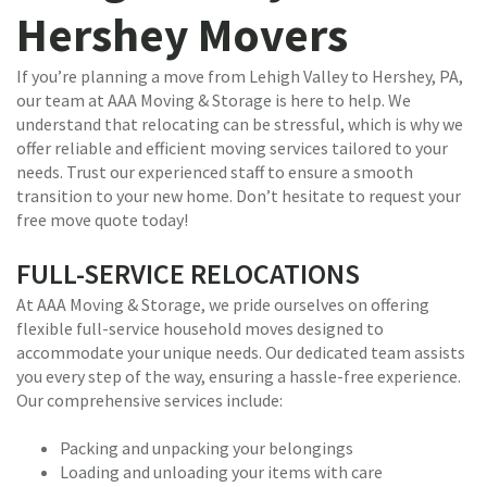
Hershey Movers
If you’re planning a move from Lehigh Valley to Hershey, PA,
our team at AAA Moving & Storage is here to help. We
understand that relocating can be stressful, which is why we
offer reliable and efficient moving services tailored to your
needs. Trust our experienced staff to ensure a smooth
transition to your new home. Don’t hesitate to request your
free move quote today!
FULL-SERVICE RELOCATIONS
At AAA Moving & Storage, we pride ourselves on offering
flexible full-service household moves designed to
accommodate your unique needs. Our dedicated team assists
you every step of the way, ensuring a hassle-free experience.
Our comprehensive services include:
Packing and unpacking your belongings
Loading and unloading your items with care