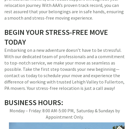
relocation journey. With AAA’s proven track record, you can
rest assured that your belongings are in safe hands, ensuring
a smooth and stress-free moving experience.
BEGIN YOUR STRESS-FREE MOVE
TODAY
Embarking on a new adventure doesn’t have to be stressful.
With our dedicated team of professionals and a commitment
to top-notch service, we make your move as seamless as
possible. Take the first step towards your new beginning—
contact us today to schedule your move and experience the
difference of working with trusted Lehigh Valley to Fullerton,
PA movers. Your stress-free relocation is just a call away!
BUSINESS HOURS:
Monday – Friday: 8:00 AM-5:00 PM, Saturday & Sundays by
Appointment Only.