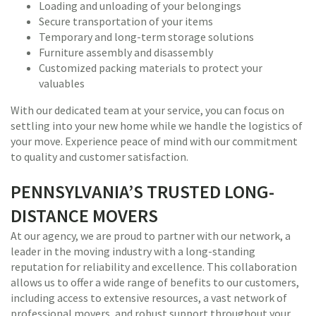
Loading and unloading of your belongings
Secure transportation of your items
Temporary and long-term storage solutions
Furniture assembly and disassembly
Customized packing materials to protect your
valuables
With our dedicated team at your service, you can focus on
settling into your new home while we handle the logistics of
your move. Experience peace of mind with our commitment
to quality and customer satisfaction.
PENNSYLVANIA’S TRUSTED LONG-
DISTANCE MOVERS
At our agency, we are proud to partner with our network, a
leader in the moving industry with a long-standing
reputation for reliability and excellence. This collaboration
allows us to offer a wide range of benefits to our customers,
including access to extensive resources, a vast network of
professional movers, and robust support throughout your