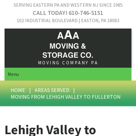
SERVING EASTERN PA AND WESTERN NJ SINCE 1985
CALL TODAY! 610-746-5151
102 INDUSTRIAL BOULEVARD | EASTON, PA 18083
MOVING COMPANY PA
Menu
HOME
|
AREAS SERVED
|
MOVING FROM LEHIGH VALLEY TO FULLERTON
Lehigh Valley to