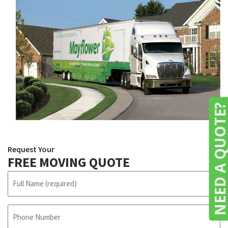
NEED A QUOTE
Request Your
FREE MOVING QUOTE
N
a
m
e
P
h
(