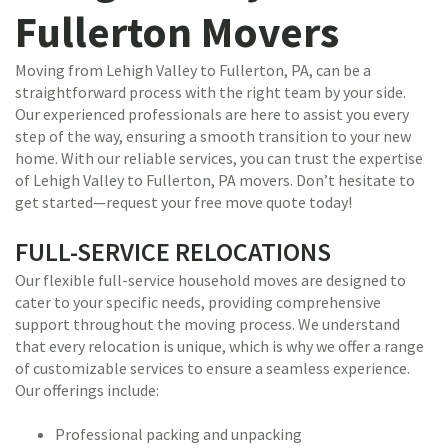
Fullerton Movers
Moving from Lehigh Valley to Fullerton, PA, can be a
straightforward process with the right team by your side.
Our experienced professionals are here to assist you every
step of the way, ensuring a smooth transition to your new
home. With our reliable services, you can trust the expertise
of Lehigh Valley to Fullerton, PA movers. Don’t hesitate to
get started—request your free move quote today!
FULL-SERVICE RELOCATIONS
Our flexible full-service household moves are designed to
cater to your specific needs, providing comprehensive
support throughout the moving process. We understand
that every relocation is unique, which is why we offer a range
of customizable services to ensure a seamless experience.
Our offerings include:
Professional packing and unpacking