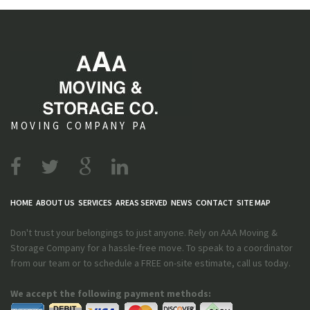
MOVING COMPANY PA
HOME
ABOUT US
SERVICES
AREAS SERVED
NEWS
CONTACT
SITE MAP
Don't trust your belongings to just anyone. Rely on AAA Moving &
Storage Company for a hassle-free move. To speak to a coordinator
from our team or to schedule a FREE on-site estimate, call us today.
We accept the following payment methods: