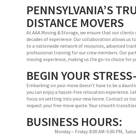
PENNSYLVANIA’S TR
DISTANCE MOVERS
At AAA Moving & Storage, we ensure that our clients 
decades of experience. Our collaboration allows us to
to a nationwide network of resources, advanced trac
professional training for our crew members. Our par
moving experience, making us the go-to choice for y
BEGIN YOUR STRESS
Embarking on your move doesn’t have to be a dauntin
you can enjoy a hassle-free relocation experience. Let
focus on settling into your new home. Contact us tod
request your free move quote. Your smooth transitio
BUSINESS HOURS:
Monday – Friday: 8:00 AM-5:00 PM, Sat