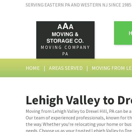
SERVING EASTERN PA AND WESTERN NJ SINCE 1985
MOVING COMPANY
PA
HOME
|
AREAS SERVED
|
MOVING FROM LE
Lehigh Valley to Dr
Moving from Lehigh Valley to Drexel Hill, PA can be 
Our team of experienced professionals, known for their
the way. Whether you’re relocating your home or busi
needs. Choose us as your trusted Lehigh Valley to Dre