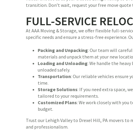
transition. Don’t wait, request your free move quote 
FULL-SERVICE RELO
At AAA Moving & Storage, we offer flexible full-serv
specific needs and ensure a stress-free experience. 
Packing and Unpacking
: Our team will carefu
materials and unpack them at your new locatio
Loading and Unloading
: We handle the heavy 
unloaded safely.
Transportation
: Our reliable vehicles ensure
time.
Storage Solutions
: If you need extra space, 
tailored to your requirements.
Customized Plans
: We work closely with you t
budget.
Trust our Lehigh Valley to Drexel Hill, PA movers to
and professionalism.