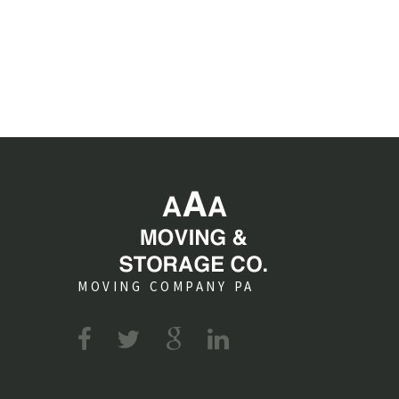
MOVING COMPANY PA