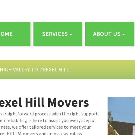
HOME
SERVICES
ABOUT US
HIGH VALLEY TO DREXEL HILL
exel Hill Movers
a straightforward process with the right support.
 reliability, is here to assist you every step of
ness, we offer tailored services to meet your
xel Hill, PA movers and enjoy a seamless