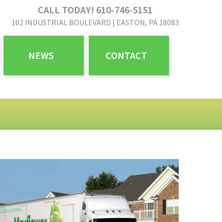
CALL TODAY! 610-746-5151
102 INDUSTRIAL BOULEVARD | EASTON, PA 18083
NEWS
CONTACT