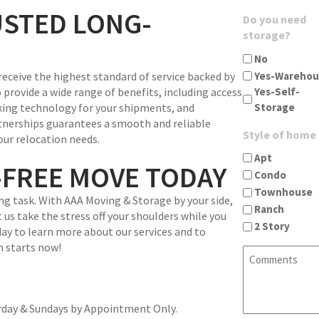
u
g
USTED LONG-
A
Do you need
i
i
d
storage?
r
n
d
e
c
No
r
d
i
Yes-Warehou
receive the highest standard of service backed by
e
)
t
Yes-Self-
 provide a wide range of benefits, including access
s
y
Storage
king technology for your shipments, and
s
s
tnerships guarantees a smooth and reliable
(
t
Style of home
our relocation needs.
R
a
e
Apt
t
-FREE MOVE TODAY
q
Condo
e
u
Townhouse
z
g task. With AAA Moving & Storage by your side,
i
Ranch
i
 us take the stress off your shoulders while you
r
2 Story
p
ay to learn more about our services and to
e
(
n starts now!
d
C
R
)
o
e
m
q
m
u
urday & Sundays by Appointment Only.
e