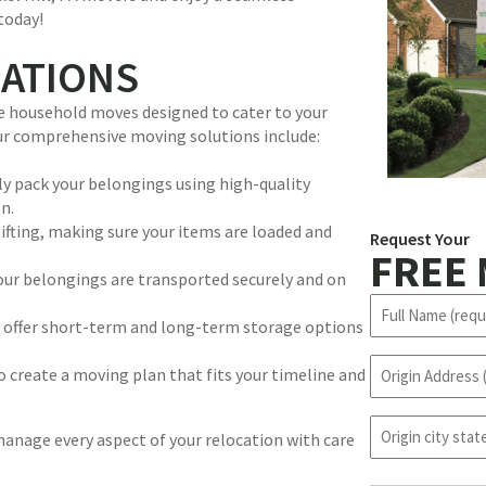
today!
CATIONS
ice household moves designed to cater to your
Our comprehensive moving solutions include:
lly pack your belongings using high-quality
n.
lifting, making sure your items are loaded and
Request Your
FREE
 your belongings are transported securely and on
N
we offer short-term and long-term storage options
a
m
O
o create a moving plan that fits your timeline and
e
r
(
i
R
o
g
 manage every aspect of your relocation with care
e
r
i
q
i
n