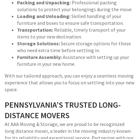
Packing and Unpacking:
Professional packing
solutions to protect your belongings during the move.
Loading and Unloading:
Skilled handling of your
furniture and boxes to ensure safe transportation.
Transportation:
Reliable, timely transport of your
items to your new destination.
Storage Solutions:
Secure storage options for those
who need extra time before settling in.
Furniture Assembly:
Assistance with setting up your
furniture in your new home.
With our tailored approach, you can enjoy a seamless moving
experience that allows you to focus on settling into your new
space.
PENNSYLVANIA’S TRUSTED LONG-
DISTANCE MOVERS
At AAA Moving & Storage, we are proud to be recoginized
long distance mover, a leader in the moving industry known
for its reliability and exceptional service. Partnering with our