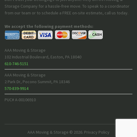
Storage Company for a hassle-free move. To speak to a coordinator
from our team or to schedule a FREE on-site estimate, call us today.
We accept the following payment methods:
AAA Moving & Storage
102 Industrial Boulevard
,
Easton
,
PA
18040
610-746-5151
AAA Moving & Storage
2 Park Dr
,
Pocono Summit
,
PA
18346
570-839-9914
PUC# A-00106910
AAA Moving & Storage
© 2026.
Privacy Policy