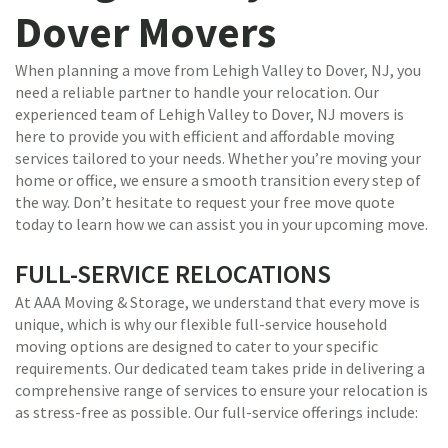
Dover Movers
When planning a move from Lehigh Valley to Dover, NJ, you
need a reliable partner to handle your relocation. Our
experienced team of Lehigh Valley to Dover, NJ movers is
here to provide you with efficient and affordable moving
services tailored to your needs. Whether you’re moving your
home or office, we ensure a smooth transition every step of
the way. Don’t hesitate to request your free move quote
today to learn how we can assist you in your upcoming move.
FULL-SERVICE RELOCATIONS
At AAA Moving & Storage, we understand that every move is
unique, which is why our flexible full-service household
moving options are designed to cater to your specific
requirements. Our dedicated team takes pride in delivering a
comprehensive range of services to ensure your relocation is
as stress-free as possible. Our full-service offerings include: