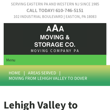
SERVING EASTERN PA AND WESTERN NJ SINCE 1985
CALL TODAY! 610-746-5151
102 INDUSTRIAL BOULEVARD | EASTON, PA 18083
MOVING COMPANY PA
Menu
HOME
|
AREAS SERVED
|
MOVING FROM LEHIGH VALLEY TO DOVER
Lehigh Valley to