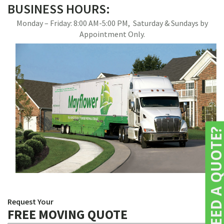
BUSINESS HOURS:
Monday – Friday: 8:00 AM-5:00 PM, Saturday & Sundays by
Appointment Only.
NEED A QUOTE
Request Your
FREE MOVING QUOTE