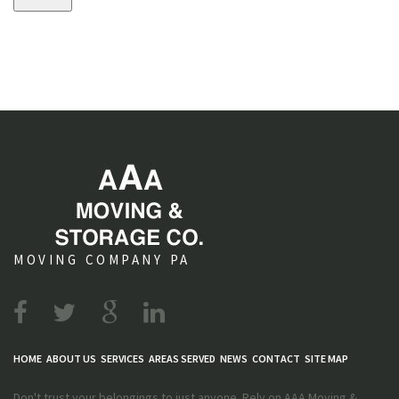
s
MOVING COMPANY PA
HOME
ABOUT US
SERVICES
AREAS SERVED
NEWS
CONTACT
SITE MAP
Don't trust your belongings to just anyone. Rely on AAA Moving &