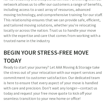
network allows us to offer our customers a range of benefits,
including access to a vast array of resources, advanced
moving technology, and comprehensive training for our staff.
This relationship ensures that we can provide safe, efficient,
and tailored moving solutions, whether you’re relocating
locally or across the nation. Trust us to handle your move
with the expertise and care that comes from working with a
trusted name in the industry.
BEGIN YOUR STRESS-FREE MOVE
TODAY
Ready to start your journey? Let AAA Moving & Storage take
the stress out of your relocation with our expert services and
commitment to customer satisfaction. Our dedicated team
is here to ensure that every aspect of your move is handled
with care and precision. Don’t wait any longer—contact us
today and request your free move quote to kick off your
seamless transition to your new home or office!